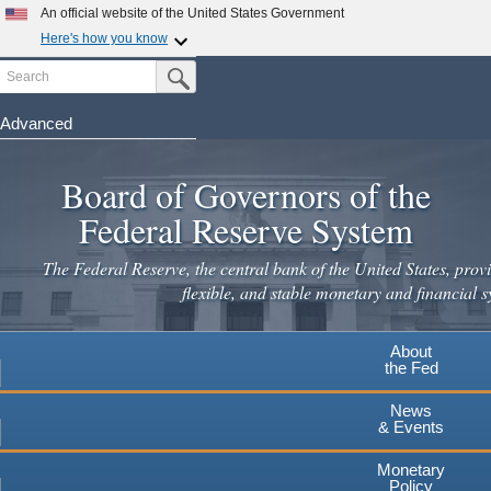
Skip
An official website of the United States Government
to
Here's how you know
main
Search
Official websites use .gov
Submit Search Button
content
A
.gov
website belongs to an official government
organization in the United States.
Advanced
Secure .gov websites use HTTPS
Board of Governors of the
A
lock
(
) or
https://
means you've safely connected to the
.gov website. Share sensitive information only on official,
Federal Reserve System
secure websites.
The Federal Reserve, the central bank of the United States, provi
flexible, and stable monetary and financial s
About
the Fed
News
& Events
Monetary
Policy