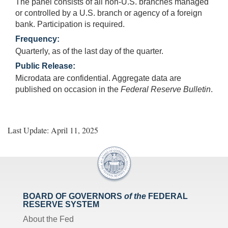
The panel consists of all non-U.S. branches managed
or controlled by a U.S. branch or agency of a foreign
bank. Participation is required.
Frequency:
Quarterly, as of the last day of the quarter.
Public Release:
Microdata are confidential. Aggregate data are
published on occasion in the
Federal Reserve Bulletin
.
Last Update: April 11, 2025
BOARD OF GOVERNORS
of the
FEDERAL
RESERVE SYSTEM
About the Fed