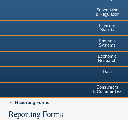
Supervision
& Regulation
Financial
Stability
Payment
Systems
Economic
Research
Data
Consumers
& Communities
Reporting Forms
Reporting Forms