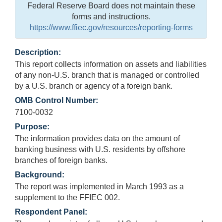
Federal Reserve Board does not maintain these
forms and instructions.
https://www.ffiec.gov/resources/reporting-forms
Description:
This report collects information on assets and liabilities
of any non-U.S. branch that is managed or controlled
by a U.S. branch or agency of a foreign bank.
OMB Control Number:
7100-0032
Purpose:
The information provides data on the amount of
banking business with U.S. residents by offshore
branches of foreign banks.
Background:
The report was implemented in March 1993 as a
supplement to the FFIEC 002.
Respondent Panel: