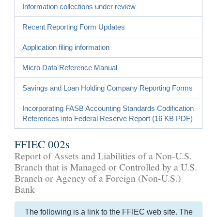
Information collections under review
Recent Reporting Form Updates
Application filing information
Micro Data Reference Manual
Savings and Loan Holding Company Reporting Forms
Incorporating FASB Accounting Standards Codification
References into Federal Reserve Report (16 KB PDF)
FFIEC 002s
Report of Assets and Liabilities of a Non-U.S.
Branch that is Managed or Controlled by a U.S.
Branch or Agency of a Foreign (Non-U.S.)
Bank
The following is a link to the FFIEC web site. The