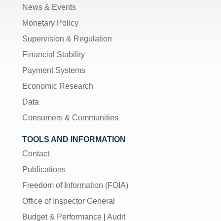
News & Events
Monetary Policy
Supervision & Regulation
Financial Stability
Payment Systems
Economic Research
Data
Consumers & Communities
TOOLS AND INFORMATION
Contact
Publications
Freedom of Information (FOIA)
Office of Inspector General
Budget & Performance
|
Audit