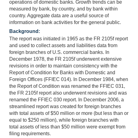
operations of domestic banks. Growth trends can be
measured by bank, by country, and by bank within
country. Aggregate data are a useful source of
information on bank activities for the general public.
Background:
The report was initiated in 1965 as the FR 2105f report
and used to collect assets and liabilities data from
foreign branches of U.S. commercial banks. In
December 1978, the FR 2105f underwent extensive
revisions in order to maintain consistency with the
Report of Condition for Banks with Domestic and
Foreign Offices (FFIEC 014). In December 1984, when
the Report of Condition was renamed the FFIEC 031,
the FR 2105f report also underwent revisions and was
renamed the FFIEC 030 report. In December 2006, a
streamlined report was created for foreign branches
with total assets of $50 million or more (but less than or
equal to $250 million), while foreign branches with
total assets of less than $50 million were exempt from
filing requirements.