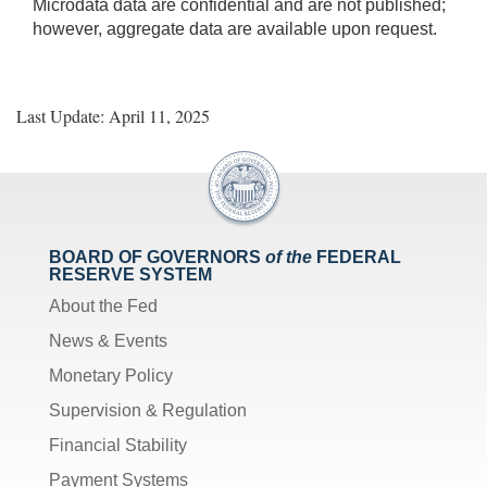
Microdata data are confidential and are not published;
however, aggregate data are available upon request.
Last Update: April 11, 2025
BOARD OF GOVERNORS
of the
FEDERAL
RESERVE SYSTEM
About the Fed
News & Events
Monetary Policy
Supervision & Regulation
Financial Stability
Payment Systems