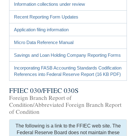
Information collections under review
Recent Reporting Form Updates
Application filing information
Micro Data Reference Manual
Savings and Loan Holding Company Reporting Forms
Incorporating FASB Accounting Standards Codification
References into Federal Reserve Report (16 KB PDF)
FFIEC 030/FFIEC 030S
Foreign Branch Report of
Condition/Abbreviated Foreign Branch Report
of Condition
The following is a link to the FFIEC web site. The
Federal Reserve Board does not maintain these