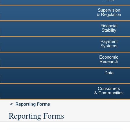
Supervision
& Regulation
Financial
Stability
Payment
Systems
Economic
Research
Data
Consumers
& Communities
Reporting Forms
Reporting Forms