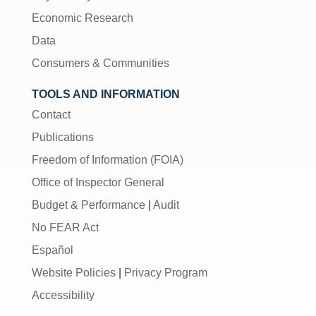
Economic Research
Data
Consumers & Communities
TOOLS AND INFORMATION
Contact
Publications
Freedom of Information (FOIA)
Office of Inspector General
Budget & Performance
|
Audit
No FEAR Act
Español
Website Policies
|
Privacy Program
Accessibility