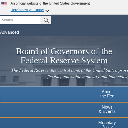
Skip
An official website of the United States Government
to
Here's how you know
main
Search
Official websites use .gov
Submit Search Button
content
A
.gov
website belongs to an official government
organization in the United States.
Advanced
Secure .gov websites use HTTPS
Board of Governors of the
A
lock
(
) or
https://
means you've safely connected to the
.gov website. Share sensitive information only on official,
Federal Reserve System
secure websites.
The Federal Reserve, the central bank of the United States, provi
flexible, and stable monetary and financial s
About
the Fed
News
& Events
Monetary
Policy