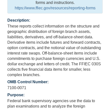
forms and instructions.
https://www.ffiec.gov/resources/reporting-forms
Description:
These reports collect information on the structure and
geographic distribution of foreign branch assets,
liabilities, derivatives, and off-balance-sheet data.
Derivative items include futures and forward contracts,
option contracts, and the notional value of outstanding
interest rate swaps. Off-balance-sheet items include
commitments to purchase foreign currencies and U.S.
dollar exchange and letters of credit. The FFIEC 030S
collects five financial data items for smaller, less
complex branches.
OMB Control Number:
7100-0071
Purpose:
Federal bank supervisory agencies use the data to
plan examinations and to analyze the foreign