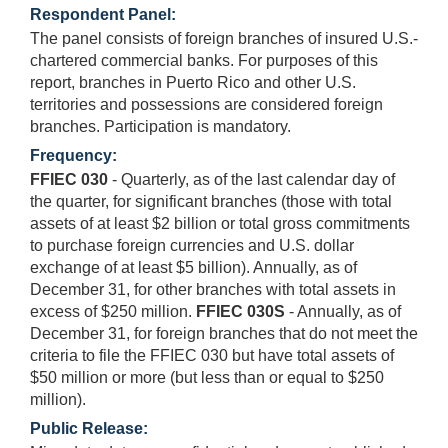
Respondent Panel:
The panel consists of foreign branches of insured U.S.-
chartered commercial banks. For purposes of this
report, branches in Puerto Rico and other U.S.
territories and possessions are considered foreign
branches. Participation is mandatory.
Frequency:
FFIEC 030
- Quarterly, as of the last calendar day of
the quarter, for significant branches (those with total
assets of at least $2 billion or total gross commitments
to purchase foreign currencies and U.S. dollar
exchange of at least $5 billion). Annually, as of
December 31, for other branches with total assets in
excess of $250 million.
FFIEC 030S
- Annually, as of
December 31, for foreign branches that do not meet the
criteria to file the FFIEC 030 but have total assets of
$50 million or more (but less than or equal to $250
million).
Public Release: