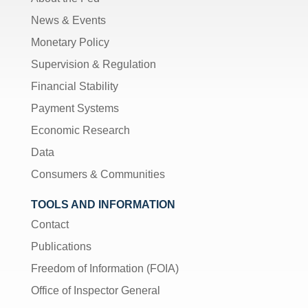
News & Events
Monetary Policy
Supervision & Regulation
Financial Stability
Payment Systems
Economic Research
Data
Consumers & Communities
TOOLS AND INFORMATION
Contact
Publications
Freedom of Information (FOIA)
Office of Inspector General