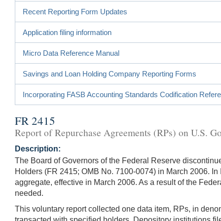
Recent Reporting Form Updates
Application filing information
Micro Data Reference Manual
Savings and Loan Holding Company Reporting Forms
Incorporating FASB Accounting Standards Codification Refer
FR 2415
Report of Repurchase Agreements (RPs) on U.S. Gov
Description:
The Board of Governors of the Federal Reserve discontin
Holders (FR 2415; OMB No. 7100-0074) in March 2006. In N
aggregate, effective in March 2006. As a result of the Fed
needed.
This voluntary report collected one data item, RPs, in den
transacted with specified holders. Depository institutions f