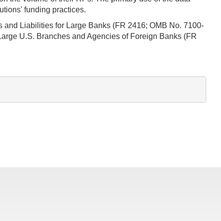
tions' funding practices.
ts and Liabilities for Large Banks (FR 2416; OMB No. 7100-
 Large U.S. Branches and Agencies of Foreign Banks (FR