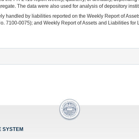
ate. The data were also used for analysis of depository institu
y handled by liabilities reported on the Weekly Report of Asse
. 7100-0075); and Weekly Report of Assets and Liabilities for
E SYSTEM