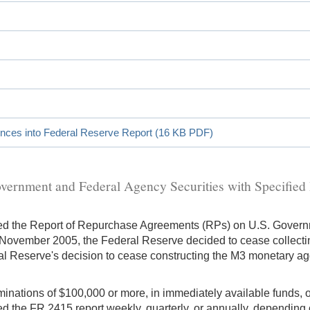
ences into Federal Reserve Report (16 KB PDF)
ernment and Federal Agency Securities with Specified
ued the Report of Repurchase Agreements (RPs) on U.S. Govern
ovember 2005, the Federal Reserve decided to cease collectin
eral Reserve's decision to cease constructing the M3 monetary a
ominations of $100,000 or more, in immediately available funds,
iled the FR 2415 report weekly, quarterly, or annually, depending