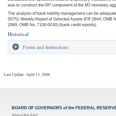
was to construct the RP component of the M3 monetary aggreg
The analysis of bank liability management can be adequatel
0075); Weekly Report of Selected Assets (FR 2644; OMB No
2069; OMB No. 7100-0030) (bank credit reports).
Historical
Forms and Instructions
Last Update: April 13, 2006
BOARD OF GOVERNORS
of the
FEDERAL RESERV
About the Fed