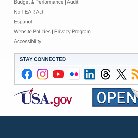
Budget & Performance
|
Audit
No FEAR Act
Español
Website Policies
|
Privacy Program
Accessibility
STAY CONNECTED
Federal
Federal
Federal
Federal
Federal
Federal
Link
Su
Reserve
Reserve
Reserve
Reserve
Reserve
Reserve
to
to
Facebook
Instagram
YouTube
Flickr
LinkedIn
Threads
Federal
R
Page
Page
Page
Page
Page
Page
Reserve
Twitter
Page