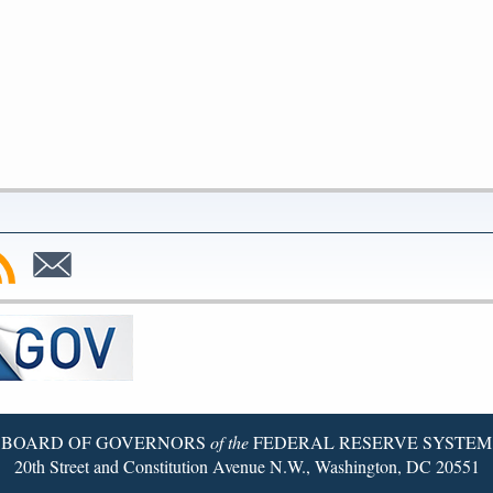
bscribe
Subscribe
to
SS
Email
BOARD OF GOVERNORS
of the
FEDERAL RESERVE SYSTEM
20th Street and Constitution Avenue N.W., Washington, DC 20551