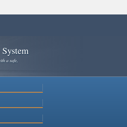
e System
ith a safe,