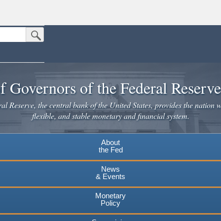
Submit Search Button
n the United States.
website. Share sensitive information only on official, secure websites.
f Governors of the Federal Reserv
l Reserve, the central bank of the United States, provides the nation w
flexible, and stable monetary and financial system.
About
the Fed
News
& Events
Monetary
Policy