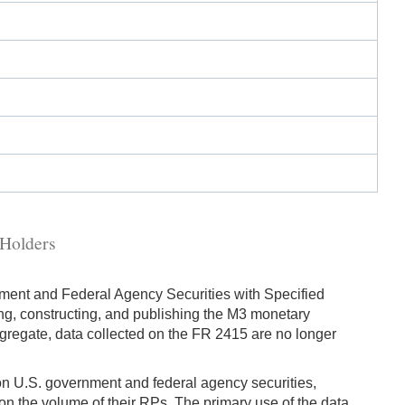
 Holders
ment and Federal Agency Securities with Specified
g, constructing, and publishing the M3 monetary
ggregate, data collected on the FR 2415 are no longer
 on U.S. government and federal agency securities,
 on the volume of their RPs. The primary use of the data