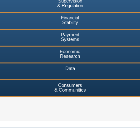
Supervision
& Regulation
Financial
Stability
Payment
Systems
Economic
Research
Data
Consumers
& Communities