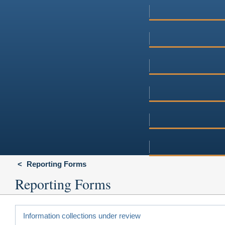
Reporting Forms
Reporting Forms
Information collections under review