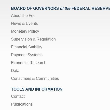
BOARD OF GOVERNORS
of the
FEDERAL RESERV
About the Fed
News & Events
Monetary Policy
Supervision & Regulation
Financial Stability
Payment Systems
Economic Research
Data
Consumers & Communities
TOOLS AND INFORMATION
Contact
Publications