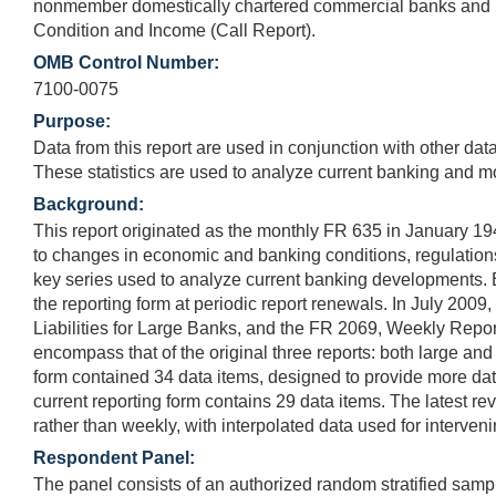
nonmember domestically chartered commercial banks and U.S
Condition and Income (Call Report).
OMB Control Number:
7100-0075
Purpose:
Data from this report are used in conjunction with other dat
These statistics are used to analyze current banking and m
Background:
This report originated as the monthly FR 635 in January 1
to changes in economic and banking conditions, regulations,
key series used to analyze current banking developments. 
the reporting form at periodic report renewals. In July 200
Liabilities for Large Banks, and the FR 2069, Weekly Repo
encompass that of the original three reports: both large a
form contained 34 data items, designed to provide more dat
current reporting form contains 29 data items. The latest rev
rather than weekly, with interpolated data used for interven
Respondent Panel:
The panel consists of an authorized random stratified sam