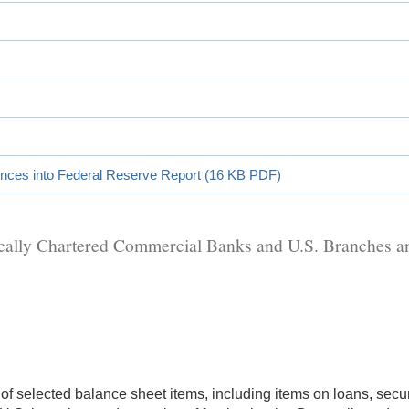
ences into Federal Reserve Report (16 KB PDF)
stically Chartered Commercial Banks and U.S. Branches 
 of selected balance sheet items, including items on loans, sec