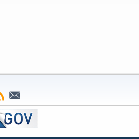
bscribe
Subscribe
to
SS
Email