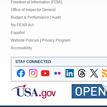
Freedom of Information (FOIA)
Office of Inspector General
Budget & Performance
|
Audit
No FEAR Act
Español
Website Policies
|
Privacy Program
Accessibility
STAY CONNECTED
Federal
Federal
Federal
Federal
Federal
Federal
Link
Su
Reserve
Reserve
Reserve
Reserve
Reserve
Reserve
to
to
Facebook
Instagram
YouTube
Flickr
LinkedIn
Threads
Federal
R
Page
Page
Page
Page
Page
Page
Reserve
Twitter
Page