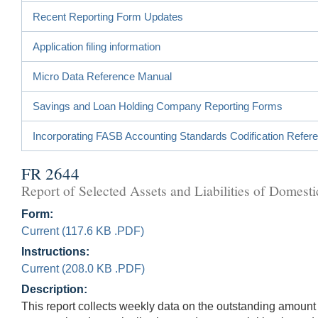
Recent Reporting Form Updates
Application filing information
Micro Data Reference Manual
Savings and Loan Holding Company Reporting Forms
Incorporating FASB Accounting Standards Codification Refer
FR 2644
Report of Selected Assets and Liabilities of Dome
Form:
Current (117.6 KB .PDF)
Instructions:
Current (208.0 KB .PDF)
Description:
This report collects weekly data on the outstanding amount