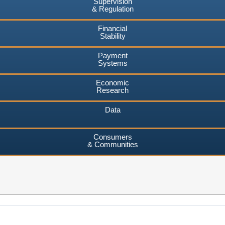
Supervision
& Regulation
Financial
Stability
Payment
Systems
Economic
Research
Data
Consumers
& Communities