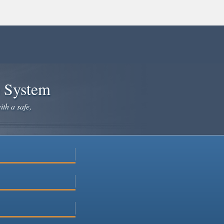
e System
ith a safe,