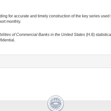
ing for accurate and timely construction of the key series use
port monthly.
bilities of Commercial Banks in the United States
(H.8) statistica
fidential.