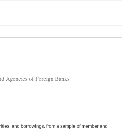
and Agencies of Foreign Banks
urities, and borrowings, from a sample of member and