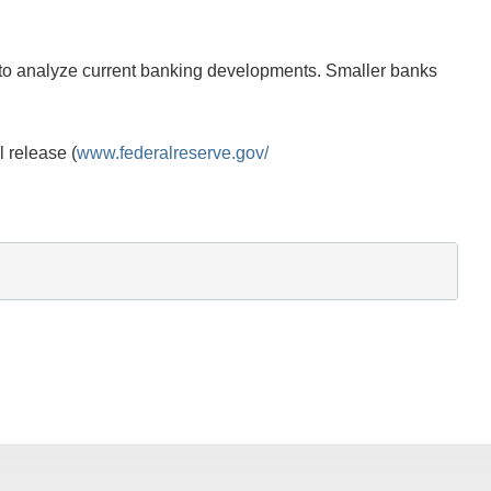
d to analyze current banking developments. Smaller banks
l release (
www.federalreserve.gov/