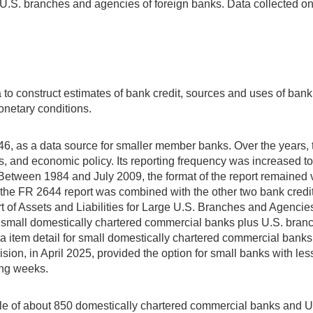
. branches and agencies of foreign banks. Data collected on th
a to construct estimates of bank credit, sources and uses of ban
onetary conditions.
946, as a data source for smaller member banks. Over the years
 and economic policy. Its reporting frequency was increased to 
Between 1984 and July 2009, the format of the report remained
9, the FR 2644 report was combined with the other two bank cred
rt of Assets and Liabilities for Large U.S. Branches and Agenc
nd small domestically chartered commercial banks plus U.S. bran
a item detail for small domestically chartered commercial bank
ision, in April 2025, provided the option for small banks with less
ing weeks.
ple of about 850 domestically chartered commercial banks and U.