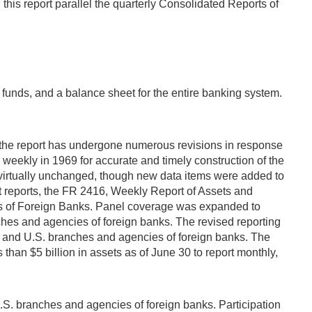
is report parallel the quarterly Consolidated Reports of
k funds, and a balance sheet for the entire banking system.
, the report has undergone numerous revisions in response
weekly in 1969 for accurate and timely construction of the
 virtually unchanged, though new data items were added to
it reports, the FR 2416, Weekly Report of Assets and
ies of Foreign Banks. Panel coverage was expanded to
ches and agencies of foreign banks. The revised reporting
s and U.S. branches and agencies of foreign banks. The
 than $5 billion in assets as of June 30 to report monthly,
S. branches and agencies of foreign banks. Participation