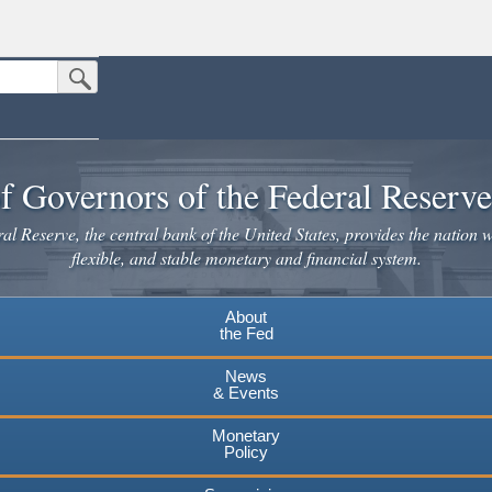
Submit Search Button
n the United States.
website. Share sensitive information only on official, secure websites.
f Governors of the Federal Reserv
l Reserve, the central bank of the United States, provides the nation w
flexible, and stable monetary and financial system.
About
the Fed
News
& Events
Monetary
Policy