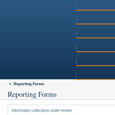
Reporting Forms
Reporting Forms
Information collections under review