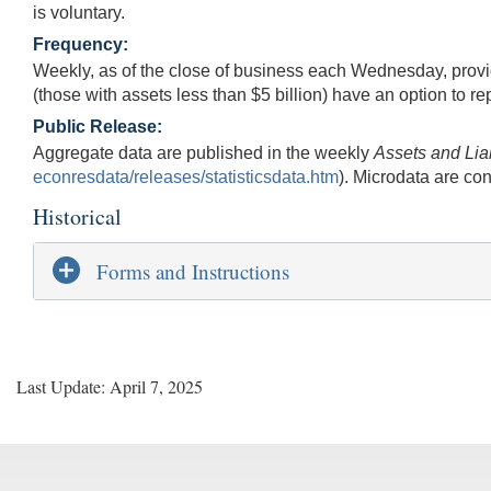
is voluntary.
Frequency:
Weekly, as of the close of business each Wednesday, provid
(those with assets less than $5 billion) have an option to re
Public Release:
Aggregate data are published in the weekly
Assets and Lia
econresdata/releases/statisticsdata.htm
). Microdata are con
Historical
Forms and Instructions
Last Update: April 7, 2025