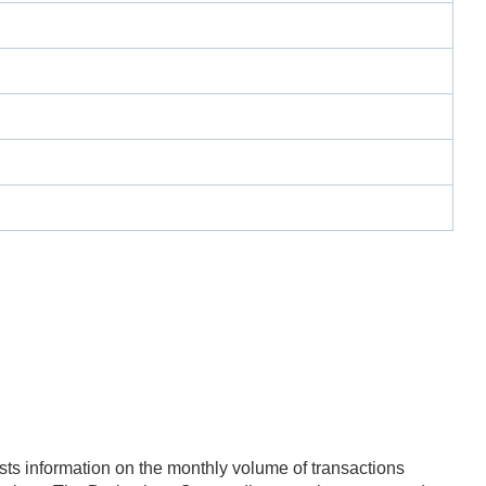
ts information on the monthly volume of transactions