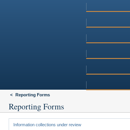
Reporting Forms
Reporting Forms
Information collections under review