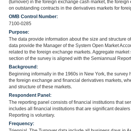
(turnover) in the foreign exchange cash market, the foreign
on outstanding contracts in the derivatives markets for fore
OMB Control Number:
7100-0285
Purpose:
The data provide information about the size and structure of 
data provide the Manager of the System Open Market Account
related to the foreign exchange markets. Aggregate market st
section of the survey is aligned with the Semiannual Report 
Background:
Beginning informally in the 1960s in New York, the survey h
the foreign exchange and financial derivatives markets, wher
and structure of these markets.
Respondent Panel:
The reporting panel consists of financial institutions that 
includes all financial institutions that are significant deal
Reporting is voluntary.
Frequency:
Triennial. The Turnover data include all business days in Ap