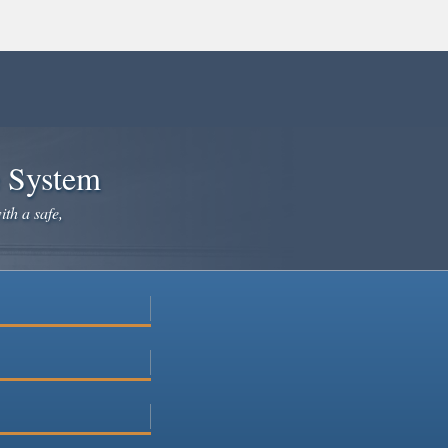
e System
ith a safe,