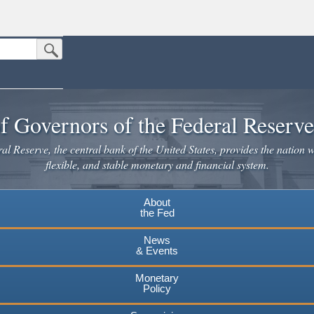
Submit Search Button
n the United States.
website. Share sensitive information only on official, secure websites.
f Governors of the Federal Reserv
l Reserve, the central bank of the United States, provides the nation w
flexible, and stable monetary and financial system.
About
the Fed
News
& Events
Monetary
Policy