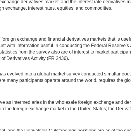
 exchange derivatives market, and the interest rate derivatives 
ign exchange, interest rates, equities, and commodities.
foreign exchange and financial derivatives markets that is useful 
 with information useful in conducting the Federal Reserve's a
atistics from the survey also are of interest to market particip
of Derivatives Activity (FR 2436).
as evolved into a global market survey conducted simultaneously
e many participants operate around the world, requires the globa
serve as intermediaries in the wholesale foreign exchange and de
ers in the foreign exchange market in the United States; the Deriva
ril, and the Derivatives Outstandings positions are as of the en