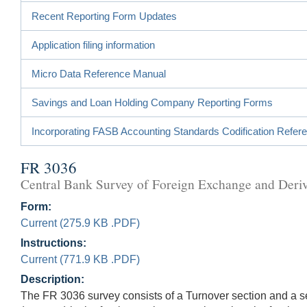
Recent Reporting Form Updates
Application filing information
Micro Data Reference Manual
Savings and Loan Holding Company Reporting Forms
Incorporating FASB Accounting Standards Codification Refer
FR 3036
Central Bank Survey of Foreign Exchange and Deriv
Form:
Current (275.9 KB .PDF)
Instructions:
Current (771.9 KB .PDF)
Description:
The FR 3036 survey consists of a Turnover section and a se