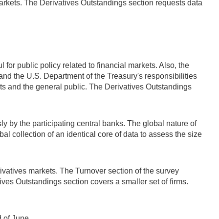
markets. The Derivatives Outstandings section requests data
for public policy related to financial markets. Also, the
nd the U.S. Department of the Treasury's responsibilities
ants and the general public. The Derivatives Outstandings
 by the participating central banks. The global nature of
l collection of an identical core of data to assess the size
rivatives markets. The Turnover section of the survey
tives Outstandings section covers a smaller set of firms.
d of June.