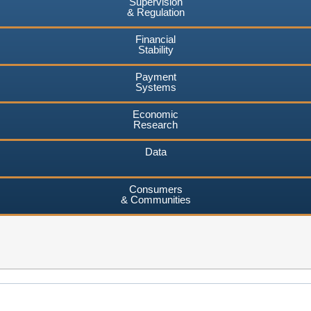
Supervision
& Regulation
Financial
Stability
Payment
Systems
Economic
Research
Data
Consumers
& Communities