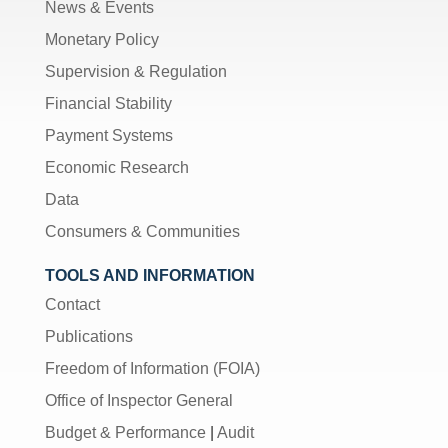
News & Events
Monetary Policy
Supervision & Regulation
Financial Stability
Payment Systems
Economic Research
Data
Consumers & Communities
TOOLS AND INFORMATION
Contact
Publications
Freedom of Information (FOIA)
Office of Inspector General
Budget & Performance
|
Audit