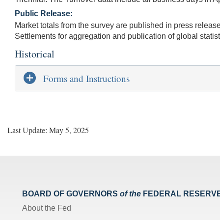
Public Release:
Market totals from the survey are published in press release
Settlements for aggregation and publication of global statist
Historical
Forms and Instructions
Last Update: May 5, 2025
BOARD OF GOVERNORS
of the
FEDERAL RESERV
About the Fed