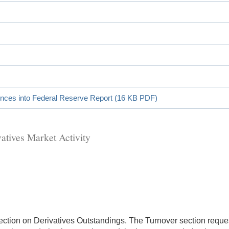
ences into Federal Reserve Report (16 KB PDF)
atives Market Activity
ction on Derivatives Outstandings. The Turnover section reques