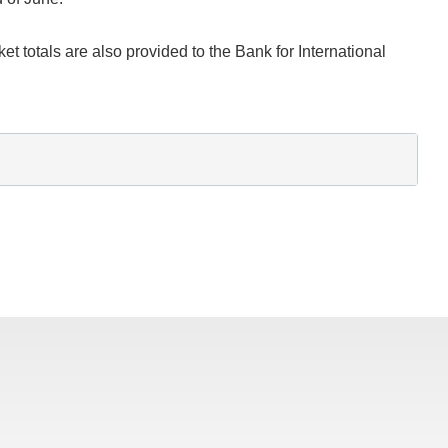
t totals are also provided to the Bank for International