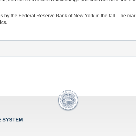
s by the Federal Reserve Bank of New York in the fall. The marke
ics.
E SYSTEM