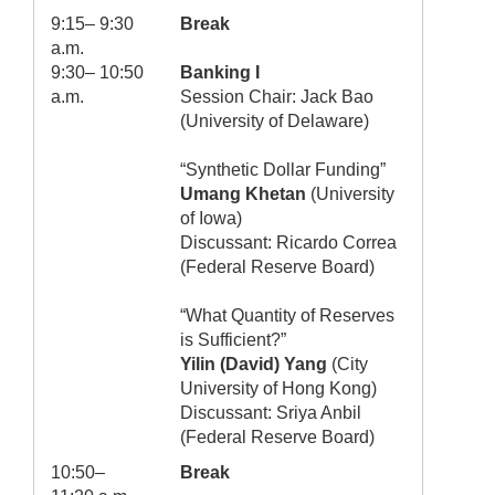
9:15– 9:30
Break
a.m.
9:30– 10:50
Banking I
a.m.
Session Chair: Jack Bao
(University of Delaware)
“Synthetic Dollar Funding”
Umang Khetan
(University
of Iowa)
Discussant: Ricardo Correa
(Federal Reserve Board)
“What Quantity of Reserves
is Sufficient?”
Yilin (David) Yang
(City
University of Hong Kong)
Discussant: Sriya Anbil
(Federal Reserve Board)
10:50–
Break