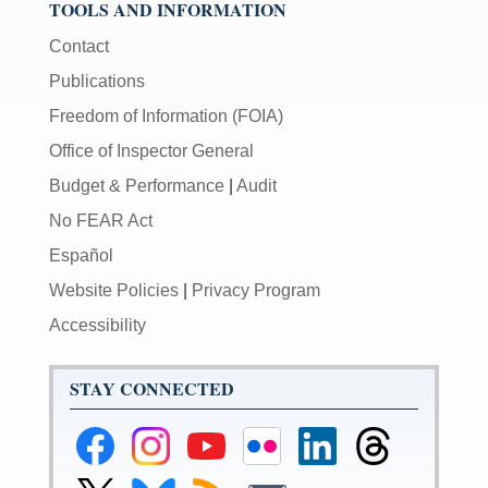
TOOLS AND INFORMATION
Contact
Publications
Freedom of Information (FOIA)
Office of Inspector General
Budget & Performance
|
Audit
No FEAR Act
Español
Website Policies
|
Privacy Program
Accessibility
STAY CONNECTED
Federal
Federal
Federal
Federal
Federal
Federal
Reserve
Reserve
Reserve
Reserve
Reserve
Reserve
Facebook
Instagram
YouTube
Flickr
LinkedIn
Threads