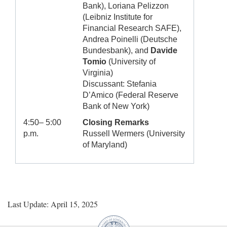
Bank), Loriana Pelizzon
(Leibniz Institute for
Financial Research SAFE),
Andrea Poinelli (Deutsche
Bundesbank), and
Davide
Tomio
(University of
Virginia)
Discussant: Stefania
D’Amico (Federal Reserve
Bank of New York)
4:50– 5:00
Closing Remarks
p.m.
Russell Wermers (University
of Maryland)
Last Update: April 15, 2025