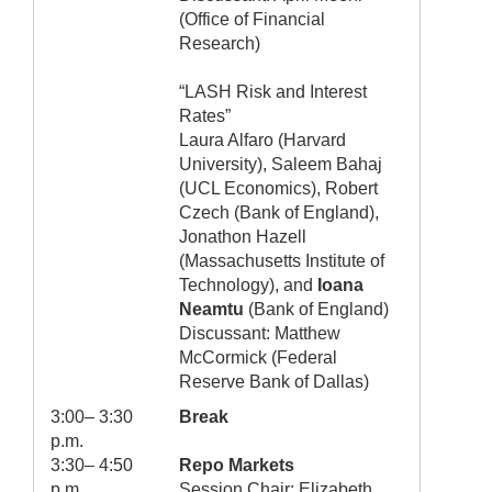
(Office of Financial
Research)
“LASH Risk and Interest
Rates”
Laura Alfaro (Harvard
University), Saleem Bahaj
(UCL Economics), Robert
Czech (Bank of England),
Jonathon Hazell
(Massachusetts Institute of
Technology), and
Ioana
Neamtu
(Bank of England)
Discussant: Matthew
McCormick (Federal
Reserve Bank of Dallas)
3:00– 3:30
Break
p.m.
3:30– 4:50
Repo Markets
p.m.
Session Chair: Elizabeth