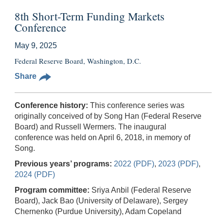
8th Short-Term Funding Markets
Conference
May 9, 2025
Federal Reserve Board, Washington, D.C.
Share
Conference history:
This conference series was
originally conceived of by Song Han (Federal Reserve
Board) and Russell Wermers. The inaugural
conference was held on April 6, 2018, in memory of
Song.
Previous years’ programs:
2022 (PDF)
,
2023 (PDF)
,
2024 (PDF)
Program committee:
Sriya Anbil (Federal Reserve
Board), Jack Bao (University of Delaware), Sergey
Chernenko (Purdue University), Adam Copeland