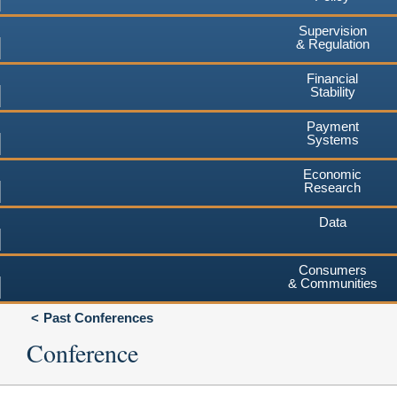
Supervision
& Regulation
Financial
Stability
Payment
Systems
Economic
Research
Data
Consumers
& Communities
Past Conferences
Conference