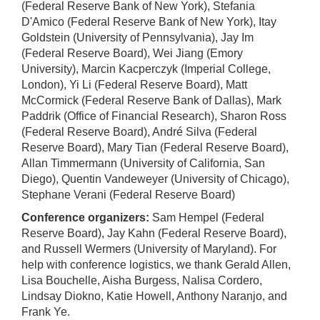
(Federal Reserve Bank of New York), Stefania
D'Amico (Federal Reserve Bank of New York), Itay
Goldstein (University of Pennsylvania), Jay Im
(Federal Reserve Board), Wei Jiang (Emory
University), Marcin Kacperczyk (Imperial College,
London), Yi Li (Federal Reserve Board), Matt
McCormick (Federal Reserve Bank of Dallas), Mark
Paddrik (Office of Financial Research), Sharon Ross
(Federal Reserve Board), André Silva (Federal
Reserve Board), Mary Tian (Federal Reserve Board),
Allan Timmermann (University of California, San
Diego), Quentin Vandeweyer (University of Chicago),
Stephane Verani (Federal Reserve Board)
Conference organizers:
Sam Hempel (Federal
Reserve Board), Jay Kahn (Federal Reserve Board),
and Russell Wermers (University of Maryland). For
help with conference logistics, we thank Gerald Allen,
Lisa Bouchelle, Aisha Burgess, Nalisa Cordero,
Lindsay Diokno, Katie Howell, Anthony Naranjo, and
Frank Ye.