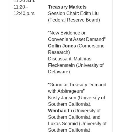
11:20 a.m.
11:20–
Treasury Markets
12:40 p.m.
Session Chair: Edith Liu
(Federal Reserve Board)
“New Evidence on
Convenient Asset Demand”
Collin Jones
(Cornerstone
Research)
Discussant: Matthias
Fleckenstein (University of
Delaware)
“Granular Treasury Demand
with Arbitrageurs”
Kristy Jansen (University of
Southern California),
Wenhao Li
(University of
Southern California), and
Lukas Schmid (University of
Southern California)