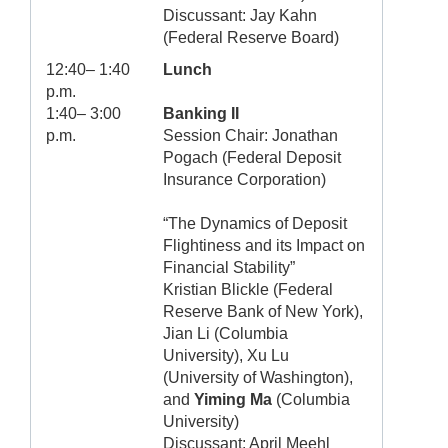
Discussant: Jay Kahn
(Federal Reserve Board)
12:40– 1:40
Lunch
p.m.
1:40– 3:00
Banking II
p.m.
Session Chair: Jonathan
Pogach (Federal Deposit
Insurance Corporation)
“The Dynamics of Deposit
Flightiness and its Impact on
Financial Stability”
Kristian Blickle (Federal
Reserve Bank of New York),
Jian Li (Columbia
University), Xu Lu
(University of Washington),
and
Yiming Ma
(Columbia
University)
Discussant: April Meehl