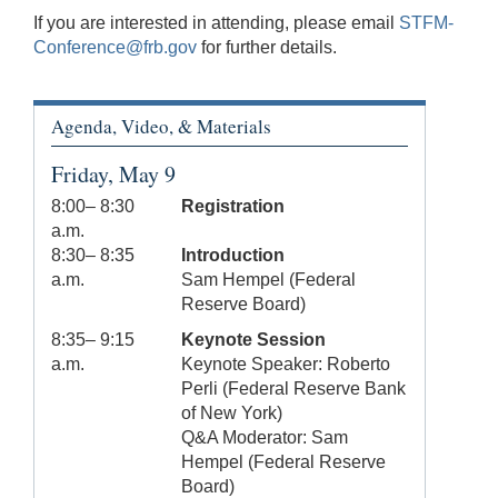
If you are interested in attending, please email
STFM-
Conference@frb.gov
for further details.
Agenda, Video, & Materials
Friday, May 9
8:00– 8:30
Registration
a.m.
8:30– 8:35
Introduction
a.m.
Sam Hempel (Federal
Reserve Board)
8:35– 9:15
Keynote Session
a.m.
Keynote Speaker: Roberto
Perli (Federal Reserve Bank
of New York)
Q&A Moderator: Sam
Hempel (Federal Reserve
Board)