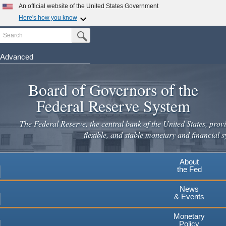
Skip
An official website of the United States Government
to
Here's how you know
main
Search
Official websites use .gov
Submit Search Button
content
A
.gov
website belongs to an official government
organization in the United States.
Advanced
Secure .gov websites use HTTPS
Board of Governors of the
A
lock
(
) or
https://
means you've safely connected to the
.gov website. Share sensitive information only on official,
Federal Reserve System
secure websites.
The Federal Reserve, the central bank of the United States, provi
flexible, and stable monetary and financial s
About
the Fed
News
& Events
Monetary
Policy