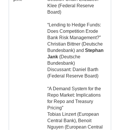
Klee (Federal Reserve
Board)
“Lending to Hedge Funds:
Does Competition Erode
Bank Risk Management?”
Christian Bittner (Deutsche
Bundesbank) and
Stephan
Jank
(Deutsche
Bundesbank)
Discussant: Daniel Barth
(Federal Reserve Board)
“A Demand System for the
Repo Market: Implications
for Repo and Treasury
Pricing”
Tobias Linzert (European
Central Bank), Benoit
Nguyen (European Central