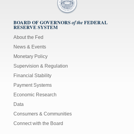
BOARD OF GOVERNORS
FEDERAL
of the
RESERVE SYSTEM
About the Fed
News & Events
Monetary Policy
Supervision & Regulation
Financial Stability
Payment Systems
Economic Research
Data
Consumers & Communities
Connect with the Board