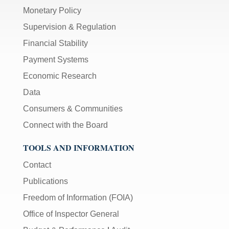
Monetary Policy
Supervision & Regulation
Financial Stability
Payment Systems
Economic Research
Data
Consumers & Communities
Connect with the Board
TOOLS AND INFORMATION
Contact
Publications
Freedom of Information (FOIA)
Office of Inspector General