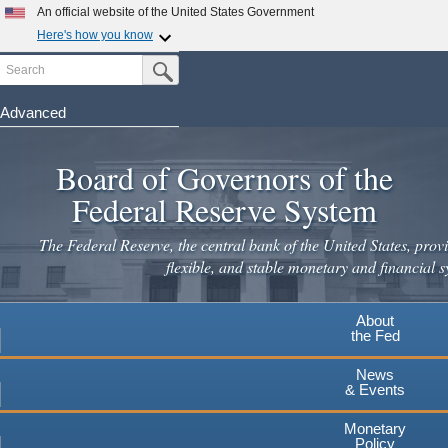
Skip
An official website of the United States Government
to
Here's how you know
main
Search
Official websites use .gov
Submit Search Button
content
A
.gov
website belongs to an official government
organization in the United States.
Advanced
Secure .gov websites use HTTPS
Board of Governors of the
A
lock
(
) or
https://
means you've safely connected to the
.gov website. Share sensitive information only on official,
Federal Reserve System
secure websites.
The Federal Reserve, the central bank of the United States, provi
flexible, and stable monetary and financial s
About
the Fed
News
& Events
Monetary
Policy