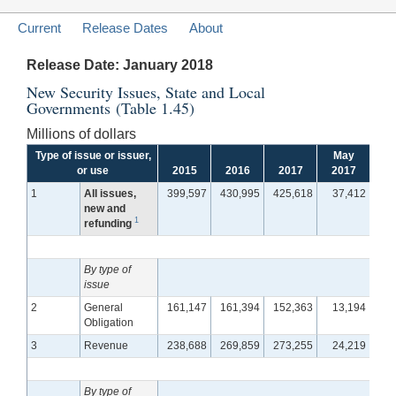
Current
Release Dates
About
Release Date: January 2018
New Security Issues, State and Local
Governments (Table 1.45)
Millions of dollars
Type of issue or issuer,
May
J
or use
2015
2016
2017
2017
2
1
All issues,
399,597
430,995
425,618
37,412
3
new and
1
refunding
By type of
issue
2
General
161,147
161,394
152,363
13,194
1
Obligation
3
Revenue
238,688
269,859
273,255
24,219
2
By type of