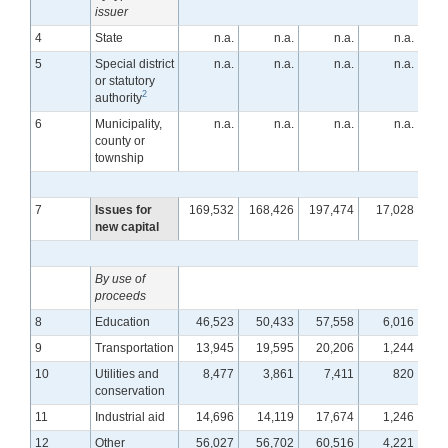
issuer
4
State
n.a.
n.a.
n.a.
n.a.
5
Special district
n.a.
n.a.
n.a.
n.a.
or statutory
2
authority
6
Municipality,
n.a.
n.a.
n.a.
n.a.
county or
township
7
Issues for
169,532
168,426
197,474
17,028
1
new capital
By use of
proceeds
8
Education
46,523
50,433
57,558
6,016
9
Transportation
13,945
19,595
20,206
1,244
10
Utilities and
8,477
3,861
7,411
820
conservation
11
Industrial aid
14,696
14,119
17,674
1,246
12
Other
56,027
56,702
60,516
4,221