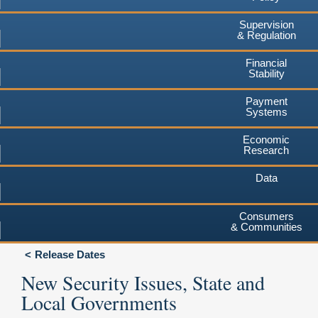
Supervision
& Regulation
Financial
Stability
Payment
Systems
Economic
Research
Data
Consumers
& Communities
Release Dates
New Security Issues, State and
Local Governments