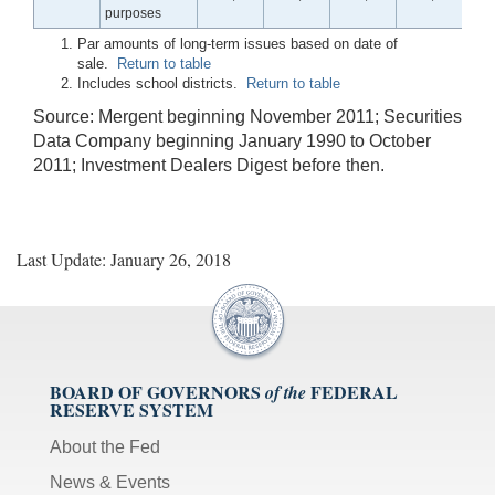
purposes
Par amounts of long-term issues based on date of
sale.
Return to table
Includes school districts.
Return to table
Source: Mergent beginning November 2011; Securities
Data Company beginning January 1990 to October
2011; Investment Dealers Digest before then.
Last Update: January 26, 2018
BOARD OF GOVERNORS
FEDERAL
of the
RESERVE SYSTEM
About the Fed
News & Events