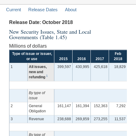
Current
Release Dates
About
Release Date: October 2018
New Security Issues, State and Local
Governments (Table 1.45)
Millions of dollars
Type of issue or issuer,
Feb
M
or use
2015
2016
2017
2018
2
1
All issues,
399,597
430,995
425,618
18,829
2
new and
1
refunding
By type of
issue
2
General
161,147
161,394
152,363
7,292
1
Obligation
3
Revenue
238,688
269,859
273,255
11,537
1
By type of