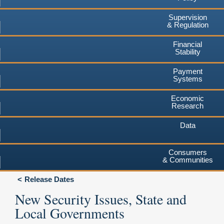
Supervision
& Regulation
Financial
Stability
Payment
Systems
Economic
Research
Data
Consumers
& Communities
Release Dates
New Security Issues, State and
Local Governments