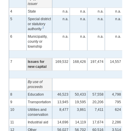
issuer
4
State
n.a.
n.a.
n.a.
n.a.
5
Special district
n.a.
n.a.
n.a.
n.a.
or statutory
2
authority
6
Municipality,
n.a.
n.a.
n.a.
n.a.
county or
township
7
Issues for
169,532
168,426
197,474
14,557
1
new capital
By use of
proceeds
8
Education
46,523
50,433
57,558
4,798
9
Transportation
13,945
19,595
20,206
795
10
Utilities and
8,477
3,861
7,411
624
conservation
11
Industrial aid
14,696
14,119
17,674
2,286
12
Other
56,027
56,702
60,516
3,514