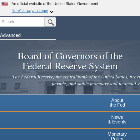
Skip
An official website of the United States Government
to
Here's how you know
main
Search
Official websites use .gov
Submit Search Button
content
A
.gov
website belongs to an official government
organization in the United States.
Advanced
Secure .gov websites use HTTPS
Board of Governors of the
A
lock
(
) or
https://
means you've safely connected to the
.gov website. Share sensitive information only on official,
Federal Reserve System
secure websites.
The Federal Reserve, the central bank of the United States, provi
flexible, and stable monetary and financial s
About
the Fed
News
& Events
Monetary
Policy