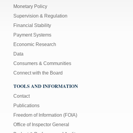
Monetary Policy
Supervision & Regulation
Financial Stability
Payment Systems
Economic Research
Data
Consumers & Communities
Connect with the Board
TOOLS AND INFORMATION
Contact
Publications
Freedom of Information (FOIA)
Office of Inspector General