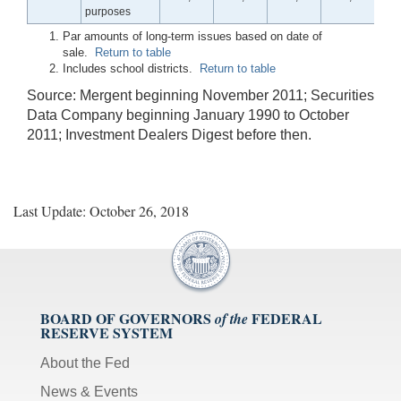
purposes
Par amounts of long-term issues based on date of
sale.
Return to table
Includes school districts.
Return to table
Source: Mergent beginning November 2011; Securities
Data Company beginning January 1990 to October
2011; Investment Dealers Digest before then.
Last Update: October 26, 2018
BOARD OF GOVERNORS
FEDERAL
of the
RESERVE SYSTEM
About the Fed
News & Events