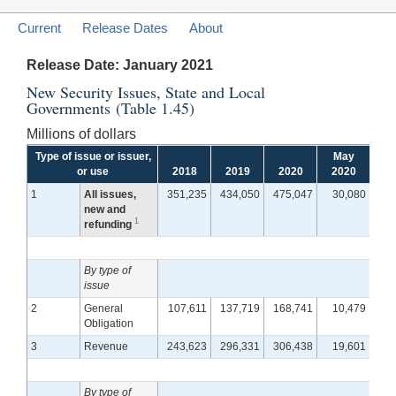
Current
Release Dates
About
Release Date: January 2021
New Security Issues, State and Local
Governments (Table 1.45)
Millions of dollars
Type of issue or issuer,
May
J
or use
2018
2019
2020
2020
2
1
All issues,
351,235
434,050
475,047
30,080
5
new and
1
refunding
By type of
issue
2
General
107,611
137,719
168,741
10,479
1
Obligation
3
Revenue
243,623
296,331
306,438
19,601
3
By type of