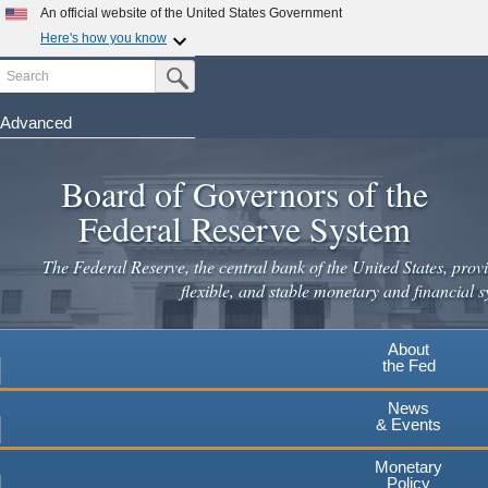
Skip
An official website of the United States Government
to
Here's how you know
main
Search
Official websites use .gov
Submit Search Button
content
A
.gov
website belongs to an official government
organization in the United States.
Advanced
Secure .gov websites use HTTPS
Board of Governors of the
A
lock
(
) or
https://
means you've safely connected to the
.gov website. Share sensitive information only on official,
Federal Reserve System
secure websites.
The Federal Reserve, the central bank of the United States, provi
flexible, and stable monetary and financial s
About
the Fed
News
& Events
Monetary
Policy