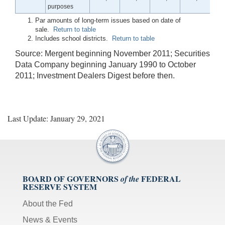
purposes
Par amounts of long-term issues based on date of
sale.
Return to table
Includes school districts.
Return to table
Source: Mergent beginning November 2011; Securities
Data Company beginning January 1990 to October
2011; Investment Dealers Digest before then.
Last Update: January 29, 2021
BOARD OF GOVERNORS
FEDERAL
of the
RESERVE SYSTEM
About the Fed
News & Events