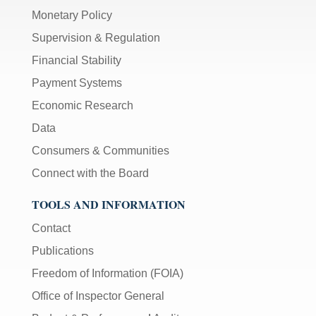
Monetary Policy
Supervision & Regulation
Financial Stability
Payment Systems
Economic Research
Data
Consumers & Communities
Connect with the Board
TOOLS AND INFORMATION
Contact
Publications
Freedom of Information (FOIA)
Office of Inspector General