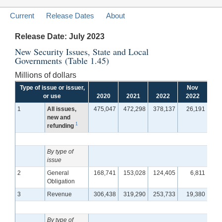
Current
Release Dates
About
Release Date: July 2023
New Security Issues, State and Local
Governments (Table 1.45)
Millions of dollars
Type of issue or issuer,
Nov
D
or use
2020
2021
2022
2022
2
1
All issues,
475,047
472,298
378,137
26,191
1
new and
1
refunding
By type of
issue
2
General
168,741
153,028
124,405
6,811
Obligation
3
Revenue
306,438
319,290
253,733
19,380
1
By type of