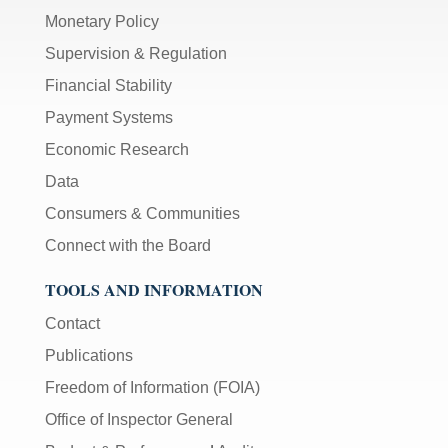
Monetary Policy
Supervision & Regulation
Financial Stability
Payment Systems
Economic Research
Data
Consumers & Communities
Connect with the Board
TOOLS AND INFORMATION
Contact
Publications
Freedom of Information (FOIA)
Office of Inspector General