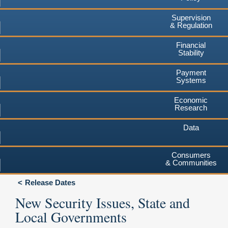
Supervision
& Regulation
Financial
Stability
Payment
Systems
Economic
Research
Data
Consumers
& Communities
Release Dates
New Security Issues, State and
Local Governments