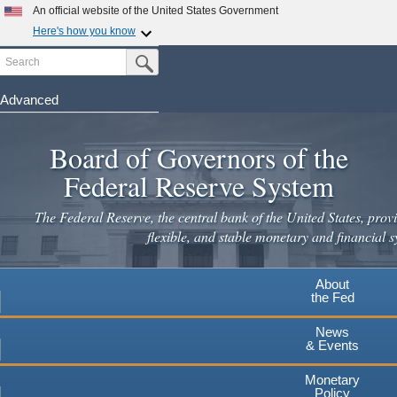
Skip
An official website of the United States Government
to
Here's how you know
main
Search
Official websites use .gov
Submit Search Button
content
A
.gov
website belongs to an official government
organization in the United States.
Advanced
Secure .gov websites use HTTPS
Board of Governors of the
A
lock
(
) or
https://
means you've safely connected to the
.gov website. Share sensitive information only on official,
Federal Reserve System
secure websites.
The Federal Reserve, the central bank of the United States, provi
flexible, and stable monetary and financial s
About
the Fed
News
& Events
Monetary
Policy