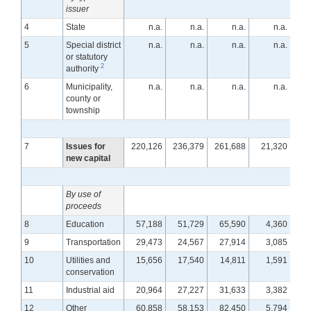
issuer
4
State
n.a.
n.a.
n.a.
n.a.
5
Special district
n.a.
n.a.
n.a.
n.a.
or statutory
2
authority
6
Municipality,
n.a.
n.a.
n.a.
n.a.
county or
township
7
Issues for
220,126
236,379
261,688
21,320
1
new capital
By use of
proceeds
8
Education
57,188
51,729
65,590
4,360
9
Transportation
29,473
24,567
27,914
3,085
10
Utilities and
15,656
17,540
14,811
1,591
conservation
11
Industrial aid
20,964
27,227
31,633
3,382
12
Other
60,858
58,153
82,450
5,794