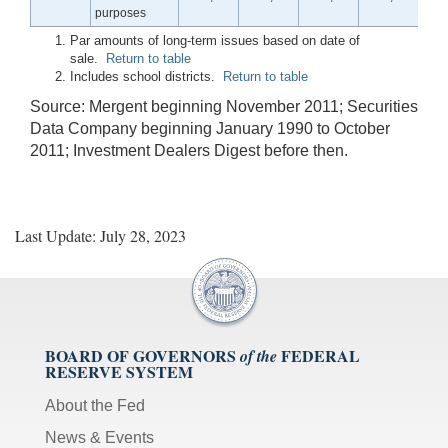
purposes
Par amounts of long-term issues based on date of
sale.
Return to table
Includes school districts.
Return to table
Source: Mergent beginning November 2011; Securities
Data Company beginning January 1990 to October
2011; Investment Dealers Digest before then.
Last Update: July 28, 2023
BOARD OF GOVERNORS
FEDERAL
of the
RESERVE SYSTEM
About the Fed
News & Events