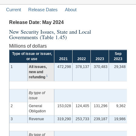
Current
Release Dates
About
Release Date: May 2024
New Security Issues, State and Local
Governments (Table 1.45)
Millions of dollars
Type of issue or issuer,
Sep
or use
2021
2022
2023
2023
Oct
1
All issues,
472,298
378,137
370,483
29,348
3
new and
1
refunding
By type of
issue
2
General
153,028
124,405
131,296
9,362
1
Obligation
3
Revenue
319,290
253,733
239,187
19,986
2
By type of