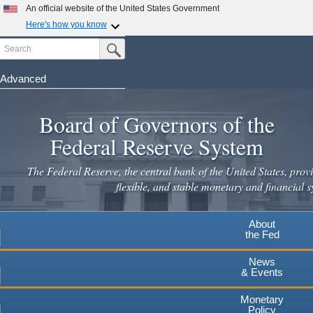
Skip
An official website of the United States Government
to
Here's how you know
main
Search
Official websites use .gov
Submit Search Button
content
A
.gov
website belongs to an official government
organization in the United States.
Advanced
Secure .gov websites use HTTPS
Board of Governors of the
A
lock
(
) or
https://
means you've safely connected to the
.gov website. Share sensitive information only on official,
Federal Reserve System
secure websites.
The Federal Reserve, the central bank of the United States, provi
flexible, and stable monetary and financial s
About
the Fed
News
& Events
Monetary
Policy