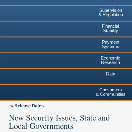
Supervision
& Regulation
Financial
Stability
Payment
Systems
Economic
Research
Data
Consumers
& Communities
Release Dates
New Security Issues, State and
Local Governments