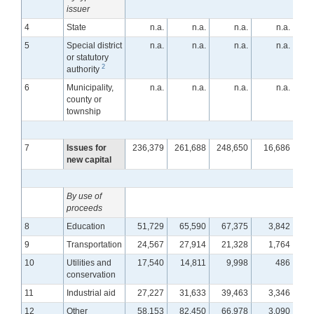
issuer
4
State
n.a.
n.a.
n.a.
n.a.
5
Special district
n.a.
n.a.
n.a.
n.a.
or statutory
2
authority
6
Municipality,
n.a.
n.a.
n.a.
n.a.
county or
township
7
Issues for
236,379
261,688
248,650
16,686
2
new capital
By use of
proceeds
8
Education
51,729
65,590
67,375
3,842
9
Transportation
24,567
27,914
21,328
1,764
10
Utilities and
17,540
14,811
9,998
486
conservation
11
Industrial aid
27,227
31,633
39,463
3,346
12
Other
58,153
82,450
66,978
3,090