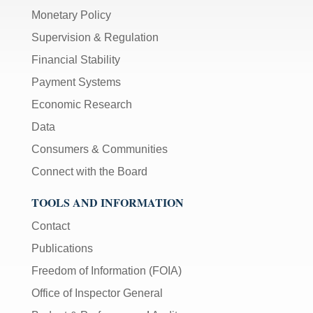
Monetary Policy
Supervision & Regulation
Financial Stability
Payment Systems
Economic Research
Data
Consumers & Communities
Connect with the Board
TOOLS AND INFORMATION
Contact
Publications
Freedom of Information (FOIA)
Office of Inspector General