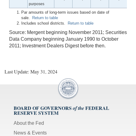
purposes
Par amounts of long-term issues based on date of
sale.
Return to table
Includes school districts.
Return to table
Source: Mergent beginning November 2011; Securities
Data Company beginning January 1990 to October
2011; Investment Dealers Digest before then.
Last Update: May 31, 2024
BOARD OF GOVERNORS
FEDERAL
of the
RESERVE SYSTEM
About the Fed
News & Events