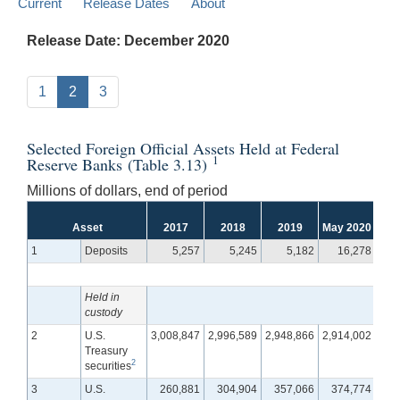
Current
Release Dates
About
Release Date: December 2020
1
2
3
Selected Foreign Official Assets Held at Federal
1
Reserve Banks (Table 3.13)
Millions of dollars, end of period
Asset
2017
2018
2019
May 2020
Jun
1
Deposits
5,257
5,245
5,182
16,278
Held in
custody
2
U.S.
3,008,847
2,996,589
2,948,866
2,914,002
2,9
Treasury
2
securities
3
U.S.
260,881
304,904
357,066
374,774
36