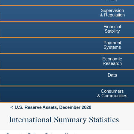
Supervision
& Regulation
Financial
Stability
Payment
Systems
Economic
Research
Data
Consumers
& Communities
U.S. Reserve Assets, December 2020
International Summary Statistics