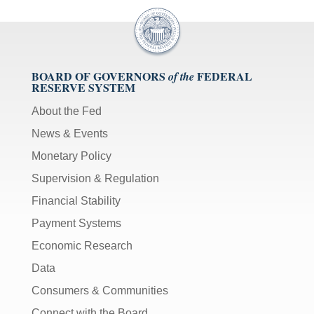
BOARD OF GOVERNORS
FEDERAL
of the
RESERVE SYSTEM
About the Fed
News & Events
Monetary Policy
Supervision & Regulation
Financial Stability
Payment Systems
Economic Research
Data
Consumers & Communities
Connect with the Board