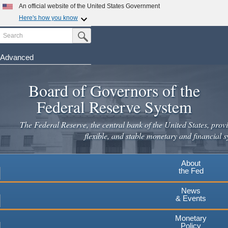
Skip
An official website of the United States Government
to
Here's how you know
main
Search
Official websites use .gov
Submit Search Button
content
A
.gov
website belongs to an official government
organization in the United States.
Advanced
Secure .gov websites use HTTPS
Board of Governors of the
A
lock
(
) or
https://
means you've safely connected to the
.gov website. Share sensitive information only on official,
Federal Reserve System
secure websites.
The Federal Reserve, the central bank of the United States, provi
flexible, and stable monetary and financial s
About
the Fed
News
& Events
Monetary
Policy