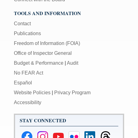
TOOLS AND INFORMATION
Contact
Publications
Freedom of Information (FOIA)
Office of Inspector General
Budget & Performance
|
Audit
No FEAR Act
Español
Website Policies
|
Privacy Program
Accessibility
STAY CONNECTED
Federal
Federal
Federal
Federal
Federal
Federal