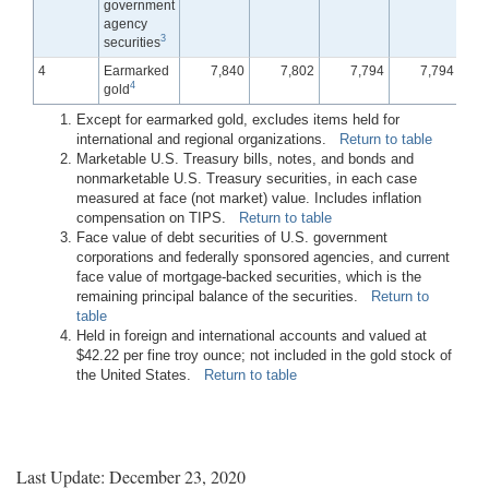
government
agency
3
securities
4
Earmarked
7,840
7,802
7,794
7,794
4
gold
Except for earmarked gold, excludes items held for
international and regional organizations.
Return to table
Marketable U.S. Treasury bills, notes, and bonds and
nonmarketable U.S. Treasury securities, in each case
measured at face (not market) value. Includes inflation
compensation on TIPS.
Return to table
Face value of debt securities of U.S. government
corporations and federally sponsored agencies, and current
face value of mortgage-backed securities, which is the
remaining principal balance of the securities.
Return to
table
Held in foreign and international accounts and valued at
$42.22 per fine troy ounce; not included in the gold stock of
the United States.
Return to table
Last Update: December 23, 2020