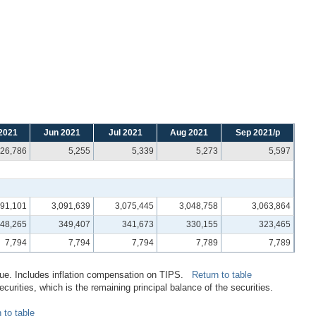
2021
Jun 2021
Jul 2021
Aug 2021
Sep 2021/p
26,786
5,255
5,339
5,273
5,597
091,101
3,091,639
3,075,445
3,048,758
3,063,864
48,265
349,407
341,673
330,155
323,465
7,794
7,794
7,794
7,789
7,789
alue. Includes inflation compensation on TIPS.
Return to table
rities, which is the remaining principal balance of the securities.
 to table