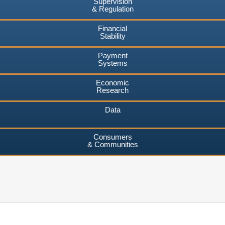
Supervision
& Regulation
Financial
Stability
Payment
Systems
Economic
Research
Data
Consumers
& Communities