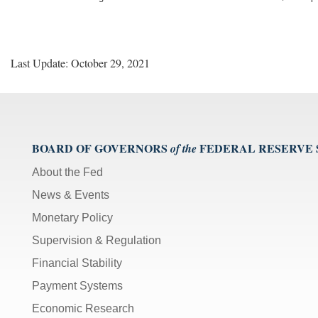
Last Update: October 29, 2021
BOARD OF GOVERNORS
FEDERAL RESERVE
of the
About the Fed
News & Events
Monetary Policy
Supervision & Regulation
Financial Stability
Payment Systems
Economic Research