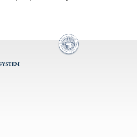
 SYSTEM