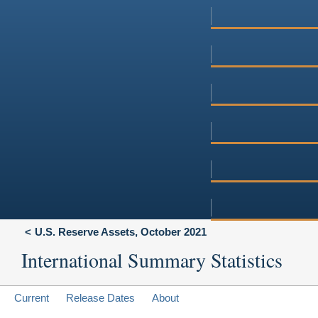
U.S. Reserve Assets, October 2021
International Summary Statistics
Current
Release Dates
About