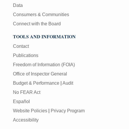
Data
Consumers & Communities
Connect with the Board
TOOLS AND INFORMATION
Contact
Publications
Freedom of Information (FOIA)
Office of Inspector General
Budget & Performance
|
Audit
No FEAR Act
Español
Website Policies
|
Privacy Program
Accessibility