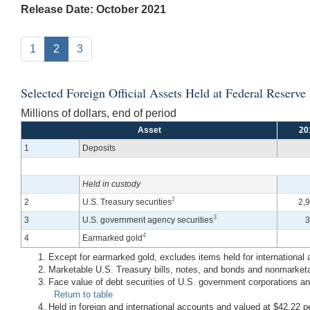
Release Date: October 2021
1
2
3
Selected Foreign Official Assets Held at Federal Reserv
Millions of dollars, end of period
Asset
20
1
Deposits
Held in custody
2
2
U.S. Treasury securities
2,
3
3
U.S. government agency securities
3
4
4
Earmarked gold
Except for earmarked gold, excludes items held for international
Marketable U.S. Treasury bills, notes, and bonds and nonmarketa
Face value of debt securities of U.S. government corporations and
Return to table
Held in foreign and international accounts and valued at $42.22 p