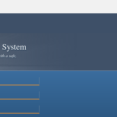
e System
ith a safe,