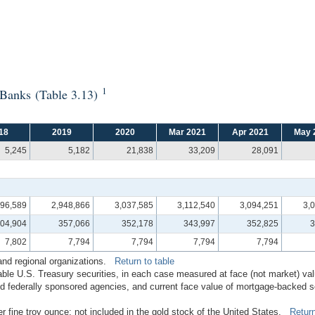
1
e Banks (Table 3.13)
18
2019
2020
Mar 2021
Apr 2021
May 
5,245
5,182
21,838
33,209
28,091
996,589
2,948,866
3,037,585
3,112,540
3,094,251
3,
04,904
357,066
352,178
343,997
352,825
3
7,802
7,794
7,794
7,794
7,794
 and regional organizations.
Return to table
ble U.S. Treasury securities, in each case measured at face (not market) v
 federally sponsored agencies, and current face value of mortgage-backed secu
er fine troy ounce; not included in the gold stock of the United States.
Return