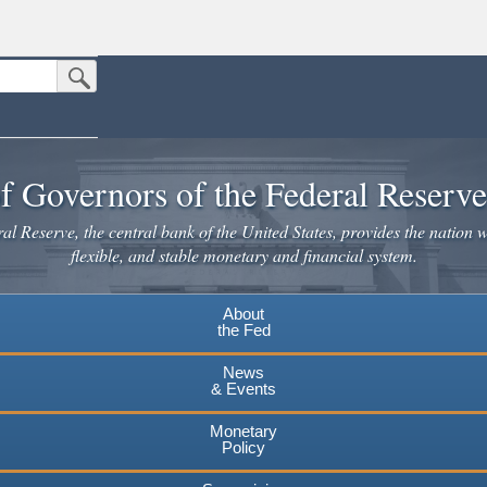
Submit Search Button
n the United States.
website. Share sensitive information only on official, secure websites.
f Governors of the Federal Reserv
l Reserve, the central bank of the United States, provides the nation w
flexible, and stable monetary and financial system.
About
the Fed
News
& Events
Monetary
Policy