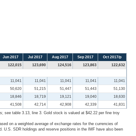
Jun 2017
Jul 2017
Aug 2017
Sep 2017
Oct 2017/p
122,015
123,690
124,516
123,863
122,632
11,041
11,041
11,041
11,041
11,041
50,620
51,215
51,447
51,443
51,130
18,846
18,719
19,121
19,040
18,630
41,508
42,714
42,908
42,339
41,831
; see table 3.13, line 3. Gold stock is valued at $42.22 per fine troy
ased on a weighted average of exchange rates for the currencies of
. U.S. SDR holdings and reserve positions in the IMF have also been