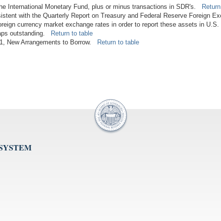
 the International Monetary Fund, plus or minus transactions in SDR's.
Return
istent with the Quarterly Report on Treasury and Federal Reserve Foreign E
foreign currency market exchange rates in order to report these assets in U.S.
waps outstanding.
Return to table
2011, New Arrangements to Borrow.
Return to table
 SYSTEM