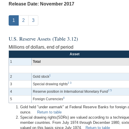
Release Date: November 2017
1
2
3
U.S. Reserve Assets (Table 3.12)
Millions of dollars, end of period
Asset
1
Total
1
2
Gold stock
2
3
3
Special drawing rights
2
5
4
Reserve position in International Monetary Fund
4
5
Foreign Currencies
Gold held "under earmark" at Federal Reserve Banks for foreign and
ounce.
Return to table
Special drawing rights(SDRs) are valued according to a technique
member countries. From July 1974 through December 1980, sixtee
valued on this basis since July 1974.
Return to table