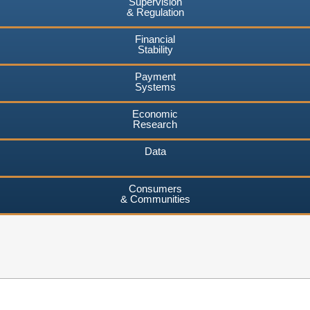
Supervision
& Regulation
Financial
Stability
Payment
Systems
Economic
Research
Data
Consumers
& Communities