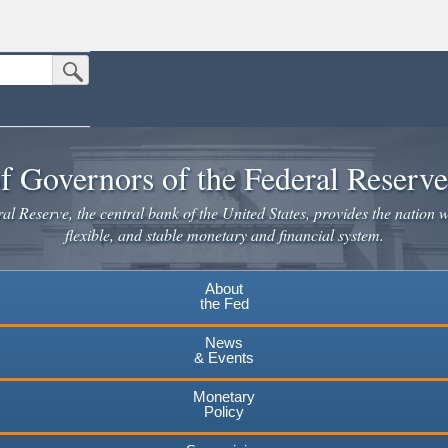
Submit Search Button
n the United States.
website. Share sensitive information only on official, secure websites.
f Governors of the Federal Reserv
l Reserve, the central bank of the United States, provides the nation w
flexible, and stable monetary and financial system.
About
the Fed
News
& Events
Monetary
Policy