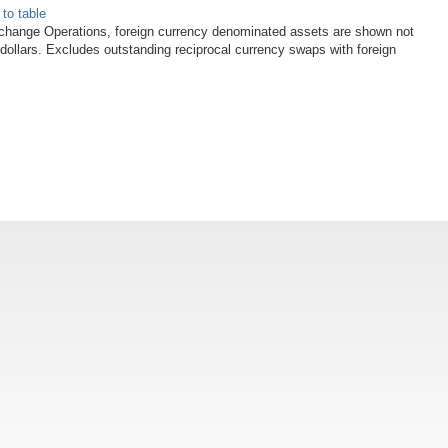
 to table
xchange Operations, foreign currency denominated assets are shown not
 dollars. Excludes outstanding reciprocal currency swaps with foreign