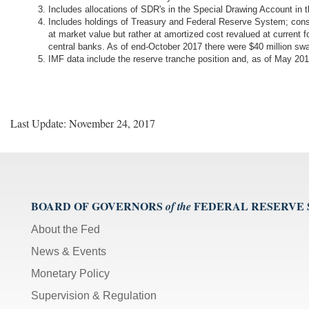
Includes allocations of SDR's in the Special Drawing Account in
Includes holdings of Treasury and Federal Reserve System; cons
at market value but rather at amortized cost revalued at current 
central banks. As of end-October 2017 there were $40 million s
IMF data include the reserve tranche position and, as of May 
Last Update: November 24, 2017
BOARD OF GOVERNORS
FEDERAL RESERVE
of the
About the Fed
News & Events
Monetary Policy
Supervision & Regulation