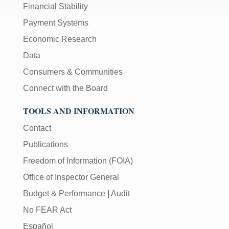
Financial Stability
Payment Systems
Economic Research
Data
Consumers & Communities
Connect with the Board
TOOLS AND INFORMATION
Contact
Publications
Freedom of Information (FOIA)
Office of Inspector General
Budget & Performance
|
Audit
No FEAR Act
Español