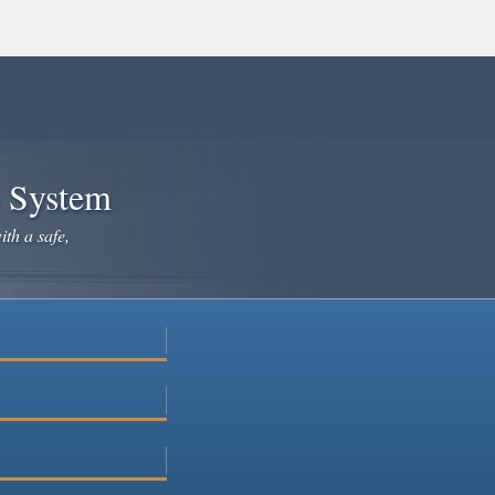
e System
ith a safe,