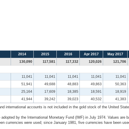
2014
2015
2016
Apr 2017
May 2017
130,090
117,581
117,332
120,026
121,706
11,041
11,041
11,041
11,041
11,041
51,941
49,688
48,883
49,863
50,363
25,164
17,609
18,385
18,591
18,919
41,944
39,242
39,023
40,532
41,383
 international accounts is not included in the gold stock of the United States
 adopted by the International Monetary Fund (IMF) in July 1974. Values are b
n currencies were used; since January 1981, five currencies have been used