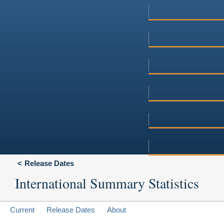
Release Dates
International Summary Statistics
Current
Release Dates
About