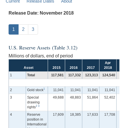
Current
Release Dates
About
Release Date: November 2018
1
2
3
U.S. Reserve Assets (Table 3.12)
Millions of dollars, end of period
Apr
Ma
Asset
2015
2016
2017
2018
201
1
Total
117,581
117,332
123,313
124,540
122,
1
2
Gold stock
11,041
11,041
11,041
11,041
11,
3
Special
49,688
48,883
51,864
52,402
51,
drawing
2
3
rights
4
Reserve
17,609
18,385
17,633
17,708
17,
position in
International