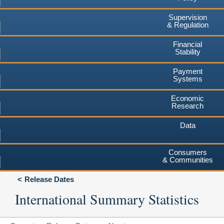
Supervision
& Regulation
Financial
Stability
Payment
Systems
Economic
Research
Data
Consumers
& Communities
Release Dates
International Summary Statistics