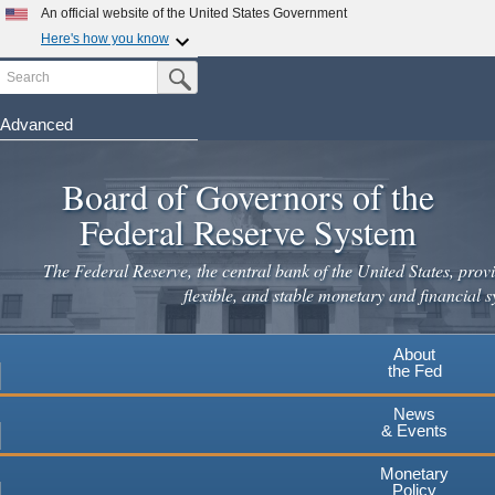
Skip
An official website of the United States Government
to
Here's how you know
main
Search
Official websites use .gov
Submit Search Button
content
A
.gov
website belongs to an official government
organization in the United States.
Advanced
Secure .gov websites use HTTPS
Board of Governors of the
A
lock
(
) or
https://
means you've safely connected to the
.gov website. Share sensitive information only on official,
Federal Reserve System
secure websites.
The Federal Reserve, the central bank of the United States, provi
flexible, and stable monetary and financial s
About
the Fed
News
& Events
Monetary
Policy