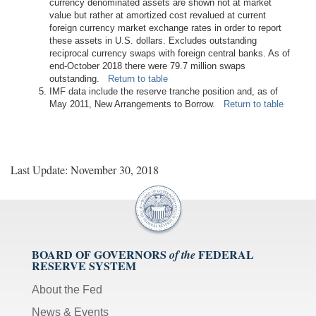
currency denominated assets are shown not at market
value but rather at amortized cost revalued at current
foreign currency market exchange rates in order to report
these assets in U.S. dollars. Excludes outstanding
reciprocal currency swaps with foreign central banks. As of
end-October 2018 there were 79.7 million swaps
outstanding.
Return to table
IMF data include the reserve tranche position and, as of
May 2011, New Arrangements to Borrow.
Return to table
Last Update: November 30, 2018
BOARD OF GOVERNORS
FEDERAL
of the
RESERVE SYSTEM
About the Fed
News & Events