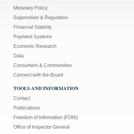
Monetary Policy
Supervision & Regulation
Financial Stability
Payment Systems
Economic Research
Data
Consumers & Communities
Connect with the Board
TOOLS AND INFORMATION
Contact
Publications
Freedom of Information (FOIA)
Office of Inspector General