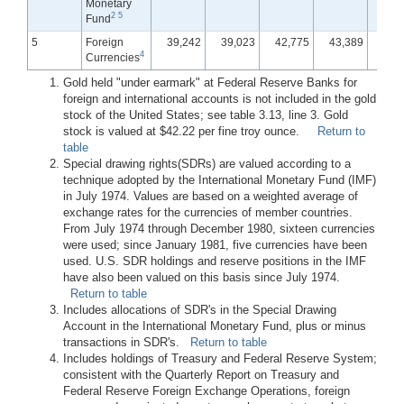
Monetary
2
5
Fund
5
Foreign
39,242
39,023
42,775
43,389
42,
4
Currencies
Gold held "under earmark" at Federal Reserve Banks for
foreign and international accounts is not included in the gold
stock of the United States; see table 3.13, line 3. Gold
stock is valued at $42.22 per fine troy ounce.
Return to
table
Special drawing rights(SDRs) are valued according to a
technique adopted by the International Monetary Fund (IMF)
in July 1974. Values are based on a weighted average of
exchange rates for the currencies of member countries.
From July 1974 through December 1980, sixteen currencies
were used; since January 1981, five currencies have been
used. U.S. SDR holdings and reserve positions in the IMF
have also been valued on this basis since July 1974.
Return to table
Includes allocations of SDR's in the Special Drawing
Account in the International Monetary Fund, plus or minus
transactions in SDR's.
Return to table
Includes holdings of Treasury and Federal Reserve System;
consistent with the Quarterly Report on Treasury and
Federal Reserve Foreign Exchange Operations, foreign