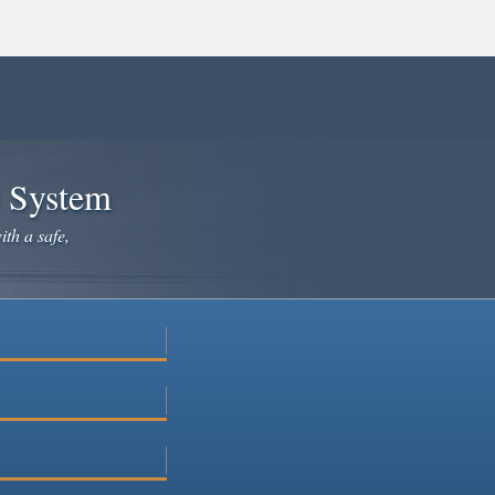
e System
ith a safe,