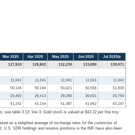
Mar 2020
Apr 2020
May 2020
Jun 2020
Jul 2020/p
127,910
128,802
132,239
133,890
139,971
11,041
11,041
11,041
11,041
11,041
50,136
50,194
50,421
50,556
51,930
25,492
26,413
29,390
30,631
33,754
41,242
41,154
41,387
41,662
43,247
; see table 3.13, line 3. Gold stock is valued at $42.22 per fine troy
ased on a weighted average of exchange rates for the currencies of
. U.S. SDR holdings and reserve positions in the IMF have also been