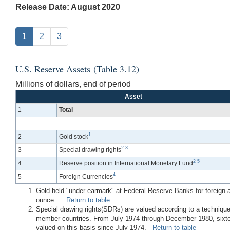
Release Date: August 2020
1
2
3
U.S. Reserve Assets (Table 3.12)
Millions of dollars, end of period
Asset
1
Total
1
2
Gold stock
2
3
3
Special drawing rights
2
5
4
Reserve position in International Monetary Fund
4
5
Foreign Currencies
Gold held "under earmark" at Federal Reserve Banks for foreign and
ounce.
Return to table
Special drawing rights(SDRs) are valued according to a technique
member countries. From July 1974 through December 1980, sixtee
valued on this basis since July 1974.
Return to table