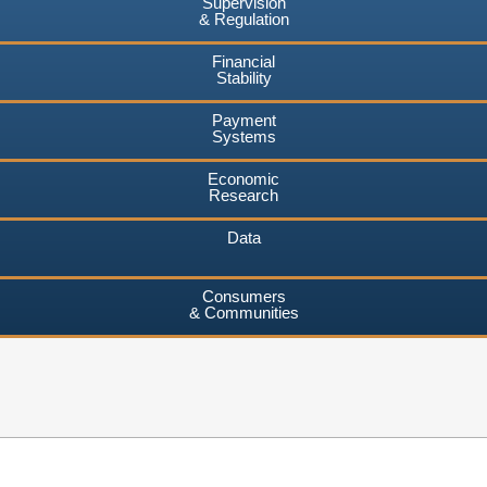
Supervision
& Regulation
Financial
Stability
Payment
Systems
Economic
Research
Data
Consumers
& Communities