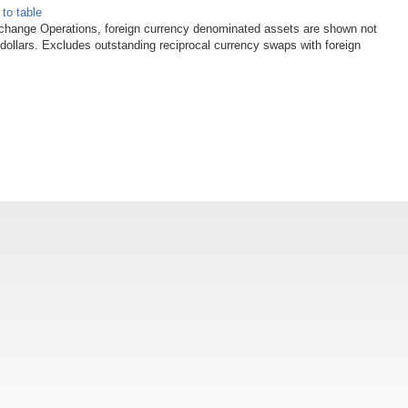
 to table
xchange Operations, foreign currency denominated assets are shown not
 dollars. Excludes outstanding reciprocal currency swaps with foreign