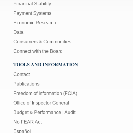
Financial Stability
Payment Systems
Economic Research
Data
Consumers & Communities
Connect with the Board
TOOLS AND INFORMATION
Contact
Publications
Freedom of Information (FOIA)
Office of Inspector General
Budget & Performance
|
Audit
No FEAR Act
Español