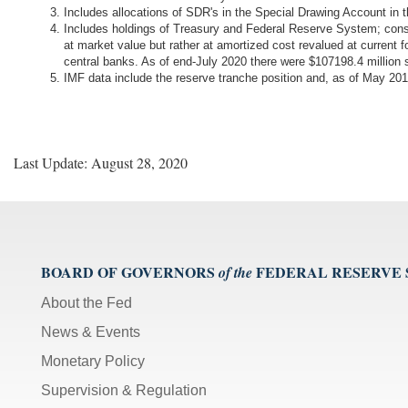
Includes allocations of SDR's in the Special Drawing Account in
Includes holdings of Treasury and Federal Reserve System; cons
at market value but rather at amortized cost revalued at current 
central banks. As of end-July 2020 there were $107198.4 millio
IMF data include the reserve tranche position and, as of May 
Last Update: August 28, 2020
BOARD OF GOVERNORS
FEDERAL RESERVE
of the
About the Fed
News & Events
Monetary Policy
Supervision & Regulation