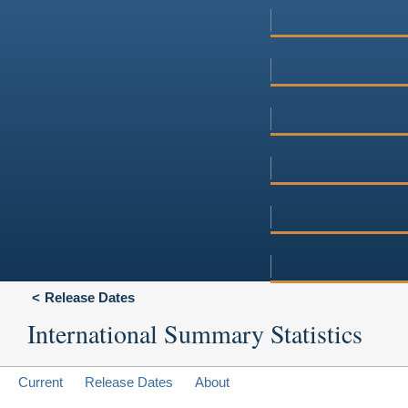
Release Dates
International Summary Statistics
Current
Release Dates
About