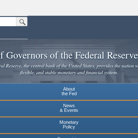
Submit Search Button
n the United States.
website. Share sensitive information only on official, secure websites.
f Governors of the Federal Reserv
l Reserve, the central bank of the United States, provides the nation w
flexible, and stable monetary and financial system.
About
the Fed
News
& Events
Monetary
Policy