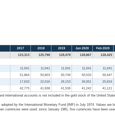
2017
2018
2019
Jan 2020
Feb 2020
123,313
125,798
129,479
128,867
128,425
11,041
11,041
11,041
11,041
11,041
51,864
50,803
50,749
50,533
50,447
17,633
22,016
26,153
26,051
25,816
42,775
41,938
41,536
41,242
41,121
 international accounts is not included in the gold stock of the United States
 adopted by the International Monetary Fund (IMF) in July 1974. Values are b
n currencies were used; since January 1981, five currencies have been used