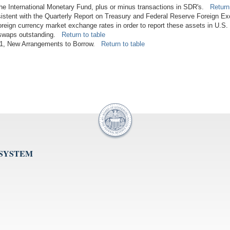
 the International Monetary Fund, plus or minus transactions in SDR's.
Return
istent with the Quarterly Report on Treasury and Federal Reserve Foreign E
foreign currency market exchange rates in order to report these assets in U.S.
n swaps outstanding.
Return to table
2011, New Arrangements to Borrow.
Return to table
 SYSTEM