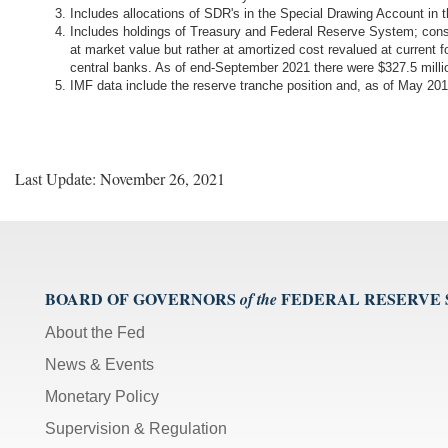
Includes allocations of SDR's in the Special Drawing Account in
Includes holdings of Treasury and Federal Reserve System; cons
at market value but rather at amortized cost revalued at current 
central banks. As of end-September 2021 there were $327.5 mil
IMF data include the reserve tranche position and, as of May 
Last Update: November 26, 2021
BOARD OF GOVERNORS
FEDERAL RESERVE
of the
About the Fed
News & Events
Monetary Policy
Supervision & Regulation