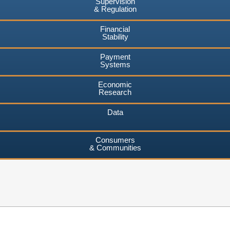
Supervision
& Regulation
Financial
Stability
Payment
Systems
Economic
Research
Data
Consumers
& Communities