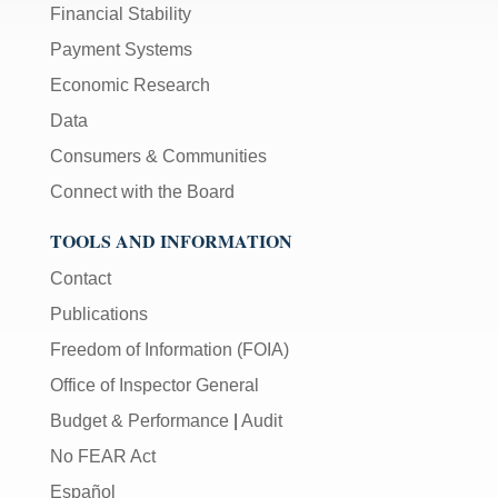
Financial Stability
Payment Systems
Economic Research
Data
Consumers & Communities
Connect with the Board
TOOLS AND INFORMATION
Contact
Publications
Freedom of Information (FOIA)
Office of Inspector General
Budget & Performance
|
Audit
No FEAR Act
Español