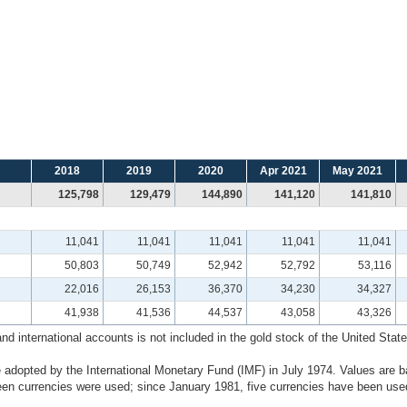
2018
2019
2020
Apr 2021
May 2021
125,798
129,479
144,890
141,120
141,810
11,041
11,041
11,041
11,041
11,041
50,803
50,749
52,942
52,792
53,116
22,016
26,153
36,370
34,230
34,327
41,938
41,536
44,537
43,058
43,326
 international accounts is not included in the gold stock of the United States
 adopted by the International Monetary Fund (IMF) in July 1974. Values are b
n currencies were used; since January 1981, five currencies have been used