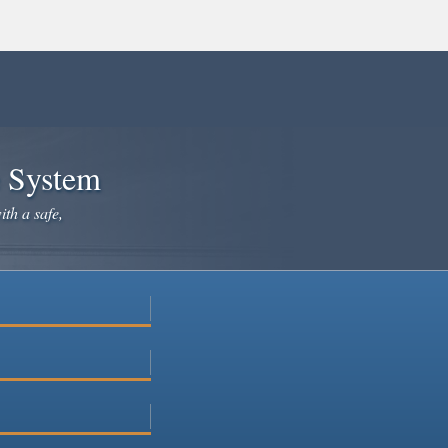
e System
ith a safe,