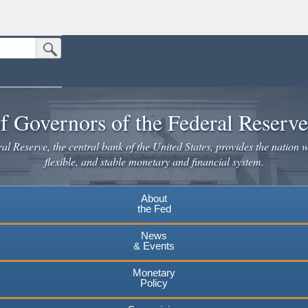
Submit Search Button
n the United States.
website. Share sensitive information only on official, secure websites.
f Governors of the Federal Reserv
l Reserve, the central bank of the United States, provides the nation w
flexible, and stable monetary and financial system.
About
the Fed
News
& Events
Monetary
Policy