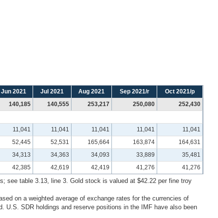
Jun 2021
Jul 2021
Aug 2021
Sep 2021/r
Oct 2021/p
140,185
140,555
253,217
250,080
252,430
11,041
11,041
11,041
11,041
11,041
52,445
52,531
165,664
163,874
164,631
34,313
34,363
34,093
33,889
35,481
42,385
42,619
42,419
41,276
41,276
; see table 3.13, line 3. Gold stock is valued at $42.22 per fine troy
ased on a weighted average of exchange rates for the currencies of
. U.S. SDR holdings and reserve positions in the IMF have also been