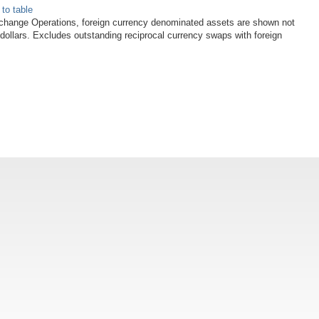
 to table
xchange Operations, foreign currency denominated assets are shown not
 dollars. Excludes outstanding reciprocal currency swaps with foreign