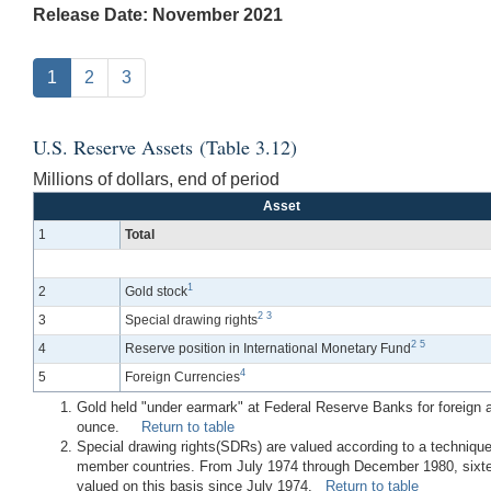
Release Date: November 2021
1
2
3
U.S. Reserve Assets (Table 3.12)
Millions of dollars, end of period
Asset
1
Total
1
2
Gold stock
2
3
3
Special drawing rights
2
5
4
Reserve position in International Monetary Fund
4
5
Foreign Currencies
Gold held "under earmark" at Federal Reserve Banks for foreign and
ounce.
Return to table
Special drawing rights(SDRs) are valued according to a technique
member countries. From July 1974 through December 1980, sixtee
valued on this basis since July 1974.
Return to table