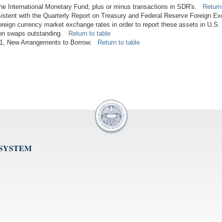
 the International Monetary Fund, plus or minus transactions in SDR's.
Return
istent with the Quarterly Report on Treasury and Federal Reserve Foreign E
foreign currency market exchange rates in order to report these assets in U.S.
lion swaps outstanding.
Return to table
2011, New Arrangements to Borrow.
Return to table
 SYSTEM