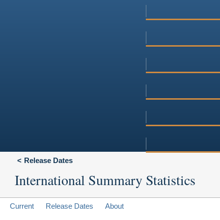
Release Dates
International Summary Statistics
Current
Release Dates
About