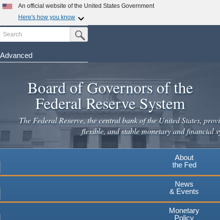
Skip
An official website of the United States Government
to
Here's how you know
main
Search
Official websites use .gov
Submit Search Button
content
A
.gov
website belongs to an official government
organization in the United States.
Advanced
Secure .gov websites use HTTPS
Board of Governors of the
A
lock
(
) or
https://
means you've safely connected to the
.gov website. Share sensitive information only on official,
Federal Reserve System
secure websites.
The Federal Reserve, the central bank of the United States, provi
flexible, and stable monetary and financial s
About
the Fed
News
& Events
Monetary
Policy