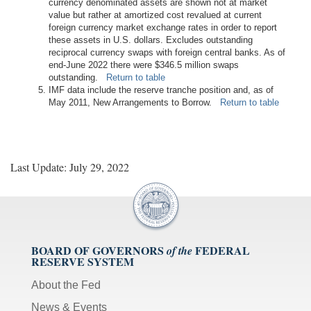
currency denominated assets are shown not at market
value but rather at amortized cost revalued at current
foreign currency market exchange rates in order to report
these assets in U.S. dollars. Excludes outstanding
reciprocal currency swaps with foreign central banks. As of
end-June 2022 there were $346.5 million swaps
outstanding.
Return to table
IMF data include the reserve tranche position and, as of
May 2011, New Arrangements to Borrow.
Return to table
Last Update: July 29, 2022
BOARD OF GOVERNORS
FEDERAL
of the
RESERVE SYSTEM
About the Fed
News & Events