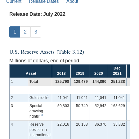
Current
Release Dates
About
Release Date: July 2022
1
2
3
U.S. Reserve Assets (Table 3.12)
Millions of dollars, end of period
Dec
Jan
Asset
2018
2019
2020
2021
202
1
Total
125,798
129,479
144,890
251,238
250,
1
2
Gold stock
11,041
11,041
11,041
11,041
11,
3
Special
50,803
50,749
52,942
163,629
163,
drawing
2
3
rights
4
Reserve
22,016
26,153
36,370
35,832
35,
position in
International