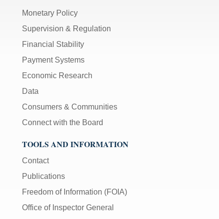
Monetary Policy
Supervision & Regulation
Financial Stability
Payment Systems
Economic Research
Data
Consumers & Communities
Connect with the Board
TOOLS AND INFORMATION
Contact
Publications
Freedom of Information (FOIA)
Office of Inspector General