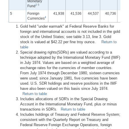
Monetary
2
5
Fund
5
Foreign
41,938
41,536
44,537
40,736
40,
4
Currencies
Gold held "under earmark" at Federal Reserve Banks for
foreign and international accounts is not included in the gold
stock of the United States; see table 3.13, line 3. Gold
stock is valued at $42.22 per fine troy ounce.
Return to
table
Special drawing rights(SDRs) are valued according to a
technique adopted by the International Monetary Fund (IMF)
in July 1974. Values are based on a weighted average of
exchange rates for the currencies of member countries.
From July 1974 through December 1980, sixteen currencies
were used; since January 1981, five currencies have been
used. U.S. SDR holdings and reserve positions in the IMF
have also been valued on this basis since July 1974.
Return to table
Includes allocations of SDR's in the Special Drawing
Account in the International Monetary Fund, plus or minus
transactions in SDR's.
Return to table
Includes holdings of Treasury and Federal Reserve System;
consistent with the Quarterly Report on Treasury and
Federal Reserve Foreign Exchange Operations, foreign