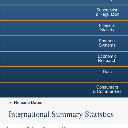
Supervision
& Regulation
Financial
Stability
Payment
Systems
Economic
Research
Data
Consumers
& Communities
Release Dates
International Summary Statistics