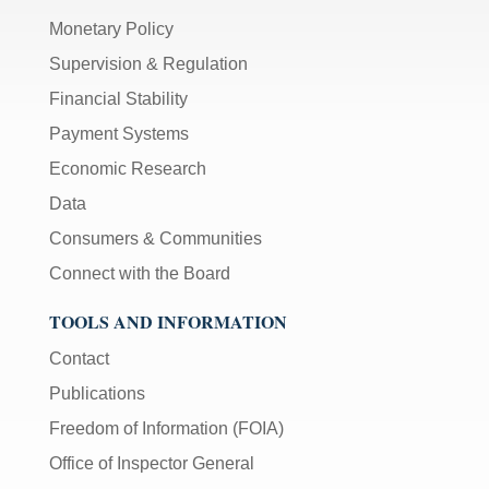
Monetary Policy
Supervision & Regulation
Financial Stability
Payment Systems
Economic Research
Data
Consumers & Communities
Connect with the Board
TOOLS AND INFORMATION
Contact
Publications
Freedom of Information (FOIA)
Office of Inspector General