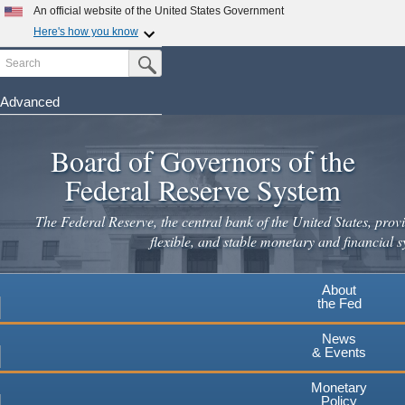
Skip
An official website of the United States Government
to
Here's how you know
main
Search
Official websites use .gov
Submit Search Button
content
A
.gov
website belongs to an official government
organization in the United States.
Advanced
Secure .gov websites use HTTPS
Board of Governors of the
A
lock
(
) or
https://
means you've safely connected to the
.gov website. Share sensitive information only on official,
Federal Reserve System
secure websites.
The Federal Reserve, the central bank of the United States, provi
flexible, and stable monetary and financial s
About
the Fed
News
& Events
Monetary
Policy