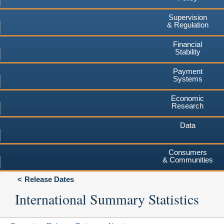
Supervision
& Regulation
Financial
Stability
Payment
Systems
Economic
Research
Data
Consumers
& Communities
Release Dates
International Summary Statistics