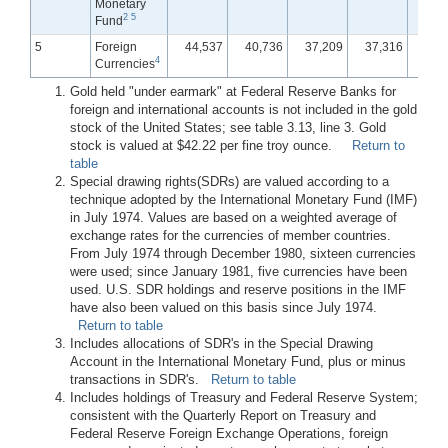
Monetary
2
5
Fund
5
Foreign
44,537
40,736
37,209
37,316
36,
4
Currencies
Gold held "under earmark" at Federal Reserve Banks for
foreign and international accounts is not included in the gold
stock of the United States; see table 3.13, line 3. Gold
stock is valued at $42.22 per fine troy ounce.
Return to
table
Special drawing rights(SDRs) are valued according to a
technique adopted by the International Monetary Fund (IMF)
in July 1974. Values are based on a weighted average of
exchange rates for the currencies of member countries.
From July 1974 through December 1980, sixteen currencies
were used; since January 1981, five currencies have been
used. U.S. SDR holdings and reserve positions in the IMF
have also been valued on this basis since July 1974.
Return to table
Includes allocations of SDR's in the Special Drawing
Account in the International Monetary Fund, plus or minus
transactions in SDR's.
Return to table
Includes holdings of Treasury and Federal Reserve System;
consistent with the Quarterly Report on Treasury and
Federal Reserve Foreign Exchange Operations, foreign