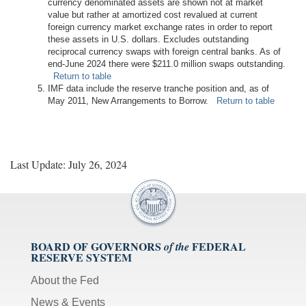
currency denominated assets are shown not at market
value but rather at amortized cost revalued at current
foreign currency market exchange rates in order to report
these assets in U.S. dollars. Excludes outstanding
reciprocal currency swaps with foreign central banks. As of
end-June 2024 there were $211.0 million swaps outstanding.
Return to table
IMF data include the reserve tranche position and, as of
May 2011, New Arrangements to Borrow.
Return to table
Last Update: July 26, 2024
BOARD OF GOVERNORS
FEDERAL
of the
RESERVE SYSTEM
About the Fed
News & Events