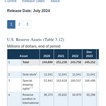
Current
Release Dates
About
Release Date: July 2024
1
2
3
U.S. Reserve Assets (Table 3.12)
Millions of dollars, end of period
Dec
Jan
Asset
2020
2021
2022
2023
202
1
Total
144,890
251,238
243,758
245,152
244,
1
2
Gold stock
11,041
11,041
11,041
11,041
11,
3
Special
52,942
163,629
160,537
166,498
165,
drawing
2
3
rights
4
Reserve
36,370
35,832
34,970
30,296
30,
position in
International