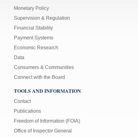
Monetary Policy
Supervision & Regulation
Financial Stability
Payment Systems
Economic Research
Data
Consumers & Communities
Connect with the Board
TOOLS AND INFORMATION
Contact
Publications
Freedom of Information (FOIA)
Office of Inspector General