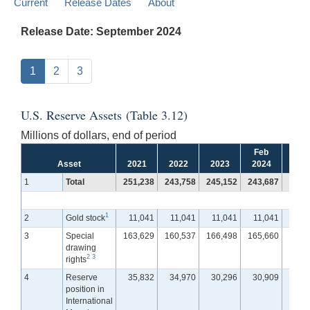
Current
Release Dates
About
Release Date: September 2024
1
2
3
U.S. Reserve Assets (Table 3.12)
Millions of dollars, end of period
Feb
Ma
Asset
2021
2022
2023
2024
202
1
Total
251,238
243,758
245,152
243,687
243,
1
2
Gold stock
11,041
11,041
11,041
11,041
11,
3
Special
163,629
160,537
166,498
165,660
166,
drawing
2
3
rights
4
Reserve
35,832
34,970
30,296
30,909
30,
position in
International