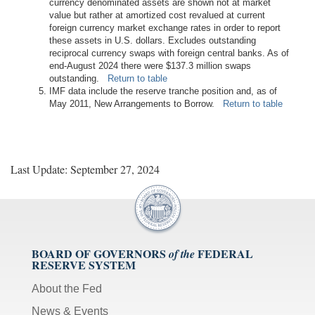
currency denominated assets are shown not at market
value but rather at amortized cost revalued at current
foreign currency market exchange rates in order to report
these assets in U.S. dollars. Excludes outstanding
reciprocal currency swaps with foreign central banks. As of
end-August 2024 there were $137.3 million swaps
outstanding.
Return to table
IMF data include the reserve tranche position and, as of
May 2011, New Arrangements to Borrow.
Return to table
Last Update: September 27, 2024
BOARD OF GOVERNORS
FEDERAL
of the
RESERVE SYSTEM
About the Fed
News & Events