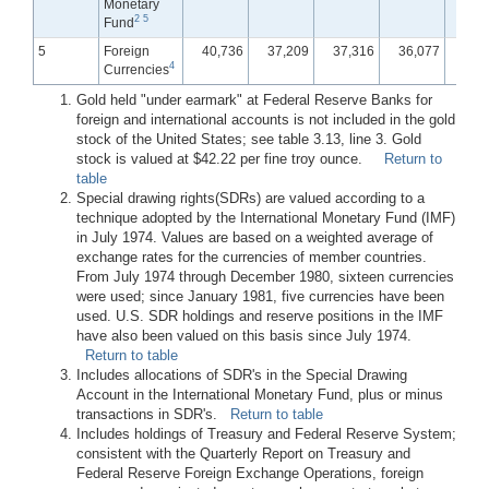
Monetary
2
5
Fund
5
Foreign
40,736
37,209
37,316
36,077
35,
4
Currencies
Gold held "under earmark" at Federal Reserve Banks for
foreign and international accounts is not included in the gold
stock of the United States; see table 3.13, line 3. Gold
stock is valued at $42.22 per fine troy ounce.
Return to
table
Special drawing rights(SDRs) are valued according to a
technique adopted by the International Monetary Fund (IMF)
in July 1974. Values are based on a weighted average of
exchange rates for the currencies of member countries.
From July 1974 through December 1980, sixteen currencies
were used; since January 1981, five currencies have been
used. U.S. SDR holdings and reserve positions in the IMF
have also been valued on this basis since July 1974.
Return to table
Includes allocations of SDR's in the Special Drawing
Account in the International Monetary Fund, plus or minus
transactions in SDR's.
Return to table
Includes holdings of Treasury and Federal Reserve System;
consistent with the Quarterly Report on Treasury and
Federal Reserve Foreign Exchange Operations, foreign