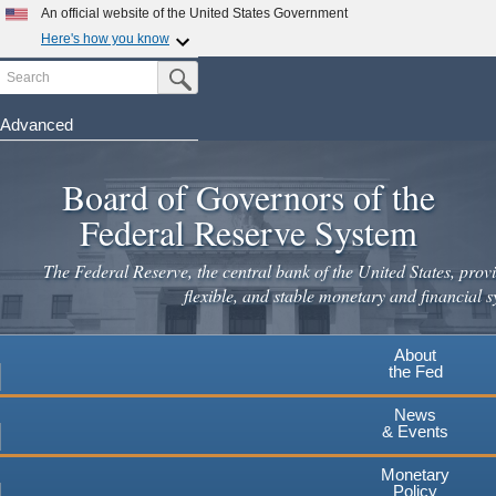
Skip
An official website of the United States Government
to
Here's how you know
main
Search
Official websites use .gov
Submit Search Button
content
A
.gov
website belongs to an official government
organization in the United States.
Advanced
Secure .gov websites use HTTPS
Board of Governors of the
A
lock
(
) or
https://
means you've safely connected to the
.gov website. Share sensitive information only on official,
Federal Reserve System
secure websites.
The Federal Reserve, the central bank of the United States, provi
flexible, and stable monetary and financial s
About
the Fed
News
& Events
Monetary
Policy