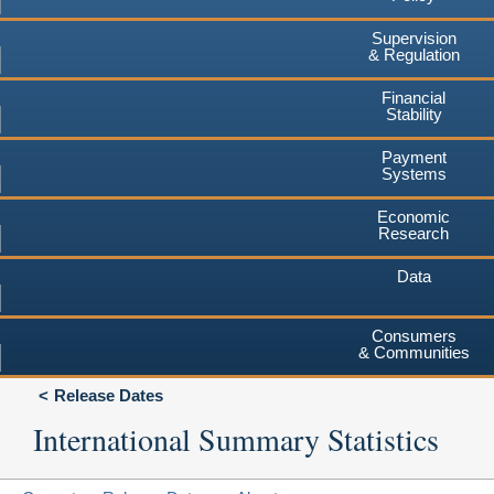
Supervision
& Regulation
Financial
Stability
Payment
Systems
Economic
Research
Data
Consumers
& Communities
Release Dates
International Summary Statistics