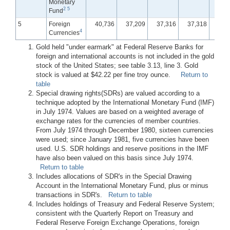
Monetary
2
5
Fund
5
Foreign
40,736
37,209
37,316
37,318
37,
4
Currencies
Gold held "under earmark" at Federal Reserve Banks for
foreign and international accounts is not included in the gold
stock of the United States; see table 3.13, line 3. Gold
stock is valued at $42.22 per fine troy ounce.
Return to
table
Special drawing rights(SDRs) are valued according to a
technique adopted by the International Monetary Fund (IMF)
in July 1974. Values are based on a weighted average of
exchange rates for the currencies of member countries.
From July 1974 through December 1980, sixteen currencies
were used; since January 1981, five currencies have been
used. U.S. SDR holdings and reserve positions in the IMF
have also been valued on this basis since July 1974.
Return to table
Includes allocations of SDR's in the Special Drawing
Account in the International Monetary Fund, plus or minus
transactions in SDR's.
Return to table
Includes holdings of Treasury and Federal Reserve System;
consistent with the Quarterly Report on Treasury and
Federal Reserve Foreign Exchange Operations, foreign