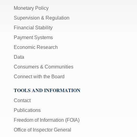
Monetary Policy
Supervision & Regulation
Financial Stability
Payment Systems
Economic Research
Data
Consumers & Communities
Connect with the Board
TOOLS AND INFORMATION
Contact
Publications
Freedom of Information (FOIA)
Office of Inspector General