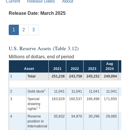
Current
Release Dates
About
Release Date: March 2025
1
2
3
U.S. Reserve Assets (Table 3.12)
Millions of dollars, end of period
Aug
Se
Asset
2021
2022
2023
2024
202
1
Total
251,238
243,758
245,152
249,094
250,
1
2
Gold stock
11,041
11,041
11,041
11,041
11,
3
Special
163,629
160,537
166,498
171,650
172,
drawing
2
3
rights
4
Reserve
35,832
34,970
30,296
29,085
28,
position in
International