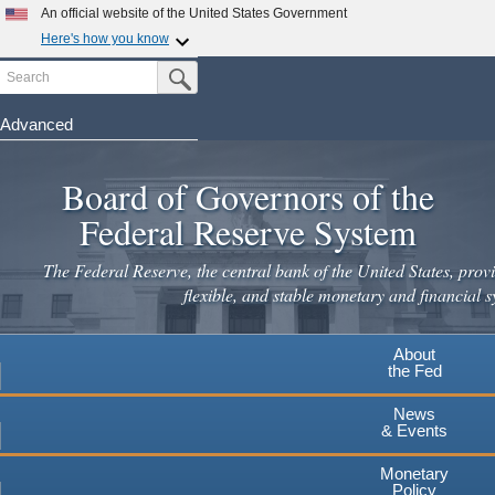
Skip
An official website of the United States Government
to
Here's how you know
main
Search
Official websites use .gov
Submit Search Button
content
A
.gov
website belongs to an official government
organization in the United States.
Advanced
Secure .gov websites use HTTPS
Board of Governors of the
A
lock
(
) or
https://
means you've safely connected to the
.gov website. Share sensitive information only on official,
Federal Reserve System
secure websites.
The Federal Reserve, the central bank of the United States, provi
flexible, and stable monetary and financial s
About
the Fed
News
& Events
Monetary
Policy