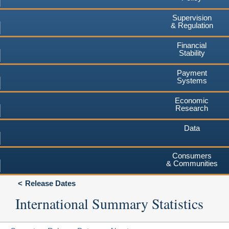
Supervision
& Regulation
Financial
Stability
Payment
Systems
Economic
Research
Data
Consumers
& Communities
Release Dates
International Summary Statistics