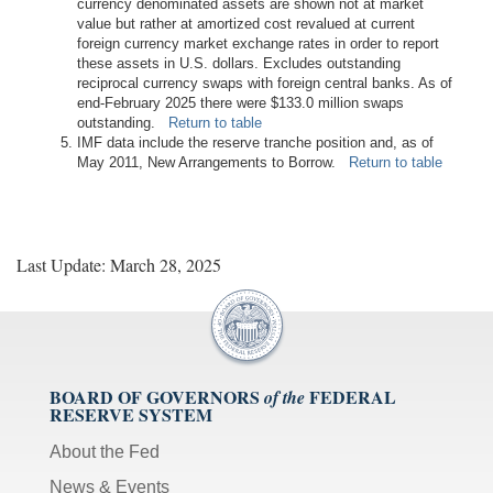
currency denominated assets are shown not at market
value but rather at amortized cost revalued at current
foreign currency market exchange rates in order to report
these assets in U.S. dollars. Excludes outstanding
reciprocal currency swaps with foreign central banks. As of
end-February 2025 there were $133.0 million swaps
outstanding.
Return to table
IMF data include the reserve tranche position and, as of
May 2011, New Arrangements to Borrow.
Return to table
Last Update: March 28, 2025
BOARD OF GOVERNORS
FEDERAL
of the
RESERVE SYSTEM
About the Fed
News & Events