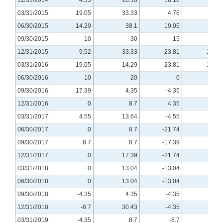
03/31/2015
19.05
33.33
4.76
0
06/30/2015
14.29
38.1
19.05
0
09/30/2015
10
30
15
10
12/31/2015
9.52
33.33
23.81
14.29
03/31/2016
19.05
14.29
23.81
14.29
06/30/2016
10
20
0
-5.0
09/30/2016
17.39
4.35
-4.35
0
12/31/2016
0
8.7
4.35
0
03/31/2017
4.55
13.64
-4.55
4.55
06/30/2017
0
8.7
-21.74
-4.35
09/30/2017
8.7
8.7
-17.39
4.35
12/31/2017
0
17.39
-21.74
-4.35
03/31/2018
0
13.04
-13.04
0
06/30/2018
0
13.04
-13.04
-4.35
09/30/2018
-4.35
4.35
-4.35
-8.7
12/31/2018
-8.7
30.43
-4.35
0
03/31/2019
-4.35
8.7
-8.7
-4.35