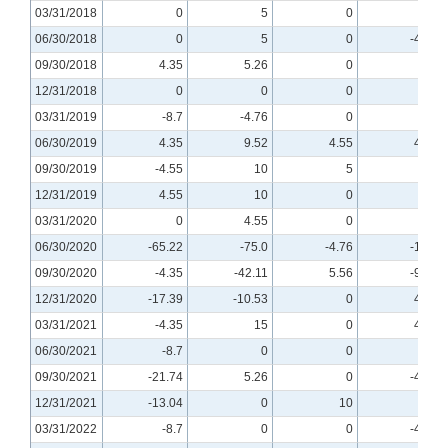
03/31/2018
0
5
0
5
06/30/2018
0
5
0
-4.76
09/30/2018
4.35
5.26
0
0
12/31/2018
0
0
0
0
03/31/2019
-8.7
-4.76
0
0
06/30/2019
4.35
9.52
4.55
4.76
09/30/2019
-4.55
10
5
0
12/31/2019
4.55
10
0
0
03/31/2020
0
4.55
0
0
06/30/2020
-65.22
-75.0
-4.76
-10.0
09/30/2020
-4.35
-42.11
5.56
-9.09
12/31/2020
-17.39
-10.53
0
4.76
03/31/2021
-4.35
15
0
4.55
06/30/2021
-8.7
0
0
0
09/30/2021
-21.74
5.26
0
-4.76
12/31/2021
-13.04
0
10
0
03/31/2022
-8.7
0
0
-4.76