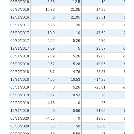
06/30/2016
5.56
12.5
10
9.09
09/30/2016
15.79
21.05
14.29
0
12/31/2016
0
21.05
23.81
6.25
03/31/2017
5.26
20
30
-6.67
06/30/2017
-10.0
10
47.62
-25.0
09/30/2017
9.52
5.26
4.76
0
12/31/2017
9.09
5
28.57
-12.5
03/31/2018
9.09
5.26
19.05
-6.25
06/30/2018
9.52
-5.26
-19.05
-6.25
09/30/2018
8.7
4.76
-28.57
-5.88
12/31/2018
4.55
10.53
-14.29
0
03/31/2019
0
5.26
-23.81
-6.25
06/30/2019
9.52
10.53
20
0
09/30/2019
4.76
0
25
0
12/31/2019
0
5.56
21.05
6.67
03/31/2020
-4.55
0
19.05
6.67
06/30/2020
55
50
-30.0
50
09/30/2020
10
5.56
35
-5.88