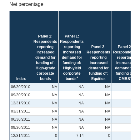
Net percentage
Panel 1:
Panel 1:
Respondents
Respondents
reporting
reporting
Panel 2:
Panel 2:
increased
increased
Respondents
Respondents
demand for
demand for
reporting
reporting
funding of:
funding of:
increased
increased
High-grade
High-yield
demand for
demand for
corporate
corporate
funding of:
funding of:
+
+
Index
bonds
bonds
Equities
CMBS
06/30/2010
NA
NA
NA
NA
09/30/2010
NA
NA
NA
NA
12/31/2010
NA
NA
NA
NA
03/31/2011
NA
NA
NA
NA
06/30/2011
NA
NA
NA
NA
09/30/2011
NA
NA
NA
NA
12/31/2011
0
7.14
0
0