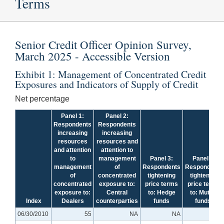
Terms
Senior Credit Officer Opinion Survey,
March 2025 - Accessible Version
Exhibit 1: Management of Concentrated Credit
Exposures and Indicators of Supply of Credit
Net percentage
Panel 1:
Panel 2:
Respondents
Respondents
increasing
increasing
resources
resources and
and attention
attention to
to
management
Panel 3:
Panel 3:
management
of
Respondents
Respondents
of
concentrated
tightening
tightening
concentrated
exposure to:
price terms
price terms
exposure to:
Central
to: Hedge
to: Mutual
+
Index
Dealers
counterparties
funds
funds
06/30/2010
55
NA
NA
NA