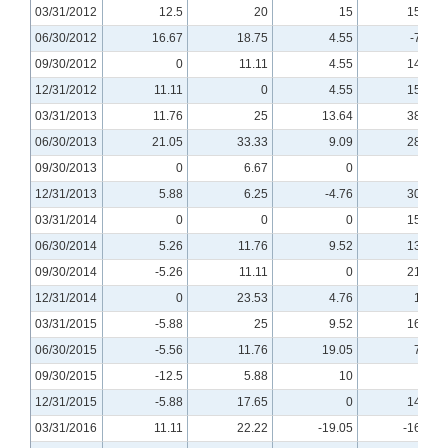
03/31/2012
12.5
20
15
15.38
06/30/2012
16.67
18.75
4.55
-7.69
09/30/2012
0
11.11
4.55
14.29
12/31/2012
11.11
0
4.55
15.38
03/31/2013
11.76
25
13.64
38.46
06/30/2013
21.05
33.33
9.09
28.57
09/30/2013
0
6.67
0
0
12/31/2013
5.88
6.25
-4.76
30.77
03/31/2014
0
0
0
15.38
06/30/2014
5.26
11.76
9.52
13.33
09/30/2014
-5.26
11.11
0
21.43
12/31/2014
0
23.53
4.76
12.5
03/31/2015
-5.88
25
9.52
16.67
06/30/2015
-5.56
11.76
19.05
7.14
09/30/2015
-12.5
5.88
10
0
12/31/2015
-5.88
17.65
0
14.29
03/31/2016
11.11
22.22
-19.05
-16.67