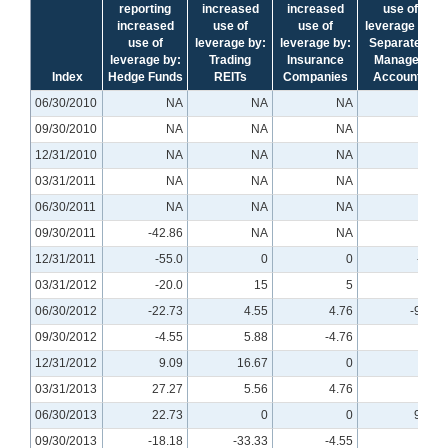
reporting
increased
increased
use of
increased
use of
use of
leverage by:
use of
leverage by:
leverage by:
Separately
leverage by:
Trading
Insurance
Managed
Index
Hedge Funds
REITs
Companies
Accounts
06/30/2010
NA
NA
NA
NA
09/30/2010
NA
NA
NA
NA
12/31/2010
NA
NA
NA
NA
03/31/2011
NA
NA
NA
NA
06/30/2011
NA
NA
NA
NA
09/30/2011
-42.86
NA
NA
NA
12/31/2011
-55.0
0
0
-5.0
03/31/2012
-20.0
15
5
5
06/30/2012
-22.73
4.55
4.76
-9.52
09/30/2012
-4.55
5.88
-4.76
0
12/31/2012
9.09
16.67
0
0
03/31/2013
27.27
5.56
4.76
0
06/30/2013
22.73
0
0
9.52
09/30/2013
-18.18
-33.33
-4.55
0