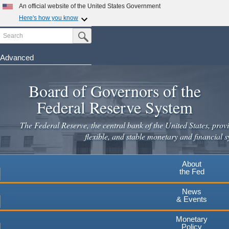
Skip
An official website of the United States Government
to
Here's how you know
main
Search
Official websites use .gov
Submit Search Button
content
A
.gov
website belongs to an official government
organization in the United States.
Advanced
Secure .gov websites use HTTPS
Board of Governors of the
A
lock
(
) or
https://
means you've safely connected to the
.gov website. Share sensitive information only on official,
Federal Reserve System
secure websites.
The Federal Reserve, the central bank of the United States, provi
flexible, and stable monetary and financial s
About
the Fed
News
& Events
Monetary
Policy