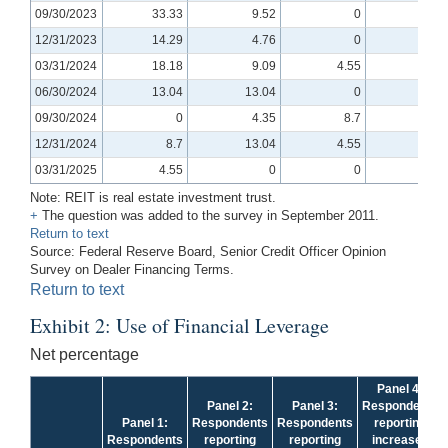
09/30/2023
33.33
9.52
0
4.76
12/31/2023
14.29
4.76
0
0
03/31/2024
18.18
9.09
4.55
0
06/30/2024
13.04
13.04
0
-4.35
09/30/2024
0
4.35
8.7
4.35
12/31/2024
8.7
13.04
4.55
-4.76
03/31/2025
4.55
0
0
-9.52
Note: REIT is real estate investment trust.
+
The question was added to the survey in September 2011.
Return to text
Source: Federal Reserve Board, Senior Credit Officer Opinion
Survey on Dealer Financing Terms.
Return to text
Exhibit 2: Use of Financial Leverage
Net percentage
Panel 4:
Panel 2:
Panel 3:
Respondents
Panel 1:
Respondents
Respondents
reporting
Respondents
reporting
reporting
increased