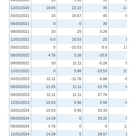
12/31/2020
19.05
22.22
35
-17.65
03/31/2021
10
16.67
45
6.25
06/30/2021
0
0
30
0
09/30/2021
10
25
5.26
20
12/31/2021
-5.0
10.53
25
12.5
03/31/2022
0
-10.53
-5.0
17.65
06/30/2022
4.76
5.26
-25.0
0
09/30/2022
10
11.11
-5.26
6.67
12/31/2022
0
5.88
-23.53
23.08
03/31/2023
-11.11
-11.76
-5.88
-6.25
06/30/2023
21.05
11.11
-15.79
6.25
09/30/2023
11.11
11.11
27.78
0
12/31/2023
10.53
5.56
5.56
-6.25
03/31/2024
10.53
5.56
33.33
0
06/30/2024
14.29
0
26.32
5.56
09/30/2024
4.76
0
0
11.11
12/31/2024
14.29
5
28.57
12.5