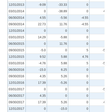
12/31/2013
-9.09
-33.33
0
0
03/31/2014
0
-38.89
0
4.76
06/30/2014
4.55
-5.56
-4.55
0
09/30/2014
22.73
11.76
-4.55
0
12/31/2014
0
0
0
0
03/31/2015
14.29
-5.88
0
0
06/30/2015
0
11.76
0
0
09/30/2015
-5.0
0
5
-5.56
12/31/2015
9.52
5.88
4.76
0
03/31/2016
-4.76
5.88
5
-5.56
06/30/2016
-15.0
6.25
0
0
09/30/2016
4.35
5.26
0
0
12/31/2016
17.39
-5.26
0
0
03/31/2017
0
0
0
-5.26
06/30/2017
4.35
0
0
0
09/30/2017
17.39
5.26
0
4.55
12/31/2017
0
-15.0
0
0