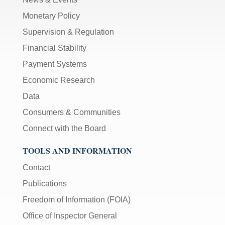
Monetary Policy
Supervision & Regulation
Financial Stability
Payment Systems
Economic Research
Data
Consumers & Communities
Connect with the Board
TOOLS AND INFORMATION
Contact
Publications
Freedom of Information (FOIA)
Office of Inspector General