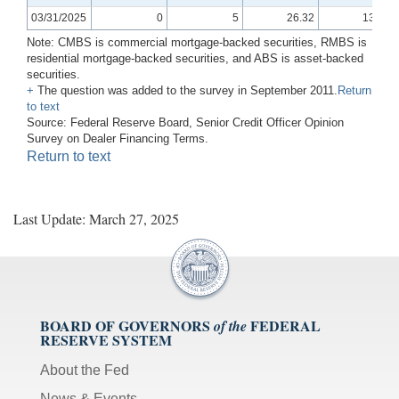
03/31/2025
0
5
26.32
13.33
Note: CMBS is commercial mortgage-backed securities, RMBS is
residential mortgage-backed securities, and ABS is asset-backed
securities.
+
The question was added to the survey in September 2011.
Return
to text
Source: Federal Reserve Board, Senior Credit Officer Opinion
Survey on Dealer Financing Terms.
Return to text
Last Update: March 27, 2025
BOARD OF GOVERNORS
FEDERAL
of the
RESERVE SYSTEM
About the Fed
News & Events