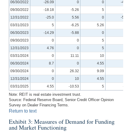
06/30/2022
-26.09
0
0
-4.76
09/30/2022
-18.18
-5.26
5
-5.0
12/31/2022
-25.0
5.56
0
-5.56
03/31/2023
5
-6.25
5.26
0
06/30/2023
-14.29
-5.88
0
0
09/30/2023
0
0
5
0
12/31/2023
4.76
0
5
0
03/31/2024
0
11.11
10
0
06/30/2024
8.7
0
4.55
0
09/30/2024
0
26.32
9.09
0
12/31/2024
0
10
4.55
0
03/31/2025
4.55
-10.53
5
-5.0
Note: REIT is real estate investment trust.
Source: Federal Reserve Board, Senior Credit Officer Opinion
Survey on Dealer Financing Terms.
Return to text
Exhibit 3: Measures of Demand for Funding
and Market Functioning