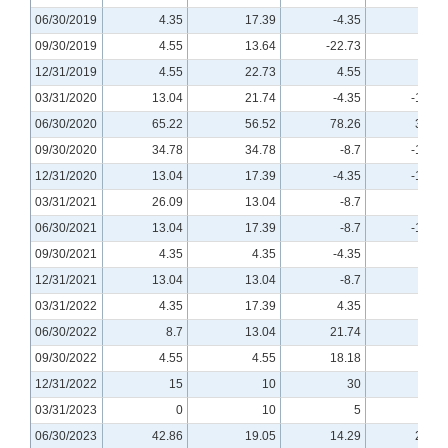
06/30/2019
4.35
17.39
-4.35
-4.35
09/30/2019
4.55
13.64
-22.73
-4.55
12/31/2019
4.55
22.73
4.55
0
03/31/2020
13.04
21.74
-4.35
-13.04
06/30/2020
65.22
56.52
78.26
34.78
09/30/2020
34.78
34.78
-8.7
-17.39
12/31/2020
13.04
17.39
-4.35
-13.04
03/31/2021
26.09
13.04
-8.7
-8.7
06/30/2021
13.04
17.39
-8.7
-17.39
09/30/2021
4.35
4.35
-4.35
-4.35
12/31/2021
13.04
13.04
-8.7
0
03/31/2022
4.35
17.39
4.35
4.35
06/30/2022
8.7
13.04
21.74
8.7
09/30/2022
4.55
4.55
18.18
9.09
12/31/2022
15
10
30
25
03/31/2023
0
10
5
5
06/30/2023
42.86
19.05
14.29
23.81