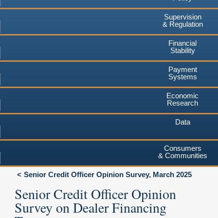
Supervision
& Regulation
Financial
Stability
Payment
Systems
Economic
Research
Data
Consumers
& Communities
Senior Credit Officer Opinion Survey, March 2025
Senior Credit Officer Opinion
Survey on Dealer Financing