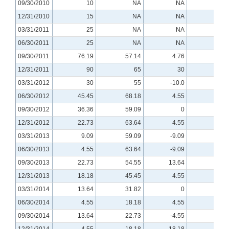
09/30/2010
10
NA
NA
NA
12/31/2010
15
NA
NA
NA
03/31/2011
25
NA
NA
NA
06/30/2011
25
NA
NA
NA
09/30/2011
76.19
57.14
4.76
NA
12/31/2011
90
65
30
0
03/31/2012
30
55
-10.0
-10.0
06/30/2012
45.45
68.18
4.55
-9.09
09/30/2012
36.36
59.09
0
-4.55
12/31/2012
22.73
63.64
4.55
4.55
03/31/2013
9.09
59.09
-9.09
-4.55
06/30/2013
4.55
63.64
-9.09
-4.55
09/30/2013
22.73
54.55
13.64
9.09
12/31/2013
18.18
45.45
4.55
-4.55
03/31/2014
13.64
31.82
0
-4.55
06/30/2014
4.55
18.18
4.55
0
09/30/2014
13.64
22.73
-4.55
4.55
12/31/2014
4.55
18.18
18.18
0