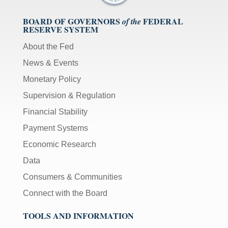
BOARD OF GOVERNORS
FEDERAL
of the
RESERVE SYSTEM
About the Fed
News & Events
Monetary Policy
Supervision & Regulation
Financial Stability
Payment Systems
Economic Research
Data
Consumers & Communities
Connect with the Board
TOOLS AND INFORMATION