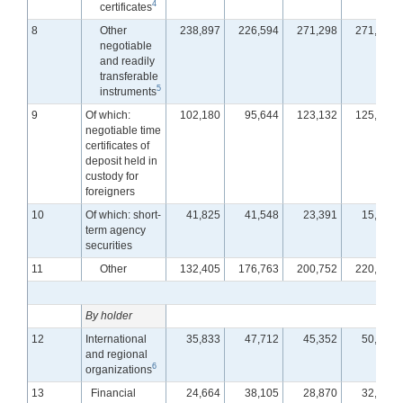
4
certificates
8
Other
238,897
226,594
271,298
271,336
negotiable
and readily
transferable
5
instruments
9
Of which:
102,180
95,644
123,132
125,403
negotiable time
certificates of
deposit held in
custody for
foreigners
10
Of which: short-
41,825
41,548
23,391
15,899
term agency
securities
11
Other
132,405
176,763
200,752
220,863
By holder
12
International
35,833
47,712
45,352
50,576
and regional
6
organizations
13
Financial
24,664
38,105
28,870
32,552