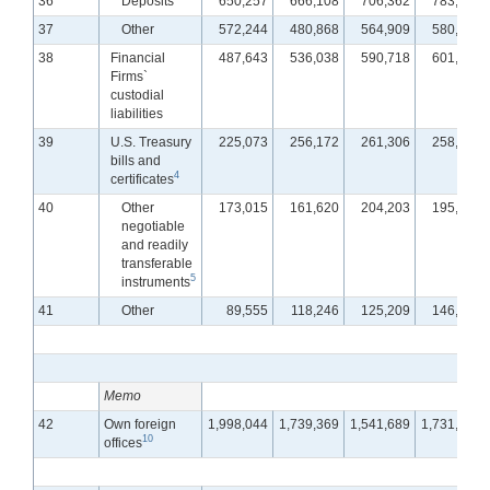
36
Deposits
650,257
666,108
706,362
783,701
37
Other
572,244
480,868
564,909
580,819
38
Financial
487,643
536,038
590,718
601,033
Firms`
custodial
liabilities
39
U.S. Treasury
225,073
256,172
261,306
258,934
bills and
4
certificates
40
Other
173,015
161,620
204,203
195,932
negotiable
and readily
transferable
5
instruments
41
Other
89,555
118,246
125,209
146,167
Memo
42
Own foreign
1,998,044
1,739,369
1,541,689
1,731,180
10
offices