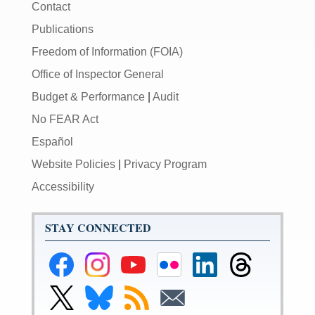
Contact
Publications
Freedom of Information (FOIA)
Office of Inspector General
Budget & Performance
|
Audit
No FEAR Act
Español
Website Policies
|
Privacy Program
Accessibility
STAY CONNECTED
Federal
Federal
Federal
Federal
Federal
Federal
Reserve
Reserve
Reserve
Reserve
Reserve
Reserve
Facebook
Instagram
YouTube
Flickr
LinkedIn
Threads
Link
Link
Subscribe
Subscribe
Page
Page
Page
Page
Page
Page
to
to
to
to