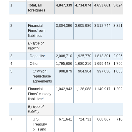
1
Total, all
4,847,339
4,734,074
4,653,661
5,024,541
foreigners
2
Financial
3,804,396
3,605,986
3,512,744
3,821,570
Firms` own
liabilities
By type of
liability
2
3
Deposits
2,008,710
1,925,770
1,813,301
2,025,171
4
Other
1,795,686
1,680,216
1,699,443
1,796,399
5
Of which:
908,879
904,964
997,030
1,035,693
repurchase
agreements
6
Financial
1,042,943
1,128,088
1,140,917
1,202,971
Firms` custody
3
liabilities
By type of
liability
7
U.S.
671,641
724,731
668,867
710,772
Treasury
bills and