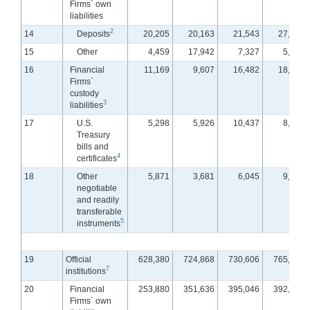
Firms` own
liabilities
2
14
Deposits
20,205
20,163
21,543
27,100
15
Other
4,459
17,942
7,327
5,452
16
Financial
11,169
9,607
16,482
18,024
Firms`
custody
3
liabilities
17
U.S.
5,298
5,926
10,437
8,705
Treasury
bills and
4
certificates
18
Other
5,871
3,681
6,045
9,319
negotiable
and readily
transferable
5
instruments
19
Official
628,380
724,868
730,606
765,715
7
institutions
20
Financial
253,880
351,636
395,046
392,426
Firms` own