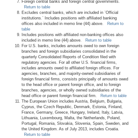
Foreign central banks and foreign central governments.
Return to table
Excludes central banks, which are included in `Official
institutions.` Includes positions with affiliated banking
offices also included in memo line (44) above.
Return to
table
Includes positions with affiliated non-banking offices also
included in memo line (44) above.
Return to table
For U.S. banks, includes amounts owed to own foreign
branches and foreign subsidiaries consolidated in the
quarterly Consolidated Reports of Condition filed with
regulatory agencies. For all other U.S. financial firms,
includes amounts owed to affiliated foreign offices. For
agencies, branches, and majority-owned subsidiaries of
foreign financial firms, consists principally of amounts owed
to the head office or parent foreign office, and to foreign
branches, agencies, or wholly owned subsidiaries of the
head office or parent foreign financial firm.
Return to table
The European Union includes Austria, Belgium, Bulgaria,
Cyprus, the Czech Republic, Denmark, Estonia, Finland,
France, Germany, Greece, Hungary, Ireland, Italy, Latvia,
Lithuania, Luxembourg, Malta, the Netherlands, Poland,
Portugal, Romania, Slovakia, Slovenia, Spain, Sweden, and
the United Kingdom. As of July 2013, includes Croatia.
Return to table