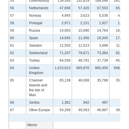
55
Luxembourg
139,593
152,619
168,098
181,668
56
Netherlands
47,666
57,420
67,503
65,328
57
Norway
4,945
3,623
5,536
4,282
58
Portugal
2,971
2,151
1,927
1,475
59
Russia
14,003
15,690
14,764
16,247
60
Spain
14,945
21,456
19,345
17,833
61
Sweden
12,550
12,523
3,496
11,216
62
Switzerland
71,207
78,871
73,384
82,189
63
Turkey
64,556
48,791
37,739
45,968
64
United
1,015,913
865,876
860,456
948,752
Kingdom
65
Channel
65,138
48,008
35,786
35,043
Islands and
the Isle of
Man
66
Serbia
1,362
942
487
461
67
Other Europe
54,269
49,563
46,997
39,281
Memo