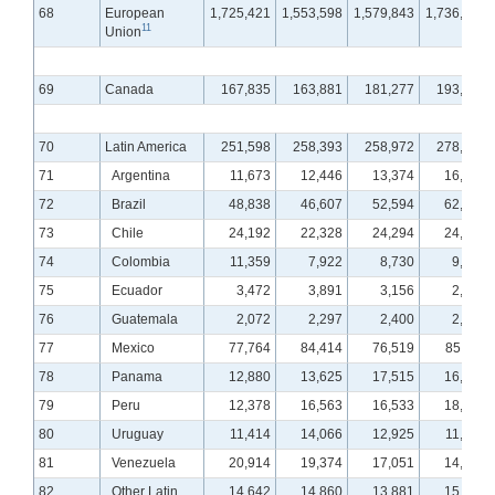
68
European
1,725,421
1,553,598
1,579,843
1,736,430
11
Union
69
Canada
167,835
163,881
181,277
193,157
70
Latin America
251,598
258,393
258,972
278,312
71
Argentina
11,673
12,446
13,374
16,274
72
Brazil
48,838
46,607
52,594
62,421
73
Chile
24,192
22,328
24,294
24,382
74
Colombia
11,359
7,922
8,730
9,074
75
Ecuador
3,472
3,891
3,156
2,830
76
Guatemala
2,072
2,297
2,400
2,421
77
Mexico
77,764
84,414
76,519
85,114
78
Panama
12,880
13,625
17,515
16,037
79
Peru
12,378
16,563
16,533
18,180
80
Uruguay
11,414
14,066
12,925
11,220
81
Venezuela
20,914
19,374
17,051
14,788
82
Other Latin
14,642
14,860
13,881
15,571