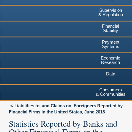
Supervision
& Regulation
Financial
Stability
Payment
Systems
Economic
Research
Data
Consumers
& Communities
Liabilities to, and Claims on, Foreigners Reported by
Financial Firms in the United States, June 2018
Statistics Reported by Banks and
Other Financial Firms in the