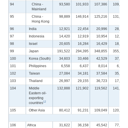
94
China -
93,580
101,933
107,386
109,894
Mainland
95
China -
98,889
146,914
125,216
131,812
Hong Kong
96
India
12,921
22,454
20,996
28,163
97
Indonesia
14,420
12,919
10,954
12,589
98
Israel
20,605
16,284
16,429
18,791
99
Japan
191,522
294,395
348,855
355,689
100
Korea (South)
34,603
33,466
42,529
37,285
101
Philippines
6,558
6,437
8,014
6,055
102
Taiwan
27,084
34,181
37,584
35,605
103
Thailand
26,997
29,155
36,723
17,682
104
Middle
132,888
121,902
119,562
141,922
Eastern oil-
exporting
12
countries
105
Other Asia
80,412
91,231
109,049
120,546
106
Africa
31,622
36,158
45,542
77,267