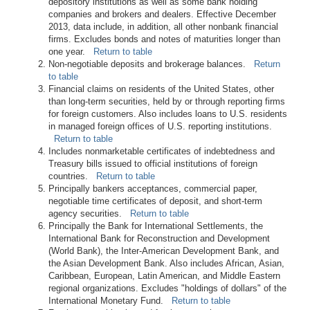
depository institutions as well as some bank holding
companies and brokers and dealers. Effective December
2013, data include, in addition, all other nonbank financial
firms. Excludes bonds and notes of maturities longer than
one year.
Return to table
Non-negotiable deposits and brokerage balances.
Return
to table
Financial claims on residents of the United States, other
than long-term securities, held by or through reporting firms
for foreign customers. Also includes loans to U.S. residents
in managed foreign offices of U.S. reporting institutions.
Return to table
Includes nonmarketable certificates of indebtedness and
Treasury bills issued to official institutions of foreign
countries.
Return to table
Principally bankers acceptances, commercial paper,
negotiable time certificates of deposit, and short-term
agency securities.
Return to table
Principally the Bank for International Settlements, the
International Bank for Reconstruction and Development
(World Bank), the Inter-American Development Bank, and
the Asian Development Bank. Also includes African, Asian,
Caribbean, European, Latin American, and Middle Eastern
regional organizations. Excludes "holdings of dollars" of the
International Monetary Fund.
Return to table