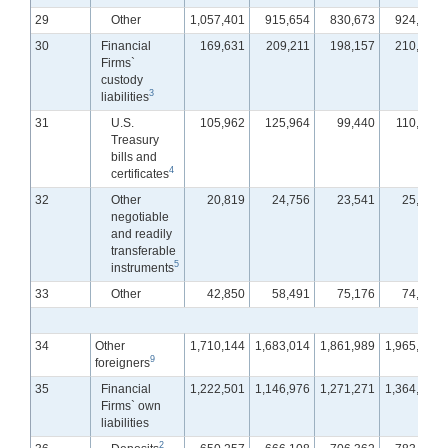
29
Other
1,057,401
915,654
830,673
924,871
30
Financial
169,631
209,211
198,157
210,625
Firms`
custody
3
liabilities
31
U.S.
105,962
125,964
99,440
110,972
Treasury
bills and
4
certificates
32
Other
20,819
24,756
23,541
25,294
negotiable
and readily
transferable
5
instruments
33
Other
42,850
58,491
75,176
74,359
34
Other
1,710,144
1,683,014
1,861,989
1,965,553
9
foreigners
35
Financial
1,222,501
1,146,976
1,271,271
1,364,520
Firms` own
liabilities
2