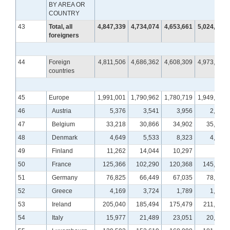
BY AREA OR
COUNTRY
43
Total, all
4,847,339
4,734,074
4,653,661
5,024,541
foreigners
44
Foreign
4,811,506
4,686,362
4,608,309
4,973,965
countries
45
Europe
1,991,001
1,790,962
1,780,719
1,949,608
46
Austria
5,376
3,541
3,956
2,385
47
Belgium
33,218
30,866
34,902
35,415
48
Denmark
4,649
5,533
8,323
4,838
49
Finland
11,262
14,044
10,297
676
50
France
125,366
102,290
120,368
145,090
51
Germany
76,825
66,449
67,035
78,688
52
Greece
4,169
3,724
1,789
1,583
53
Ireland
205,040
185,494
175,479
211,123
54
Italy
15,977
21,489
23,051
20,066