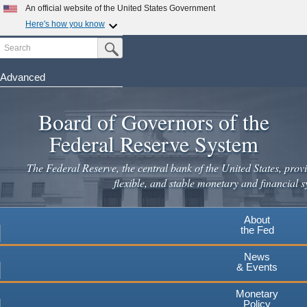
Skip
An official website of the United States Government
to
Here's how you know
main
Search
Official websites use .gov
Submit Search Button
content
A
.gov
website belongs to an official government
organization in the United States.
Advanced
Secure .gov websites use HTTPS
Board of Governors of the
A
lock
(
) or
https://
means you've safely connected to the
.gov website. Share sensitive information only on official,
Federal Reserve System
secure websites.
The Federal Reserve, the central bank of the United States, provi
flexible, and stable monetary and financial s
About
the Fed
News
& Events
Monetary
Policy