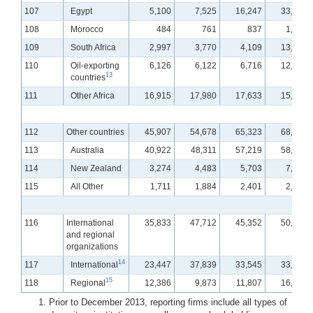
107
Egypt
5,100
7,525
16,247
33,934
108
Morocco
484
761
837
1,361
109
South Africa
2,997
3,770
4,109
13,709
110
Oil-exporting
6,126
6,122
6,716
12,529
13
countries
111
Other Africa
16,915
17,980
17,633
15,734
112
Other countries
45,907
54,678
65,323
68,738
113
Australia
40,922
48,311
57,219
58,469
114
New Zealand
3,274
4,483
5,703
7,821
115
All Other
1,711
1,884
2,401
2,448
116
International
35,833
47,712
45,352
50,576
and regional
organizations
14
117
International
23,447
37,839
33,545
33,910
15
118
Regional
12,386
9,873
11,807
16,666
Prior to December 2013, reporting firms include all types of