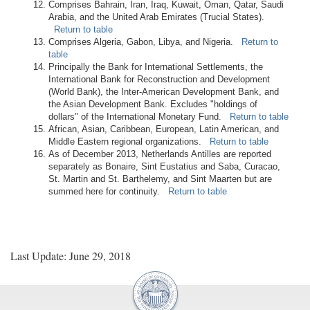
Comprises Bahrain, Iran, Iraq, Kuwait, Oman, Qatar, Saudi
Arabia, and the United Arab Emirates (Trucial States).
Return to table
Comprises Algeria, Gabon, Libya, and Nigeria.
Return to
table
Principally the Bank for International Settlements, the
International Bank for Reconstruction and Development
(World Bank), the Inter-American Development Bank, and
the Asian Development Bank. Excludes "holdings of
dollars" of the International Monetary Fund.
Return to table
African, Asian, Caribbean, European, Latin American, and
Middle Eastern regional organizations.
Return to table
As of December 2013, Netherlands Antilles are reported
separately as Bonaire, Sint Eustatius and Saba, Curacao,
St. Martin and St. Barthelemy, and Sint Maarten but are
summed here for continuity.
Return to table
Last Update: June 29, 2018