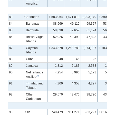
America
83
Caribbean
1,583,064
1,471,019
1,293,179
1,390,850
84
Bahamas
88,569
49,115
59,327
53,853
85
Bermuda
58,898
52,657
61,194
56,397
86
British Virgin
52,026
52,399
47,823
43,305
Islands
87
Cayman
1,343,378
1,260,789
1,074,107
1,183,091
Islands
88
Cuba
48
46
25
24
89
Jamaica
1,312
2,183
2,583
1,519
90
Netherlands
4,954
5,996
5,173
5,757
16
Antilles
91
Trinidad and
4,309
4,358
4,227
3,487
Tobago
92
Other
29,570
43,476
38,720
43,417
Caribbean
93
Asia
740,479
911,271
983,297
1,016,033