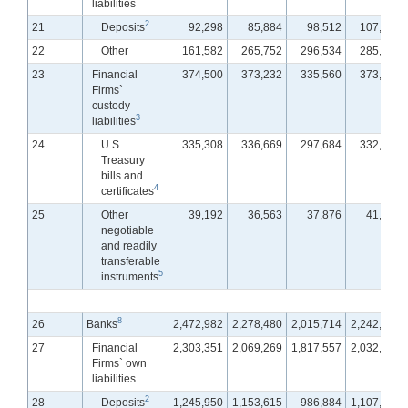
liabilities
2
21
Deposits
92,298
85,884
98,512
107,169
22
Other
161,582
265,752
296,534
285,257
23
Financial
374,500
373,232
335,560
373,289
Firms`
custody
3
liabilities
24
U.S
335,308
336,669
297,684
332,161
Treasury
bills and
4
certificates
25
Other
39,192
36,563
37,876
41,128
negotiable
and readily
transferable
5
instruments
8
26
Banks
2,472,982
2,278,480
2,015,714
2,242,697
27
Financial
2,303,351
2,069,269
1,817,557
2,032,072
Firms` own
liabilities
2
28
Deposits
1,245,950
1,153,615
986,884
1,107,201