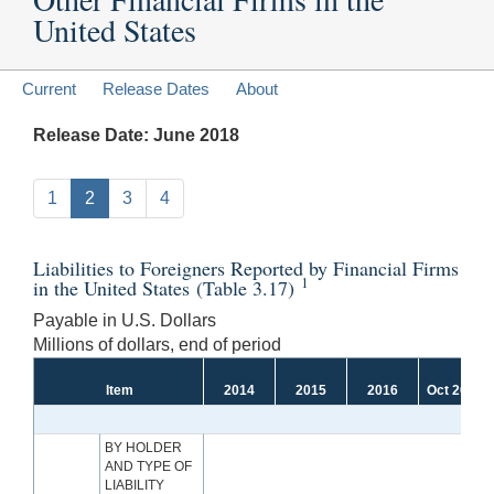
United States
Current
Release Dates
About
Release Date: June 2018
1
2
3
4
Liabilities to Foreigners Reported by Financial Firms
1
in the United States (Table 3.17)
Payable in U.S. Dollars
Millions of dollars, end of period
Item
2014
2015
2016
Oct 2017
BY HOLDER
AND TYPE OF
LIABILITY