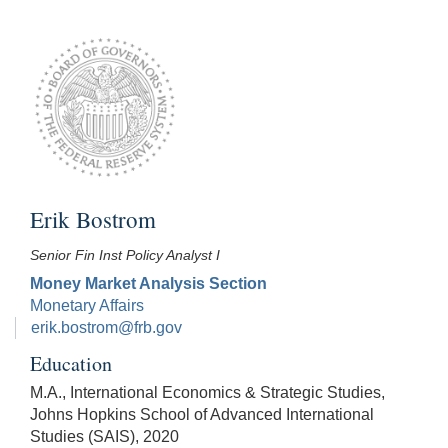
Erik Bostrom
Senior Fin Inst Policy Analyst I
Money Market Analysis Section
Monetary Affairs
erik.bostrom@frb.gov
Education
M.A., International Economics & Strategic Studies,
Johns Hopkins School of Advanced International
Studies (SAIS), 2020