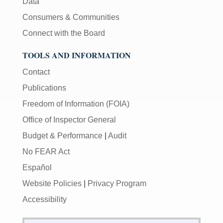
Data
Consumers & Communities
Connect with the Board
TOOLS AND INFORMATION
Contact
Publications
Freedom of Information (FOIA)
Office of Inspector General
Budget & Performance
|
Audit
No FEAR Act
Español
Website Policies
|
Privacy Program
Accessibility