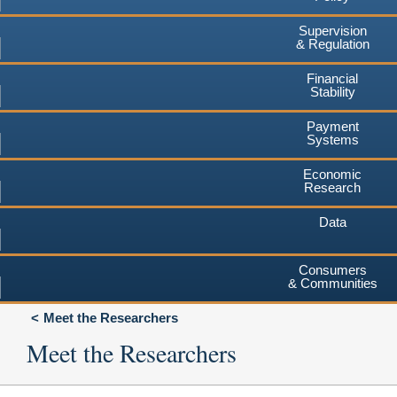
Supervision
& Regulation
Financial
Stability
Payment
Systems
Economic
Research
Data
Consumers
& Communities
Meet the Researchers
Meet the Researchers