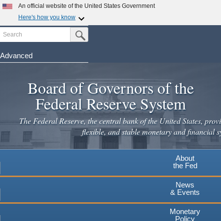
Skip
An official website of the United States Government
to
Here's how you know
main
Search
Official websites use .gov
Submit Search Button
content
A
.gov
website belongs to an official government
organization in the United States.
Advanced
Secure .gov websites use HTTPS
Board of Governors of the
A
lock
(
) or
https://
means you've safely connected to the
.gov website. Share sensitive information only on official,
Federal Reserve System
secure websites.
The Federal Reserve, the central bank of the United States, provi
flexible, and stable monetary and financial s
About
the Fed
News
& Events
Monetary
Policy