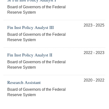
Board of Governors of the Federal
Reserve System
2023 - 2025
Fin Inst Policy Analyst III
Board of Governors of the Federal
Reserve System
2022 - 2023
Fin Inst Policy Analyst II
Board of Governors of the Federal
Reserve System
2020 - 2022
Research Assistant
Board of Governors of the Federal
Reserve System