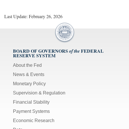
Last Update: February 26, 2026
BOARD OF GOVERNORS
FEDERAL
of the
RESERVE SYSTEM
About the Fed
News & Events
Monetary Policy
Supervision & Regulation
Financial Stability
Payment Systems
Economic Research