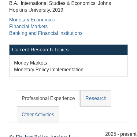
B.A., International Studies & Economics, Johns
Hopkins University, 2019
Monetary Economics
Financial Markets
Banking and Financial Institutions
Current Research Topics
Money Markets
Monetary Policy Implementation
Professional Experience
Research
Other Activities
2025 - present
Sr Fin Inst Policy Analyst I