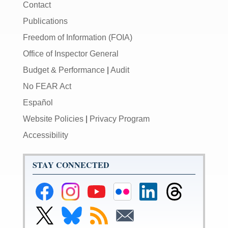
Contact
Publications
Freedom of Information (FOIA)
Office of Inspector General
Budget & Performance
|
Audit
No FEAR Act
Español
Website Policies
|
Privacy Program
Accessibility
STAY CONNECTED
Federal
Federal
Federal
Federal
Federal
Federal
Reserve
Reserve
Reserve
Reserve
Reserve
Reserve
Facebook
Instagram
YouTube
Flickr
LinkedIn
Threads
Link
Link
Subscribe
Subscribe
Page
Page
Page
Page
Page
Page
to
to
to
to