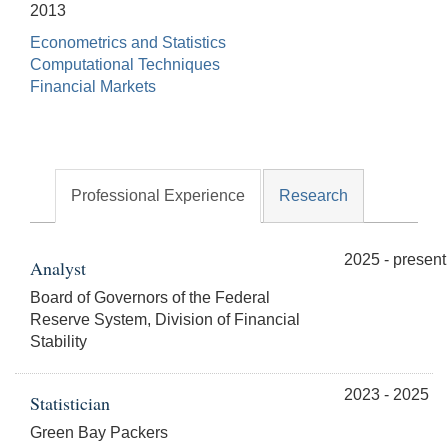
2013
Econometrics and Statistics
Computational Techniques
Financial Markets
Professional Experience
Research
2025 - present
Analyst
Board of Governors of the Federal
Reserve System, Division of Financial
Stability
2023 - 2025
Statistician
Green Bay Packers