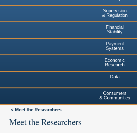
Supervision
& Regulation
Financial
Stability
Payment
Systems
Economic
Research
Data
Consumers
& Communities
Meet the Researchers
Meet the Researchers