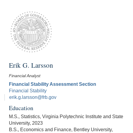
Erik G. Larsson
Financial Analyst
Financial Stability Assessment Section
Financial Stability
erik.g.larsson@frb.gov
Education
M.S., Statistics, Virginia Polytechnic Institute and State
University, 2023
B.S., Economics and Finance, Bentley University,