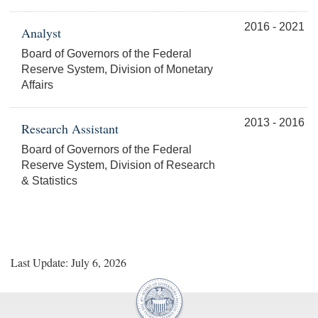
2016 - 2021
Analyst
Board of Governors of the Federal
Reserve System, Division of Monetary
Affairs
2013 - 2016
Research Assistant
Board of Governors of the Federal
Reserve System, Division of Research
& Statistics
Last Update: July 6, 2026