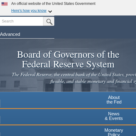
Skip
An official website of the United States Government
to
Here's how you know
main
Search
Official websites use .gov
Submit Search Button
content
A
.gov
website belongs to an official government
organization in the United States.
Advanced
Secure .gov websites use HTTPS
Board of Governors of the
A
lock
(
) or
https://
means you've safely connected to the
.gov website. Share sensitive information only on official,
Federal Reserve System
secure websites.
The Federal Reserve, the central bank of the United States, provi
flexible, and stable monetary and financial s
About
the Fed
News
& Events
Monetary
Policy