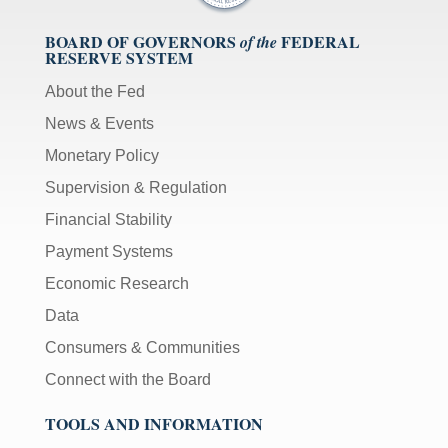
BOARD OF GOVERNORS
FEDERAL
of the
RESERVE SYSTEM
About the Fed
News & Events
Monetary Policy
Supervision & Regulation
Financial Stability
Payment Systems
Economic Research
Data
Consumers & Communities
Connect with the Board
TOOLS AND INFORMATION