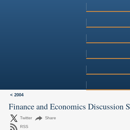
2004
Finance and Economics Discussion 
Twitter
Share
RSS