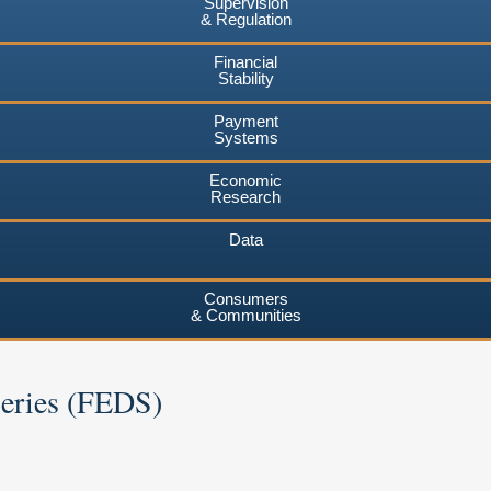
Supervision
& Regulation
Financial
Stability
Payment
Systems
Economic
Research
Data
Consumers
& Communities
Series (FEDS)