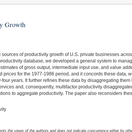
ty Growth
 sources of productivity growth of U.S. private businesses across
productivity database, we developed a general system to manage
stimates of gross output, intermediate input use, and value add
d prices for the 1977-1986 period, and it concords these data, 
y-four years. It further refines these data by disaggregating them
services and, consequently, multifactor productivity disaggregate
tions to aggregate productivity. The paper also reconsiders thes
ity
nts the views of the authors and does not indicate concurrence either by oth