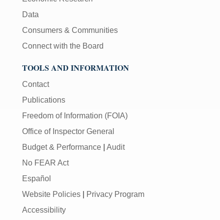
Data
Consumers & Communities
Connect with the Board
TOOLS AND INFORMATION
Contact
Publications
Freedom of Information (FOIA)
Office of Inspector General
Budget & Performance
|
Audit
No FEAR Act
Español
Website Policies
|
Privacy Program
Accessibility