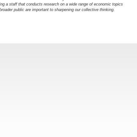
ng a staff that conducts research on a wide range of economic topics
oader public are important to sharpening our collective thinking.