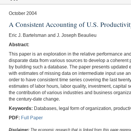
October 2004
A Consistent Accounting of U.S. Productivi
Eric J. Bartelsman and J. Joseph Beaulieu
Abstract:
This paper is an exploration in the relative performance and
disparate data from various sources to develop a coherent 
by building such a database. The paper presents updated e
with estimates of missing data on intermediate input use an
order to have consistent time series covering the last twent
estimates of labor hours, labor quality, investment, capital 
the contribution of various industries and business organiza
the century-date change.
Keywords:
Databases, legal form of organization, productiv
PDF:
Full Paper
Disclaimer:
The economic research that is linked from this page represe