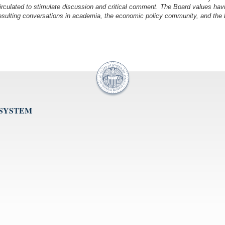
irculated to stimulate discussion and critical comment.
The Board values havi
esulting conversations in academia, the economic policy community, and the br
 SYSTEM