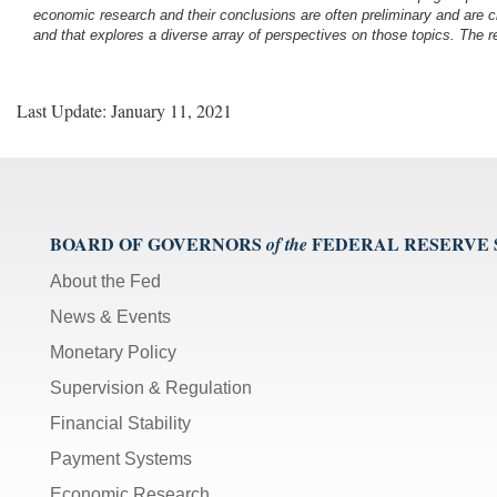
economic research and their conclusions are often preliminary and are c
and that explores a diverse array of perspectives on those topics. The r
Last Update: January 11, 2021
BOARD OF GOVERNORS
FEDERAL RESERVE
of the
About the Fed
News & Events
Monetary Policy
Supervision & Regulation
Financial Stability
Payment Systems
Economic Research