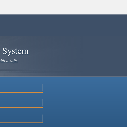
e System
ith a safe,