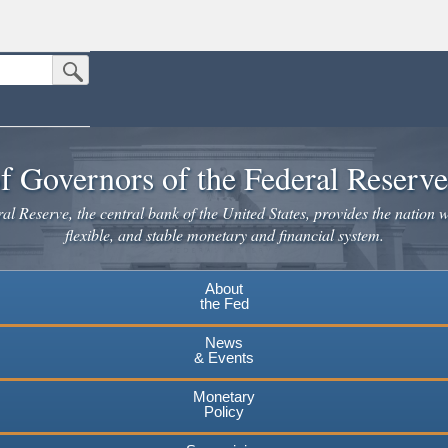
Submit Search Button
n the United States.
website. Share sensitive information only on official, secure websites.
f Governors of the Federal Reserv
l Reserve, the central bank of the United States, provides the nation w
flexible, and stable monetary and financial system.
About
the Fed
News
& Events
Monetary
Policy