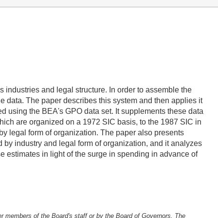
 industries and legal structure. In order to assemble the
 data. The paper describes this system and then applies it
ed using the BEA's GPO data set. It supplements these data
which are organized on a 1972 SIC basis, to the 1987 SIC in
 by legal form of organization. The paper also presents
d by industry and legal form of organization, and it analyzes
e estimates in light of the surge in spending in advance of
er members of the Board's staff or by the Board of Governors. The