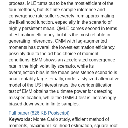
process. MLE turns out to be the most efficient of the
four methods, but its finite sample inference and
convergence rate suffer severely from approximating
the likelihood function, especially in the scenario of
highly persistent mean. QMLE comes second in terms
of estimation efficiency, but it is the most reliable in
generating inferences. GMM with lag-augmented
moments has overall the lowest estimation efficiency,
possibly due to the ad hoc choice of moment
conditions. EMM shows an accelerated convergence
rate in the high volatility scenario, while its
overrejection bias in the mean persistence scenario is
unacceptably large. Finally, under a stylized alternative
model of the US interest rates, the overidentification
test of EMM obtains the ultimate power for detecting
misspecification, while the GMM J-test is increasingly
biased downward in finite samples.
Full paper (826 KB Postscript)
Keywords:
Monte Carlo study, efficient method of
moments, maximum likelihood estimation, square-root