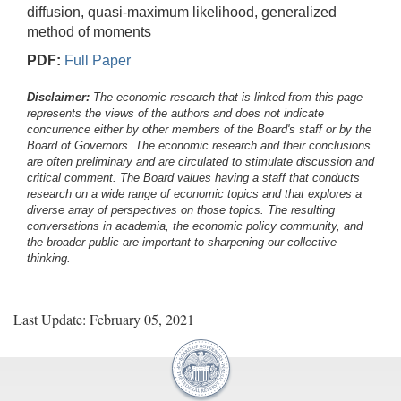
diffusion, quasi-maximum likelihood, generalized
method of moments
PDF:
Full Paper
Disclaimer:
The economic research that is linked from this page
represents the views of the authors and does not indicate
concurrence either by other members of the Board's staff or by the
Board of Governors. The economic research and their conclusions
are often preliminary and are circulated to stimulate discussion and
critical comment.
The Board values having a staff that conducts
research on a wide range of economic topics and that explores a
diverse array of perspectives on those topics. The resulting
conversations in academia, the economic policy community, and
the broader public are important to sharpening our collective
thinking.
Last Update: February 05, 2021