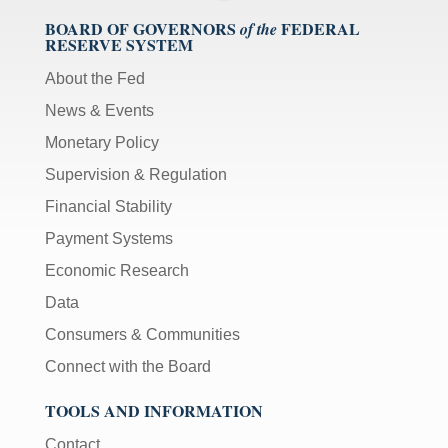
BOARD OF GOVERNORS
FEDERAL
of the
RESERVE SYSTEM
About the Fed
News & Events
Monetary Policy
Supervision & Regulation
Financial Stability
Payment Systems
Economic Research
Data
Consumers & Communities
Connect with the Board
TOOLS AND INFORMATION
Contact