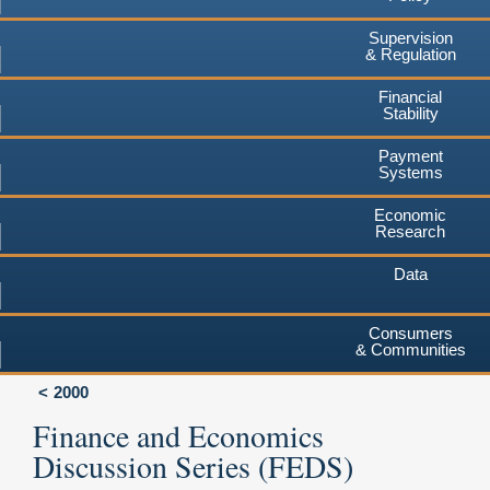
Supervision
& Regulation
Financial
Stability
Payment
Systems
Economic
Research
Data
Consumers
& Communities
2000
Finance and Economics
Discussion Series (FEDS)