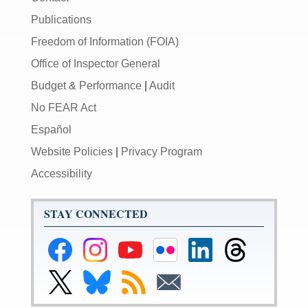
Publications
Freedom of Information (FOIA)
Office of Inspector General
Budget & Performance
|
Audit
No FEAR Act
Español
Website Policies
|
Privacy Program
Accessibility
STAY CONNECTED
Federal
Federal
Federal
Federal
Federal
Federal
Reserve
Reserve
Reserve
Reserve
Reserve
Reserve
Facebook
Instagram
YouTube
Flickr
LinkedIn
Threads
Link
Link
Subscribe
Subscribe
Page
Page
Page
Page
Page
Page
to
to
to
to
Federal
Federal
RSS
Email