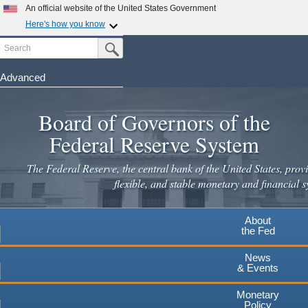
Skip
An official website of the United States Government
to
Here's how you know
main
Search
Official websites use .gov
Submit Search Button
content
A
.gov
website belongs to an official government
organization in the United States.
Advanced
Secure .gov websites use HTTPS
Board of Governors of the
A
lock
(
) or
https://
means you've safely connected to the
.gov website. Share sensitive information only on official,
Federal Reserve System
secure websites.
The Federal Reserve, the central bank of the United States, provi
flexible, and stable monetary and financial s
About
the Fed
News
& Events
Monetary
Policy