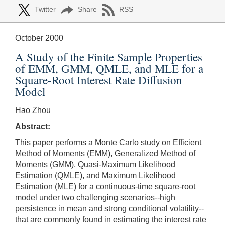
Twitter
Share
RSS
October 2000
A Study of the Finite Sample Properties
of EMM, GMM, QMLE, and MLE for a
Square-Root Interest Rate Diffusion
Model
Hao Zhou
Abstract:
This paper performs a Monte Carlo study on Efficient
Method of Moments (EMM), Generalized Method of
Moments (GMM), Quasi-Maximum Likelihood
Estimation (QMLE), and Maximum Likelihood
Estimation (MLE) for a continuous-time square-root
model under two challenging scenarios--high
persistence in mean and strong conditional volatility--
that are commonly found in estimating the interest rate