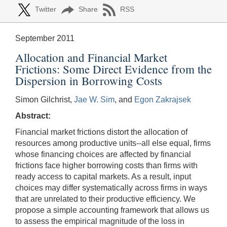
Twitter
Share
RSS
September 2011
Allocation and Financial Market
Frictions: Some Direct Evidence from the
Dispersion in Borrowing Costs
Simon Gilchrist,
Jae W. Sim
, and
Egon Zakrajsek
Abstract:
Financial market frictions distort the allocation of
resources among productive units--all else equal, firms
whose financing choices are affected by financial
frictions face higher borrowing costs than firms with
ready access to capital markets. As a result, input
choices may differ systematically across firms in ways
that are unrelated to their productive efficiency. We
propose a simple accounting framework that allows us
to assess the empirical magnitude of the loss in