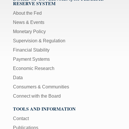
RESERVE SYSTEM
About the Fed
News & Events
Monetary Policy
Supervision & Regulation
Financial Stability
Payment Systems
Economic Research
Data
Consumers & Communities
Connect with the Board
TOOLS AND INFORMATION
Contact
Publications