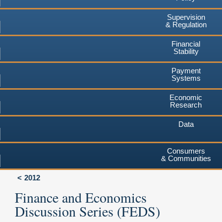
Supervision
& Regulation
Financial
Stability
Payment
Systems
Economic
Research
Data
Consumers
& Communities
2012
Finance and Economics
Discussion Series (FEDS)