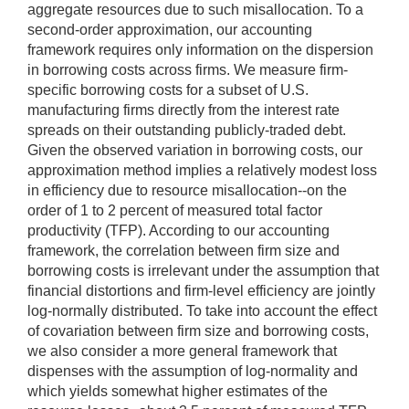
aggregate resources due to such misallocation. To a
second-order approximation, our accounting
framework requires only information on the dispersion
in borrowing costs across firms. We measure firm-
specific borrowing costs for a subset of U.S.
manufacturing firms directly from the interest rate
spreads on their outstanding publicly-traded debt.
Given the observed variation in borrowing costs, our
approximation method implies a relatively modest loss
in efficiency due to resource misallocation--on the
order of 1 to 2 percent of measured total factor
productivity (TFP). According to our accounting
framework, the correlation between firm size and
borrowing costs is irrelevant under the assumption that
financial distortions and firm-level efficiency are jointly
log-normally distributed. To take into account the effect
of covariation between firm size and borrowing costs,
we also consider a more general framework that
dispenses with the assumption of log-normality and
which yields somewhat higher estimates of the