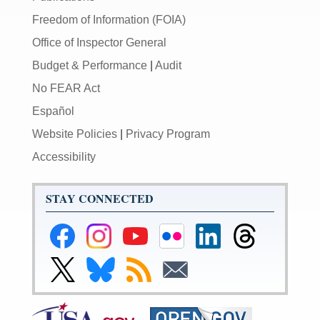
Freedom of Information (FOIA)
Office of Inspector General
Budget & Performance
|
Audit
No FEAR Act
Español
Website Policies
|
Privacy Program
Accessibility
STAY CONNECTED
Federal
Federal
Federal
Federal
Federal
Federal
Reserve
Reserve
Reserve
Reserve
Reserve
Reserve
Facebook
Instagram
YouTube
Flickr
LinkedIn
Threads
Link
Link
Subscribe
Subscribe
Page
Page
Page
Page
Page
Page
to
to
to
to
Federal
Federal
RSS
Email
Reserve
Reserve