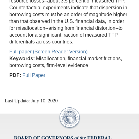
resource losses--about 3.5 percent of measured TFP.
Counterfactual experiments indicate that dispersion in
borrowing costs must be an order of magnitude higher
than that observed in the U.S. financial data, in order
for misallocation--arising from financial distortion--to
account for a significant fraction of measured TFP
differentials across countries.
Full paper (Screen Reader Version)
Keywords:
Misallocation, financial market frictions,
borrowing costs, firm-level evidence
PDF:
Full Paper
Last Update: July 10, 2020
BOARD OF GOVERNORS
FEDERAL
of the