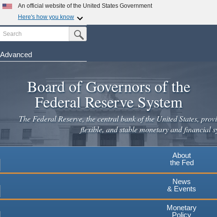
Skip
An official website of the United States Government
to
Here's how you know
main
Search
Official websites use .gov
Submit Search Button
content
A
.gov
website belongs to an official government
organization in the United States.
Advanced
Secure .gov websites use HTTPS
Board of Governors of the
A
lock
(
) or
https://
means you've safely connected to the
.gov website. Share sensitive information only on official,
Federal Reserve System
secure websites.
The Federal Reserve, the central bank of the United States, provi
flexible, and stable monetary and financial s
About
the Fed
News
& Events
Monetary
Policy