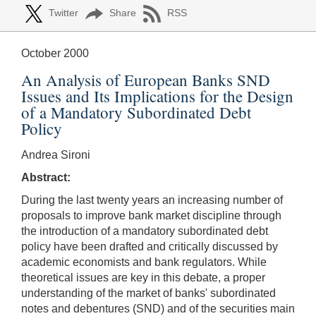
Twitter
Share
RSS
October 2000
An Analysis of European Banks SND
Issues and Its Implications for the Design
of a Mandatory Subordinated Debt
Policy
Andrea Sironi
Abstract:
During the last twenty years an increasing number of
proposals to improve bank market discipline through
the introduction of a mandatory subordinated debt
policy have been drafted and critically discussed by
academic economists and bank regulators. While
theoretical issues are key in this debate, a proper
understanding of the market of banks' subordinated
notes and debentures (SND) and of the securities main