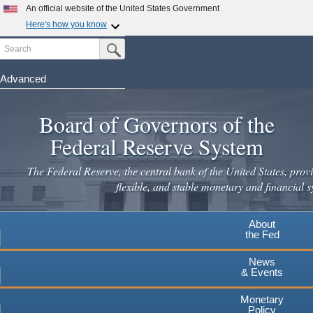
Skip
An official website of the United States Government
to
Here's how you know
main
Search
Official websites use .gov
Submit Search Button
content
A
.gov
website belongs to an official government
organization in the United States.
Advanced
Secure .gov websites use HTTPS
Board of Governors of the
A
lock
(
) or
https://
means you've safely connected to the
.gov website. Share sensitive information only on official,
Federal Reserve System
secure websites.
The Federal Reserve, the central bank of the United States, provi
flexible, and stable monetary and financial s
About
the Fed
News
& Events
Monetary
Policy