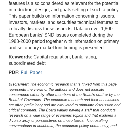
features is also considered as relevant for the potential
introduction, design, and goals setting of such a policy.
This paper builds on information concerning issuers,
investors, markets, and securities technical features to
critically discuss these aspects. Data on over 1,800
European banks' SND issues completed during the
1988-2000 period together with information on primary
and secondary market functioning is presented.
Keywords:
Capital regulation, bank, rating,
subordinated debt
PDF:
Full Paper
Disclaimer:
The economic research that is linked from this page
represents the views of the authors and does not indicate
concurrence either by other members of the Board's staff or by the
Board of Governors. The economic research and their conclusions
are often preliminary and are circulated to stimulate discussion and
critical comment.
The Board values having a staff that conducts
research on a wide range of economic topics and that explores a
diverse array of perspectives on those topics. The resulting
conversations in academia, the economic policy community, and