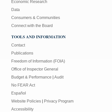
Economic Research
Data
Consumers & Communities
Connect with the Board
TOOLS AND INFORMATION
Contact
Publications
Freedom of Information (FOIA)
Office of Inspector General
Budget & Performance
|
Audit
No FEAR Act
Español
Website Policies
|
Privacy Program
Accessibility