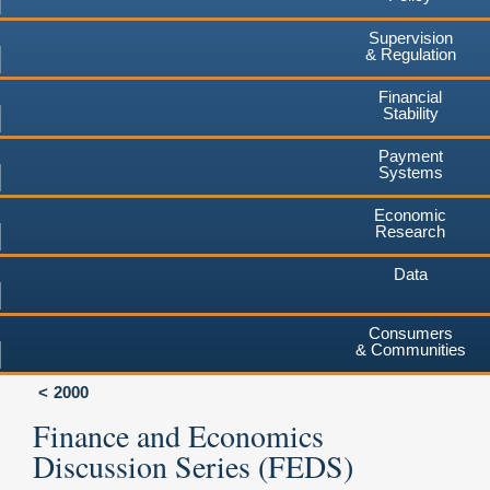
Supervision
& Regulation
Financial
Stability
Payment
Systems
Economic
Research
Data
Consumers
& Communities
2000
Finance and Economics
Discussion Series (FEDS)