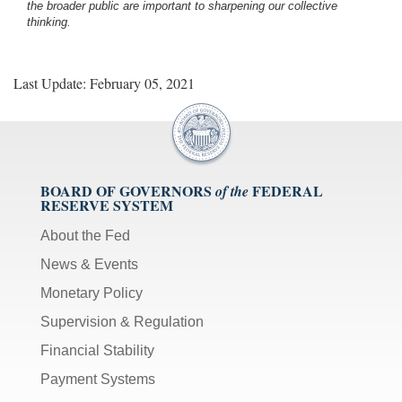
the broader public are important to sharpening our collective
thinking.
Last Update: February 05, 2021
BOARD OF GOVERNORS
FEDERAL
of the
RESERVE SYSTEM
About the Fed
News & Events
Monetary Policy
Supervision & Regulation
Financial Stability
Payment Systems