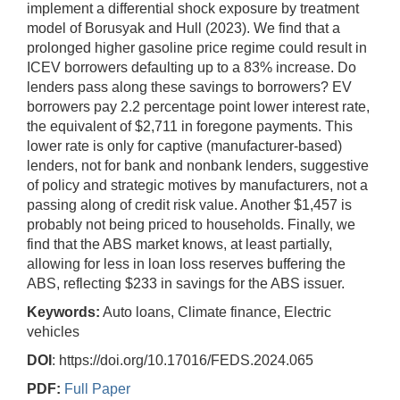
implement a differential shock exposure by treatment
model of Borusyak and Hull (2023). We find that a
prolonged higher gasoline price regime could result in
ICEV borrowers defaulting up to a 83% increase. Do
lenders pass along these savings to borrowers? EV
borrowers pay 2.2 percentage point lower interest rate,
the equivalent of $2,711 in foregone payments. This
lower rate is only for captive (manufacturer-based)
lenders, not for bank and nonbank lenders, suggestive
of policy and strategic motives by manufacturers, not a
passing along of credit risk value. Another $1,457 is
probably not being priced to households. Finally, we
find that the ABS market knows, at least partially,
allowing for less in loan loss reserves buffering the
ABS, reflecting $233 in savings for the ABS issuer.
Keywords:
Auto loans, Climate finance, Electric
vehicles
DOI
: https://doi.org/10.17016/FEDS.2024.065
PDF:
Full Paper