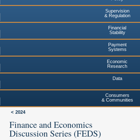
Supervision
& Regulation
Financial
Stability
Payment
Systems
Economic
Research
Data
Consumers
& Communities
2024
Finance and Economics
Discussion Series (FEDS)