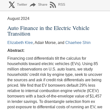
Twitter
Share
RSS
August 2024
Auto Finance in the Electric Vehicle
Transition
Elizabeth Klee
, Adair Morse, and
Chaehee Shin
Abstract:
Financing cost differentials tilt the calculus for
households toward electric vehicles (EVs). Using 85
million observations on U.S. auto loans, we study
households’ credit risk by engine type, seek to uncover
the sources and ask if credit risk differentials are being
priced. We find that EV borrowers default 29% less
relative to internal combustion engine vehicle (ICEV)
borrowers with a back-of-the-envelope value of $1,457
in lender savings. To disentangle selection from ex
post exposure to differential costs of running an EV, we