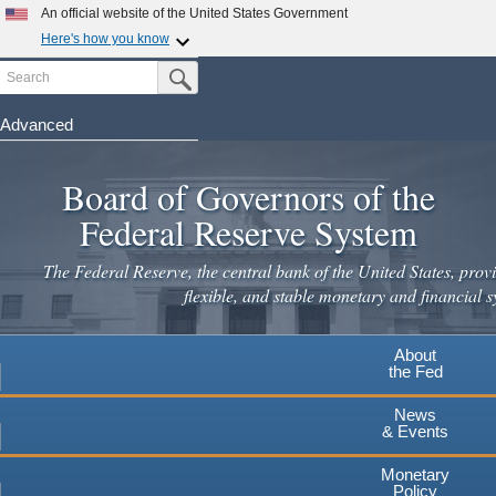
Skip
An official website of the United States Government
to
Here's how you know
main
Search
Official websites use .gov
Submit Search Button
content
A
.gov
website belongs to an official government
organization in the United States.
Advanced
Secure .gov websites use HTTPS
Board of Governors of the
A
lock
(
) or
https://
means you've safely connected to the
.gov website. Share sensitive information only on official,
Federal Reserve System
secure websites.
The Federal Reserve, the central bank of the United States, provi
flexible, and stable monetary and financial s
About
the Fed
News
& Events
Monetary
Policy