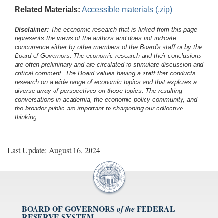
Related Materials:
Accessible materials (.zip)
Disclaimer:
The economic research that is linked from this page
represents the views of the authors and does not indicate
concurrence either by other members of the Board's staff or by the
Board of Governors. The economic research and their conclusions
are often preliminary and are circulated to stimulate discussion and
critical comment.
The Board values having a staff that conducts
research on a wide range of economic topics and that explores a
diverse array of perspectives on those topics. The resulting
conversations in academia, the economic policy community, and
the broader public are important to sharpening our collective
thinking.
Last Update: August 16, 2024
BOARD OF GOVERNORS
FEDERAL
of the
RESERVE SYSTEM