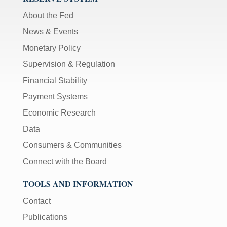
About the Fed
News & Events
Monetary Policy
Supervision & Regulation
Financial Stability
Payment Systems
Economic Research
Data
Consumers & Communities
Connect with the Board
TOOLS AND INFORMATION
Contact
Publications