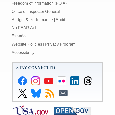
Freedom of Information (FOIA)
Office of Inspector General
Budget & Performance
|
Audit
No FEAR Act
Español
Website Policies
|
Privacy Program
Accessibility
STAY CONNECTED
Federal
Federal
Federal
Federal
Federal
Federal
Reserve
Reserve
Reserve
Reserve
Reserve
Reserve
Facebook
Instagram
YouTube
Flickr
LinkedIn
Threads
Link
Link
Subscribe
Subscribe
Page
Page
Page
Page
Page
Page
to
to
to
to
Federal
Federal
RSS
Email
Reserve
Reserve
X
Bluesky