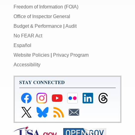
Freedom of Information (FOIA)
Office of Inspector General
Budget & Performance
|
Audit
No FEAR Act
Español
Website Policies
|
Privacy Program
Accessibility
STAY CONNECTED
Federal
Federal
Federal
Federal
Federal
Federal
Reserve
Reserve
Reserve
Reserve
Reserve
Reserve
Facebook
Instagram
YouTube
Flickr
LinkedIn
Threads
Link
Link
Subscribe
Subscribe
Page
Page
Page
Page
Page
Page
to
to
to
to
Federal
Federal
RSS
Email
Reserve
Reserve