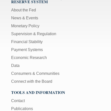
RESERVE SYSTEM
About the Fed
News & Events
Monetary Policy
Supervision & Regulation
Financial Stability
Payment Systems
Economic Research
Data
Consumers & Communities
Connect with the Board
TOOLS AND INFORMATION
Contact
Publications