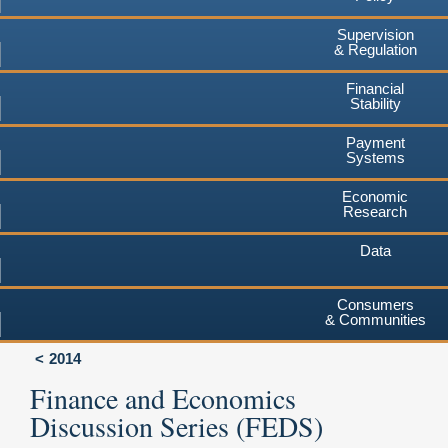
Supervision
& Regulation
Financial
Stability
Payment
Systems
Economic
Research
Data
Consumers
& Communities
2014
Finance and Economics
Discussion Series (FEDS)