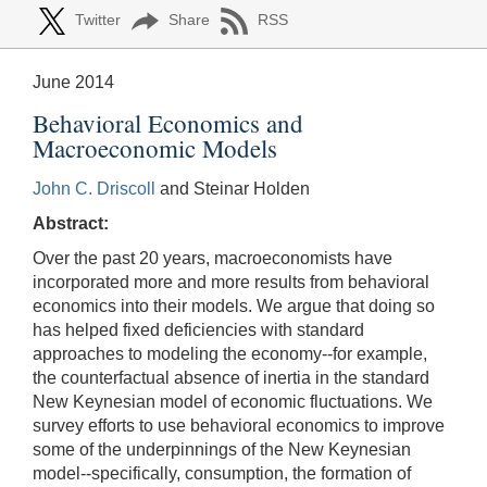
Twitter
Share
RSS
June 2014
Behavioral Economics and
Macroeconomic Models
John C. Driscoll
and Steinar Holden
Abstract:
Over the past 20 years, macroeconomists have
incorporated more and more results from behavioral
economics into their models. We argue that doing so
has helped fixed deficiencies with standard
approaches to modeling the economy--for example,
the counterfactual absence of inertia in the standard
New Keynesian model of economic fluctuations. We
survey efforts to use behavioral economics to improve
some of the underpinnings of the New Keynesian
model--specifically, consumption, the formation of