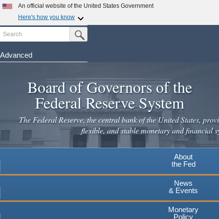
Skip
An official website of the United States Government
to
Here's how you know
main
Search
Official websites use .gov
Submit Search Button
content
A
.gov
website belongs to an official government
organization in the United States.
Advanced
Secure .gov websites use HTTPS
Board of Governors of the
A
lock
(
) or
https://
means you've safely connected to the
.gov website. Share sensitive information only on official,
Federal Reserve System
secure websites.
The Federal Reserve, the central bank of the United States, provi
flexible, and stable monetary and financial s
About
the Fed
News
& Events
Monetary
Policy