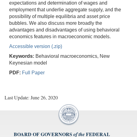
expectations and determination of wages and
employment that underlie aggregate supply, and the
possibility of multiple equilibria and asset price
bubbles. We also discuss more broadly the
advantages and disadvantages of using behavioral
economics features in macroeconomic models.
Accessible version (.zip)
Keywords:
Behavioral macroeconomics, New
Keynesian model
PDF:
Full Paper
Last Update: June 26, 2020
BOARD OF GOVERNORS
FEDERAL
of the