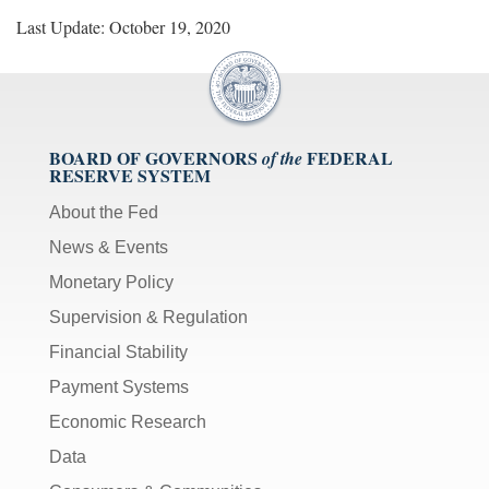
Last Update: October 19, 2020
BOARD OF GOVERNORS
FEDERAL
of the
RESERVE SYSTEM
About the Fed
News & Events
Monetary Policy
Supervision & Regulation
Financial Stability
Payment Systems
Economic Research
Data