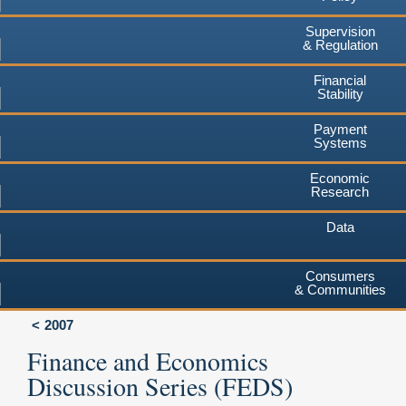
Supervision
& Regulation
Financial
Stability
Payment
Systems
Economic
Research
Data
Consumers
& Communities
2007
Finance and Economics
Discussion Series (FEDS)