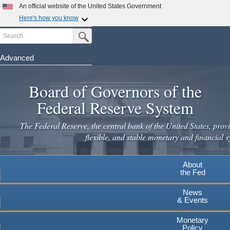
Skip
An official website of the United States Government
to
Here's how you know
main
Search
Official websites use .gov
Submit Search Button
content
A
.gov
website belongs to an official government
organization in the United States.
Advanced
Secure .gov websites use HTTPS
Board of Governors of the
A
lock
(
) or
https://
means you've safely connected to the
.gov website. Share sensitive information only on official,
Federal Reserve System
secure websites.
The Federal Reserve, the central bank of the United States, provi
flexible, and stable monetary and financial s
About
the Fed
News
& Events
Monetary
Policy