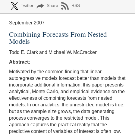
Twitter
Share
RSS
September 2007
Combining Forecasts From Nested
Models
Todd E. Clark and Michael W. McCracken
Abstract:
Motivated by the common finding that linear
autoregressive models forecast better than models that
incorporate additional information, this paper presents
analytical, Monte Carlo, and empirical evidence on the
effectiveness of combining forecasts from nested
models. In our analytics, the unrestricted model is true,
but as the sample size grows, the data generating
process converges to the restricted model. This
approach captures the practical reality that the
predictive content of variables of interest is often low.