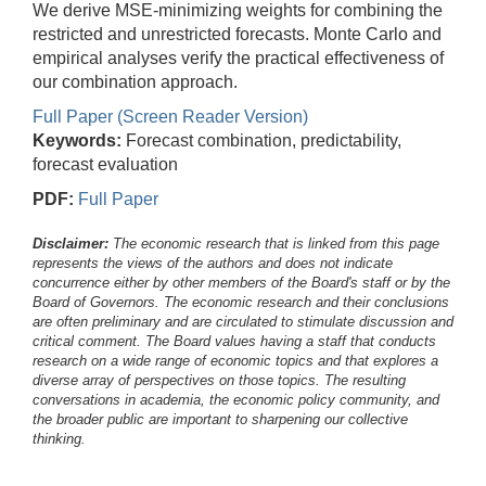
We derive MSE-minimizing weights for combining the
restricted and unrestricted forecasts. Monte Carlo and
empirical analyses verify the practical effectiveness of
our combination approach.
Full Paper (Screen Reader Version)
Keywords:
Forecast combination, predictability,
forecast evaluation
PDF:
Full Paper
Disclaimer:
The economic research that is linked from this page
represents the views of the authors and does not indicate
concurrence either by other members of the Board's staff or by the
Board of Governors. The economic research and their conclusions
are often preliminary and are circulated to stimulate discussion and
critical comment.
The Board values having a staff that conducts
research on a wide range of economic topics and that explores a
diverse array of perspectives on those topics. The resulting
conversations in academia, the economic policy community, and
the broader public are important to sharpening our collective
thinking.