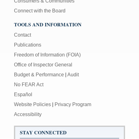
Consumers & Communities
Connect with the Board
TOOLS AND INFORMATION
Contact
Publications
Freedom of Information (FOIA)
Office of Inspector General
Budget & Performance
|
Audit
No FEAR Act
Español
Website Policies
|
Privacy Program
Accessibility
STAY CONNECTED