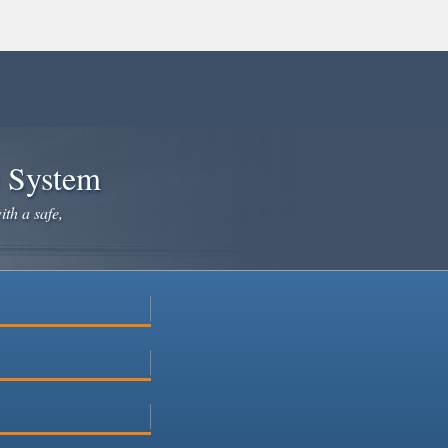
e System
ith a safe,