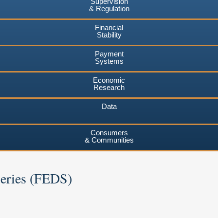
Supervision
& Regulation
Financial
Stability
Payment
Systems
Economic
Research
Data
Consumers
& Communities
Series (FEDS)