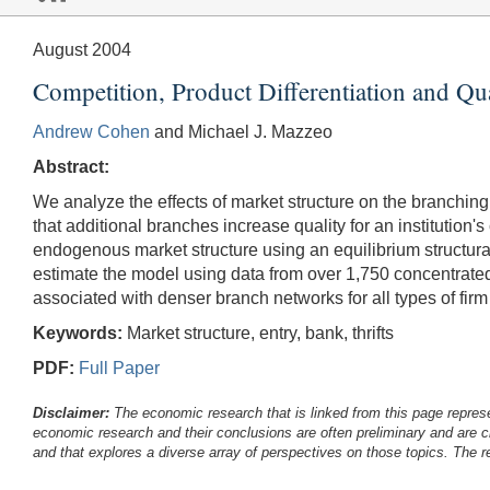
August 2004
Competition, Product Differentiation and Qu
Andrew Cohen
and Michael J. Mazzeo
Abstract:
We analyze the effects of market structure on the branching 
that additional branches increase quality for an institution
endogenous market structure using an equilibrium structural
estimate the model using data from over 1,750 concentrated 
associated with denser branch networks for all types of firm
Keywords:
Market structure, entry, bank, thrifts
PDF:
Full Paper
Disclaimer:
The economic research that is linked from this page represe
economic research and their conclusions are often preliminary and are c
and that explores a diverse array of perspectives on those topics. The r