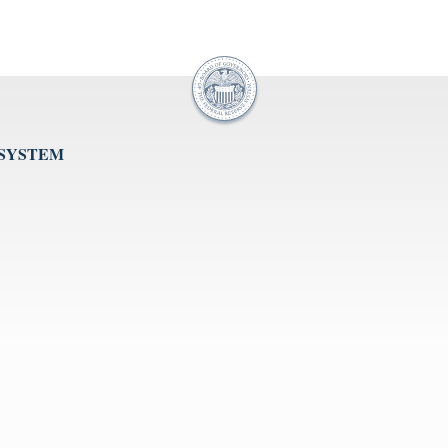
 SYSTEM