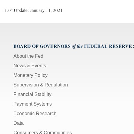
Last Update: January 11, 2021
BOARD OF GOVERNORS
FEDERAL RESERVE
of the
About the Fed
News & Events
Monetary Policy
Supervision & Regulation
Financial Stability
Payment Systems
Economic Research
Data
Consumers & Communities