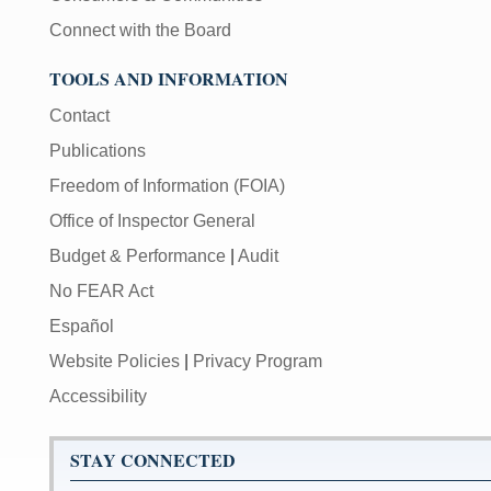
Connect with the Board
TOOLS AND INFORMATION
Contact
Publications
Freedom of Information (FOIA)
Office of Inspector General
Budget & Performance
|
Audit
No FEAR Act
Español
Website Policies
|
Privacy Program
Accessibility
STAY CONNECTED