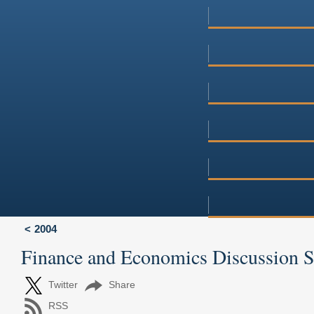
2004
Finance and Economics Discussion 
Twitter
Share
RSS