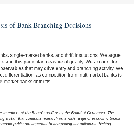
ysis of Bank Branching Decisions
nks, single-market banks, and thrift institutions. We argue
re and this particular measure of quality. We account for
observables that may drive entry and branching activity. We
 differentiation, as competition from multimarket banks is
-market banks or thrifts.
er members of the Board's staff or by the Board of Governors. The
ng a staff that conducts research on a wide range of economic topics
oader public are important to sharpening our collective thinking.