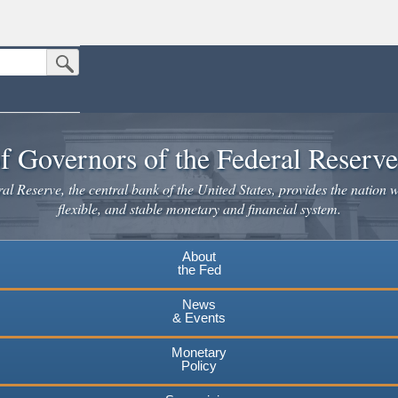
Submit Search Button
n the United States.
website. Share sensitive information only on official, secure websites.
f Governors of the Federal Reserv
l Reserve, the central bank of the United States, provides the nation w
flexible, and stable monetary and financial system.
About
the Fed
News
& Events
Monetary
Policy