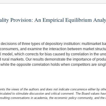
ality Provision: An Empirical Equilibrium Anal
decisions of three types of depository institution: multimarket ba
's consumers, and examine the interaction between market structu
 model, which corrects for bias caused by correlation in the un
rural markets. Our results demonstrate the importance of product
 while the opposite correlation holds when competitors are single
nts the views of the authors and does not indicate concurrence either by oth
irculated to stimulate discussion and critical comment.
The Board values havi
esulting conversations in academia, the economic policy community, and the br