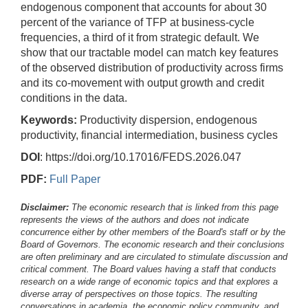
endogenous component that accounts for about 30
percent of the variance of TFP at business-cycle
frequencies, a third of it from strategic default. We
show that our tractable model can match key features
of the observed distribution of productivity across firms
and its co-movement with output growth and credit
conditions in the data.
Keywords:
Productivity dispersion, endogenous
productivity, financial intermediation, business cycles
DOI
: https://doi.org/10.17016/FEDS.2026.047
PDF:
Full Paper
Disclaimer:
The economic research that is linked from this page
represents the views of the authors and does not indicate
concurrence either by other members of the Board's staff or by the
Board of Governors. The economic research and their conclusions
are often preliminary and are circulated to stimulate discussion and
critical comment.
The Board values having a staff that conducts
research on a wide range of economic topics and that explores a
diverse array of perspectives on those topics. The resulting
conversations in academia, the economic policy community, and