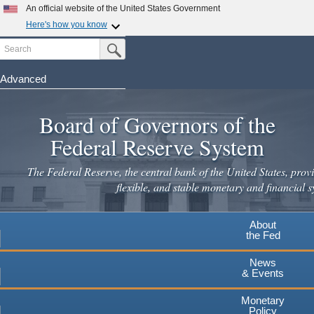
Skip
An official website of the United States Government
to
Here's how you know
main
Search
Official websites use .gov
Submit Search Button
content
A
.gov
website belongs to an official government
organization in the United States.
Advanced
Secure .gov websites use HTTPS
Board of Governors of the
A
lock
(
) or
https://
means you've safely connected to the
.gov website. Share sensitive information only on official,
Federal Reserve System
secure websites.
The Federal Reserve, the central bank of the United States, provi
flexible, and stable monetary and financial s
About
the Fed
News
& Events
Monetary
Policy