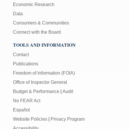
Economic Research
Data
Consumers & Communities
Connect with the Board
TOOLS AND INFORMATION
Contact
Publications
Freedom of Information (FOIA)
Office of Inspector General
Budget & Performance
|
Audit
No FEAR Act
Español
Website Policies
|
Privacy Program
Accessibility