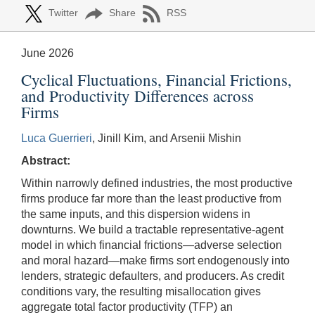
Twitter
Share
RSS
June 2026
Cyclical Fluctuations, Financial Frictions,
and Productivity Differences across
Firms
Luca Guerrieri
, Jinill Kim, and Arsenii Mishin
Abstract:
Within narrowly defined industries, the most productive
firms produce far more than the least productive from
the same inputs, and this dispersion widens in
downturns. We build a tractable representative-agent
model in which financial frictions—adverse selection
and moral hazard—make firms sort endogenously into
lenders, strategic defaulters, and producers. As credit
conditions vary, the resulting misallocation gives
aggregate total factor productivity (TFP) an