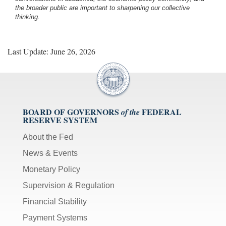
the broader public are important to sharpening our collective
thinking.
Last Update: June 26, 2026
BOARD OF GOVERNORS
FEDERAL
of the
RESERVE SYSTEM
About the Fed
News & Events
Monetary Policy
Supervision & Regulation
Financial Stability
Payment Systems