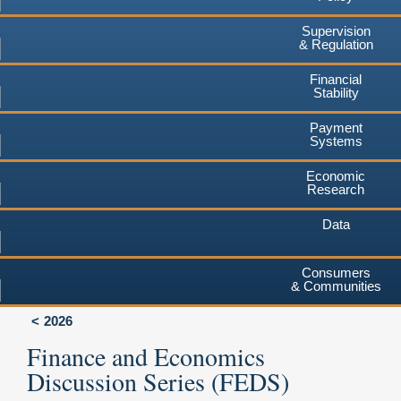
Supervision
& Regulation
Financial
Stability
Payment
Systems
Economic
Research
Data
Consumers
& Communities
2026
Finance and Economics
Discussion Series (FEDS)