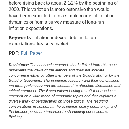
before rising back to about 2 1/2% by the beginning of
2000. This variation is more extensive than would
have been expected from a simple model of inflation
dynamics or from a survey measure of long-run
inflation expectations.
Keywords:
Inflation-indexed debt; inflation
expectations; treasury market
PDF:
Full Paper
Disclaimer:
The economic research that is linked from this page
represents the views of the authors and does not indicate
concurrence either by other members of the Board's staff or by the
Board of Governors. The economic research and their conclusions
are often preliminary and are circulated to stimulate discussion and
critical comment.
The Board values having a staff that conducts
research on a wide range of economic topics and that explores a
diverse array of perspectives on those topics. The resulting
conversations in academia, the economic policy community, and
the broader public are important to sharpening our collective
thinking.