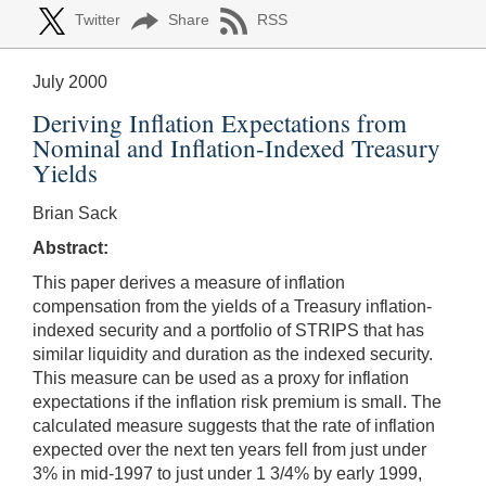
Twitter
Share
RSS
July 2000
Deriving Inflation Expectations from
Nominal and Inflation-Indexed Treasury
Yields
Brian Sack
Abstract:
This paper derives a measure of inflation
compensation from the yields of a Treasury inflation-
indexed security and a portfolio of STRIPS that has
similar liquidity and duration as the indexed security.
This measure can be used as a proxy for inflation
expectations if the inflation risk premium is small. The
calculated measure suggests that the rate of inflation
expected over the next ten years fell from just under
3% in mid-1997 to just under 1 3/4% by early 1999,