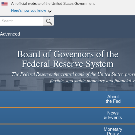
Skip
An official website of the United States Government
to
Here's how you know
main
Search
Official websites use .gov
Submit Search Button
content
A
.gov
website belongs to an official government
organization in the United States.
Advanced
Secure .gov websites use HTTPS
Board of Governors of the
A
lock
(
) or
https://
means you've safely connected to the
.gov website. Share sensitive information only on official,
Federal Reserve System
secure websites.
The Federal Reserve, the central bank of the United States, provi
flexible, and stable monetary and financial s
About
the Fed
News
& Events
Monetary
Policy