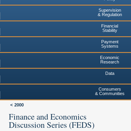
Supervision
& Regulation
Financial
Stability
Payment
Systems
Economic
Research
Data
Consumers
& Communities
2000
Finance and Economics
Discussion Series (FEDS)