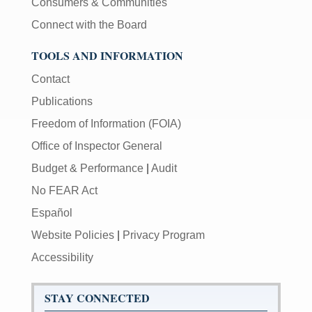
Consumers & Communities
Connect with the Board
TOOLS AND INFORMATION
Contact
Publications
Freedom of Information (FOIA)
Office of Inspector General
Budget & Performance
|
Audit
No FEAR Act
Español
Website Policies
|
Privacy Program
Accessibility
STAY CONNECTED