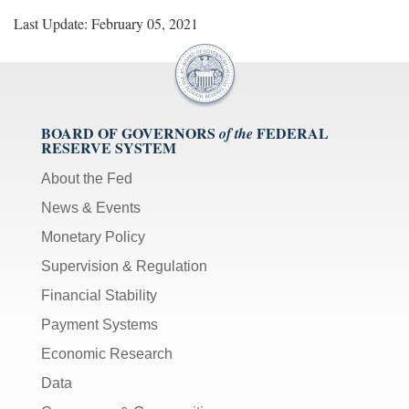
Last Update: February 05, 2021
BOARD OF GOVERNORS
FEDERAL
of the
RESERVE SYSTEM
About the Fed
News & Events
Monetary Policy
Supervision & Regulation
Financial Stability
Payment Systems
Economic Research
Data