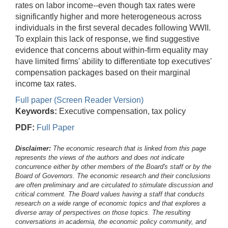
rates on labor income--even though tax rates were
significantly higher and more heterogeneous across
individuals in the first several decades following WWII.
To explain this lack of response, we find suggestive
evidence that concerns about within-firm equality may
have limited firms' ability to differentiate top executives'
compensation packages based on their marginal
income tax rates.
Full paper (Screen Reader Version)
Keywords:
Executive compensation, tax policy
PDF:
Full Paper
Disclaimer:
The economic research that is linked from this page
represents the views of the authors and does not indicate
concurrence either by other members of the Board's staff or by the
Board of Governors. The economic research and their conclusions
are often preliminary and are circulated to stimulate discussion and
critical comment.
The Board values having a staff that conducts
research on a wide range of economic topics and that explores a
diverse array of perspectives on those topics. The resulting
conversations in academia, the economic policy community, and