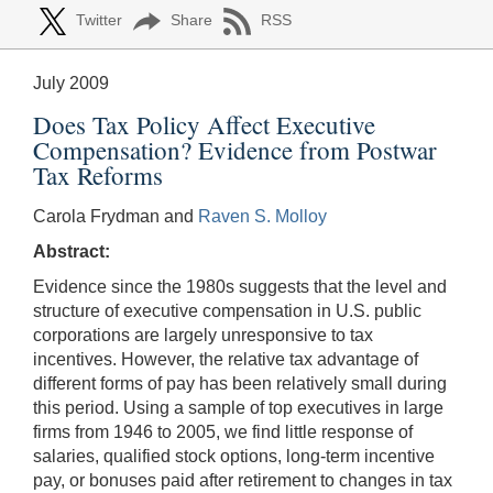
Twitter
Share
RSS
July 2009
Does Tax Policy Affect Executive
Compensation? Evidence from Postwar
Tax Reforms
Carola Frydman and
Raven S. Molloy
Abstract:
Evidence since the 1980s suggests that the level and
structure of executive compensation in U.S. public
corporations are largely unresponsive to tax
incentives. However, the relative tax advantage of
different forms of pay has been relatively small during
this period. Using a sample of top executives in large
firms from 1946 to 2005, we find little response of
salaries, qualified stock options, long-term incentive
pay, or bonuses paid after retirement to changes in tax