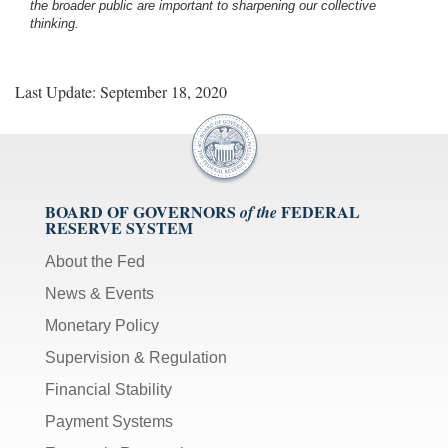
the broader public are important to sharpening our collective
thinking.
Last Update: September 18, 2020
BOARD OF GOVERNORS
FEDERAL
of the
RESERVE SYSTEM
About the Fed
News & Events
Monetary Policy
Supervision & Regulation
Financial Stability
Payment Systems