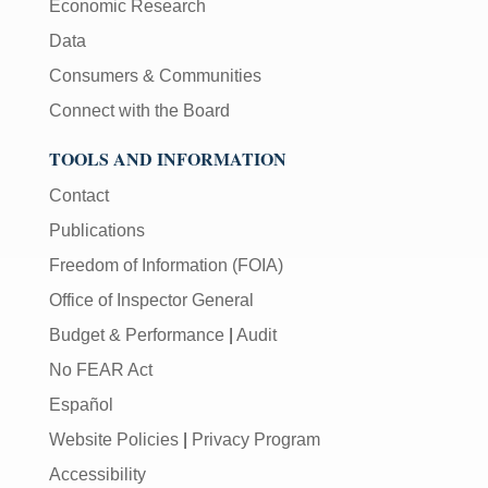
Economic Research
Data
Consumers & Communities
Connect with the Board
TOOLS AND INFORMATION
Contact
Publications
Freedom of Information (FOIA)
Office of Inspector General
Budget & Performance
|
Audit
No FEAR Act
Español
Website Policies
|
Privacy Program
Accessibility