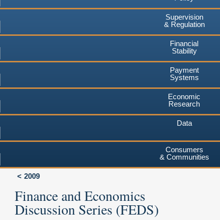
Supervision
& Regulation
Financial
Stability
Payment
Systems
Economic
Research
Data
Consumers
& Communities
2009
Finance and Economics
Discussion Series (FEDS)