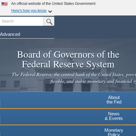
Skip
An official website of the United States Government
to
Here's how you know
main
Search
Official websites use .gov
Submit Search Button
content
A
.gov
website belongs to an official government
organization in the United States.
Advanced
Secure .gov websites use HTTPS
Board of Governors of the
A
lock
(
) or
https://
means you've safely connected to the
.gov website. Share sensitive information only on official,
Federal Reserve System
secure websites.
The Federal Reserve, the central bank of the United States, provi
flexible, and stable monetary and financial s
About
the Fed
News
& Events
Monetary
Policy