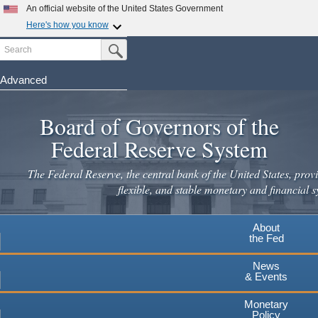
Skip
An official website of the United States Government
to
Here's how you know
main
Search
Official websites use .gov
Submit Search Button
content
A
.gov
website belongs to an official government
organization in the United States.
Advanced
Secure .gov websites use HTTPS
Board of Governors of the
A
lock
(
) or
https://
means you've safely connected to the
.gov website. Share sensitive information only on official,
Federal Reserve System
secure websites.
The Federal Reserve, the central bank of the United States, provi
flexible, and stable monetary and financial s
About
the Fed
News
& Events
Monetary
Policy