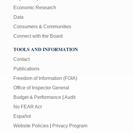
Economic Research
Data
Consumers & Communities
Connect with the Board
TOOLS AND INFORMATION
Contact
Publications
Freedom of Information (FOIA)
Office of Inspector General
Budget & Performance
|
Audit
No FEAR Act
Español
Website Policies
|
Privacy Program