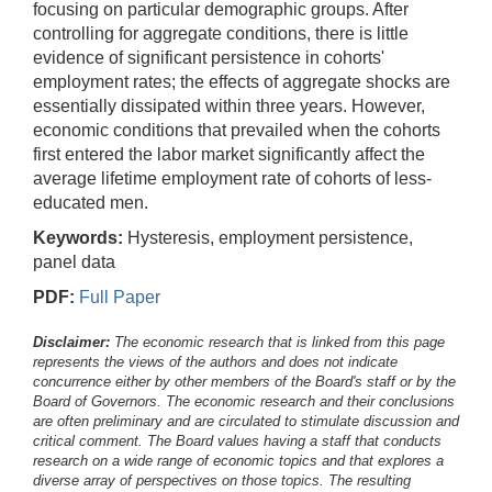
focusing on particular demographic groups. After
controlling for aggregate conditions, there is little
evidence of significant persistence in cohorts'
employment rates; the effects of aggregate shocks are
essentially dissipated within three years. However,
economic conditions that prevailed when the cohorts
first entered the labor market significantly affect the
average lifetime employment rate of cohorts of less-
educated men.
Keywords:
Hysteresis, employment persistence,
panel data
PDF:
Full Paper
Disclaimer:
The economic research that is linked from this page
represents the views of the authors and does not indicate
concurrence either by other members of the Board's staff or by the
Board of Governors. The economic research and their conclusions
are often preliminary and are circulated to stimulate discussion and
critical comment.
The Board values having a staff that conducts
research on a wide range of economic topics and that explores a
diverse array of perspectives on those topics. The resulting