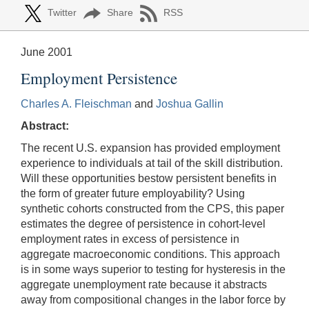
Twitter
Share
RSS
June 2001
Employment Persistence
Charles A. Fleischman
and
Joshua Gallin
Abstract:
The recent U.S. expansion has provided employment
experience to individuals at tail of the skill distribution.
Will these opportunities bestow persistent benefits in
the form of greater future employability? Using
synthetic cohorts constructed from the CPS, this paper
estimates the degree of persistence in cohort-level
employment rates in excess of persistence in
aggregate macroeconomic conditions. This approach
is in some ways superior to testing for hysteresis in the
aggregate unemployment rate because it abstracts
away from compositional changes in the labor force by