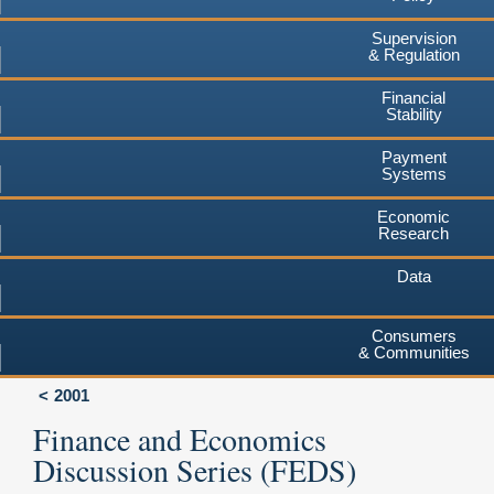
Supervision
& Regulation
Financial
Stability
Payment
Systems
Economic
Research
Data
Consumers
& Communities
2001
Finance and Economics
Discussion Series (FEDS)