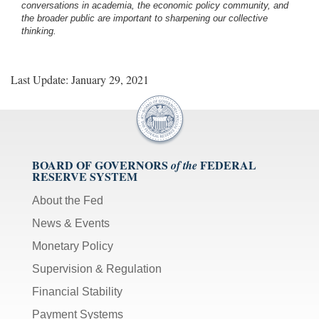
conversations in academia, the economic policy community, and
the broader public are important to sharpening our collective
thinking.
Last Update: January 29, 2021
BOARD OF GOVERNORS
FEDERAL
of the
RESERVE SYSTEM
About the Fed
News & Events
Monetary Policy
Supervision & Regulation
Financial Stability
Payment Systems