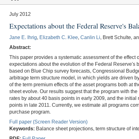
July 2012
Expectations about the Federal Reserve's Bal
Jane E. Ihrig
,
Elizabeth C. Klee
,
Canlin Li
, Brett Schulte, a
Abstract:
This paper provides a systematic assessment of the effect 
expectations about the evolution of the Federal Reserve's 
based on Blue Chip survey forecasts, Congressional Budge
arbitrage term structure model, in which yields are driven 
of the term premium effects of the asset programs both at 
sheet evolve. Our results suggest that the program with the 
rates by about 40 basis points in early 2009, and the initi
points in late 2011. Currently, we estimate all programs com
purchase program.
Full paper (Screen Reader Version)
Keywords:
Balance sheet projections, term structure of int
PDF:
Full Paper