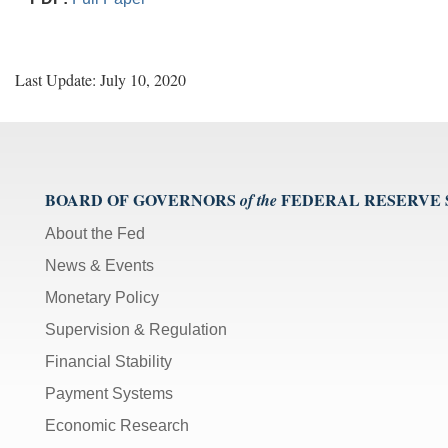
Last Update: July 10, 2020
BOARD OF GOVERNORS
FEDERAL RESERVE
of the
About the Fed
News & Events
Monetary Policy
Supervision & Regulation
Financial Stability
Payment Systems
Economic Research