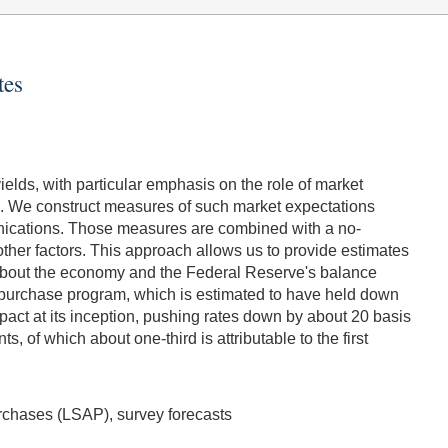
tes
elds, with particular emphasis on the role of market
ms. We construct measures of such market expectations
nications. Those measures are combined with a no-
other factors. This approach allows us to provide estimates
s about the economy and the Federal Reserve's balance
rst purchase program, which is estimated to have held down
pact at its inception, pushing rates down by about 20 basis
 of which about one-third is attributable to the first
Purchases (LSAP), survey forecasts