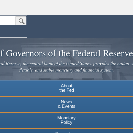
Submit Search Button
n the United States.
website. Share sensitive information only on official, secure websites.
f Governors of the Federal Reserv
l Reserve, the central bank of the United States, provides the nation w
flexible, and stable monetary and financial system.
About
the Fed
News
& Events
Monetary
Policy