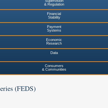
Supervision
& Regulation
Financial
Stability
Payment
Systems
Economic
Research
Data
Consumers
& Communities
Series (FEDS)