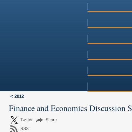
2012
Finance and Economics Discussion 
Twitter
Share
RSS