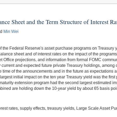
ance Sheet and the Term Structure of Interest Ra
nd
Min Wei
of the Federal Reserve's asset purchase programs on Treasury yi
balance sheet and of interest rates on the impact of the progra
t Office projections, and information from formal FOMC commu
by current and expected future private Treasury holdings, among 
the time of the announcements and in the future as expectation
largest initial impact on the ten year Treasury yield was the fi
al maturity extension program had the second largest estimated im
bined are holding down the 10-year yield by about 65 basis points,
erest rates, supply effects, treasury yields, Large Scale Asset 