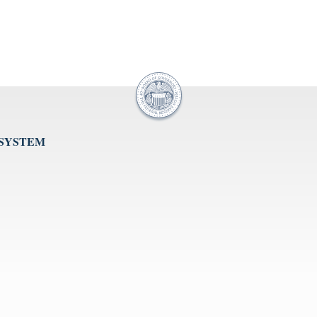
 SYSTEM