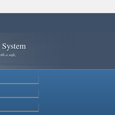
e System
ith a safe,