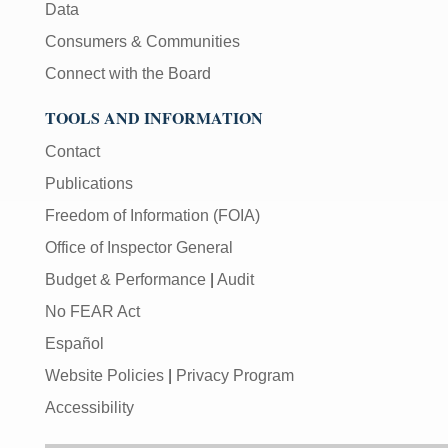
Data
Consumers & Communities
Connect with the Board
TOOLS AND INFORMATION
Contact
Publications
Freedom of Information (FOIA)
Office of Inspector General
Budget & Performance
|
Audit
No FEAR Act
Español
Website Policies
|
Privacy Program
Accessibility