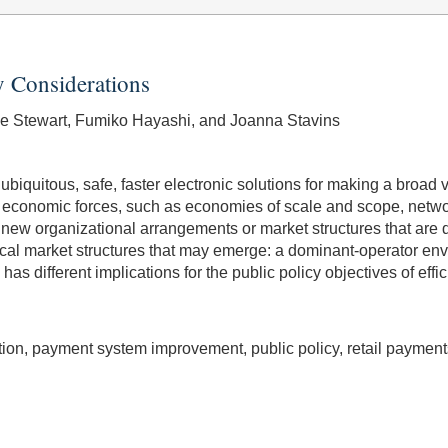
y Considerations
lie Stewart, Fumiko Hayashi, and Joanna Stavins
ubiquitous, safe, faster electronic solutions for making a broa
f economic forces, such as economies of scale and scope, network
new organizational arrangements or market structures that are d
etical market structures that may emerge: a dominant-operator en
s different implications for the public policy objectives of effi
ion, payment system improvement, public policy, retail payment