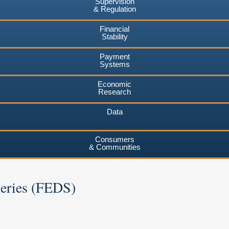
Supervision
& Regulation
Financial
Stability
Payment
Systems
Economic
Research
Data
Consumers
& Communities
Series (FEDS)