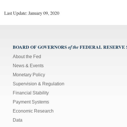
Last Update: January 09, 2020
BOARD OF GOVERNORS
FEDERAL RESERVE
of the
About the Fed
News & Events
Monetary Policy
Supervision & Regulation
Financial Stability
Payment Systems
Economic Research
Data