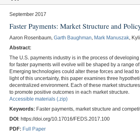
September 2017
Faster Payments: Market Structure and Polic
Aaron Rosenbaum,
Garth Baughman
,
Mark Manuszak
, Ky
Abstract:
The U.S. payments industry is in the process of developing 
for faster payments will evolve will be shaped by a range o
Emerging technologies could alter these forces and lead to 
light of this uncertainty, this paper examines three hypoth
decentralized environment. Each of these market structures ha
to promote positive outcomes in each market structure.
Accessible materials (.zip)
Keywords:
Faster payments, market structure and competit
DOI
: https://doi.org/10.17016/FEDS.2017.100
PDF:
Full Paper