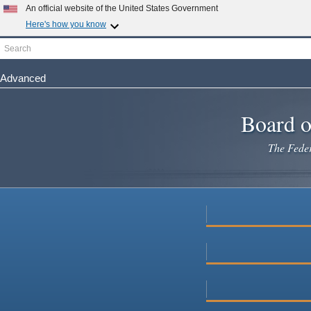
Skip
An official website of the United States Government
to
Here's how you know
main
Search
Official websites use .gov
content
A
.gov
website belongs to an official government organization i
Advanced
Secure .gov websites use HTTPS
A
lock
(
) or
https://
means you've safely connected to the .gov 
Board o
The Federa