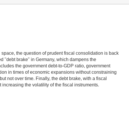
l space, the question of prudent fiscal consolidation is back
duced "debt brake" in Germany, which dampens the
ncludes the government debt-to-GDP ratio, government
dation in times of economic expansions without constraining
ut not over time. Finally, the debt brake, with a fiscal
increasing the volatility of the fiscal instruments.