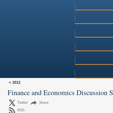
2012
Finance and Economics Discussion 
Twitter
Share
RSS