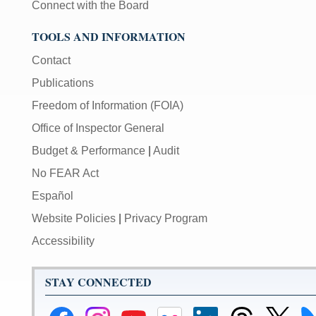
Connect with the Board
TOOLS AND INFORMATION
Contact
Publications
Freedom of Information (FOIA)
Office of Inspector General
Budget & Performance
|
Audit
No FEAR Act
Español
Website Policies
|
Privacy Program
Accessibility
STAY CONNECTED
Federal
Federal
Federal
Federal
Federal
Federal
Link
Li