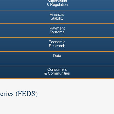
Supervision
& Regulation
Financial
Stability
Payment
Systems
Economic
Research
Data
Consumers
& Communities
Series (FEDS)