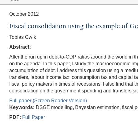
October 2012
Fiscal consolidation using the example of 
Tobias Cwik
Abstract:
After the run up in debt-to-GDP ratios around the world in th
on the agenda. In this paper, I study the macroeconomic im
accumulation of debt. I address this question using a m
transfers, labour income tax, consumption tax and capital ta
fiscal policy makers in times of recessions. I also find that 
consolidation on the government spending and transfers side, l
Full paper (Screen Reader Version)
Keywords:
DSGE modelling, Bayesian estimation, fiscal pol
PDF:
Full Paper