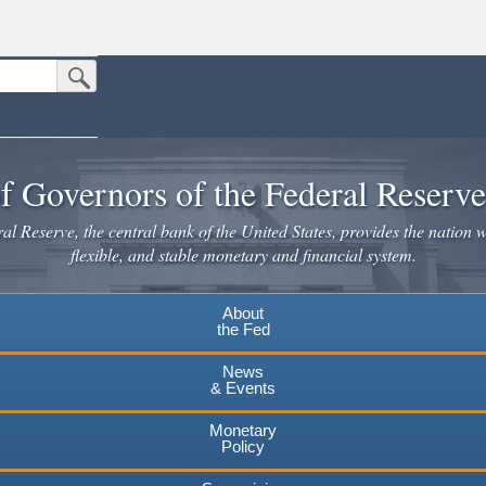
Submit Search Button
n the United States.
website. Share sensitive information only on official, secure websites.
f Governors of the Federal Reserv
l Reserve, the central bank of the United States, provides the nation w
flexible, and stable monetary and financial system.
About
the Fed
News
& Events
Monetary
Policy