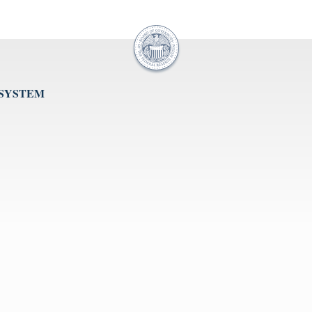
 SYSTEM