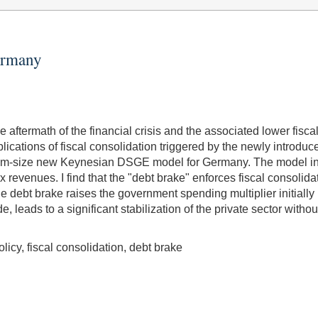
Germany
e aftermath of the financial crisis and the associated lower fisca
plications of fiscal consolidation triggered by the newly intro
edium-size new Keynesian DSGE model for Germany. The model i
x revenues. I find that the "debt brake" enforces fiscal consoli
the debt brake raises the government spending multiplier initially b
eads to a significant stabilization of the private sector without 
icy, fiscal consolidation, debt brake