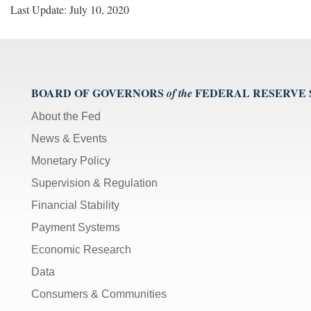
Last Update: July 10, 2020
BOARD OF GOVERNORS
FEDERAL RESERVE
of the
About the Fed
News & Events
Monetary Policy
Supervision & Regulation
Financial Stability
Payment Systems
Economic Research
Data
Consumers & Communities