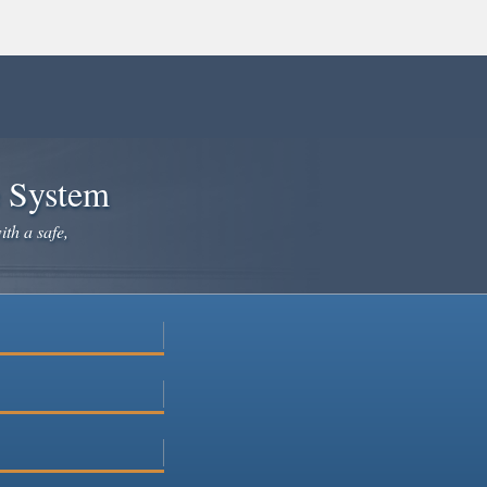
e System
ith a safe,