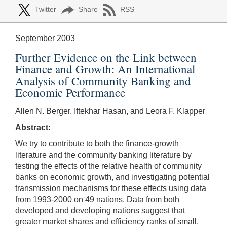
Twitter
Share
RSS
September 2003
Further Evidence on the Link between
Finance and Growth: An International
Analysis of Community Banking and
Economic Performance
Allen N. Berger, Iftekhar Hasan, and Leora F. Klapper
Abstract:
We try to contribute to both the finance-growth
literature and the community banking literature by
testing the effects of the relative health of community
banks on economic growth, and investigating potential
transmission mechanisms for these effects using data
from 1993-2000 on 49 nations. Data from both
developed and developing nations suggest that
greater market shares and efficiency ranks of small,