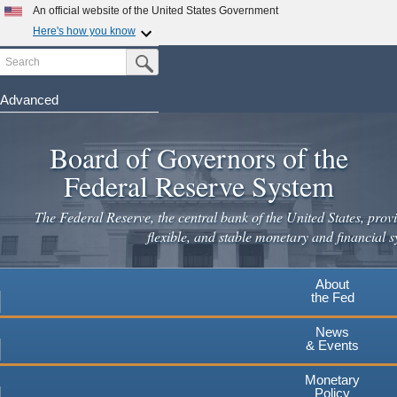
Skip
An official website of the United States Government
to
Here's how you know
main
Search
Official websites use .gov
Submit Search Button
content
A
.gov
website belongs to an official government
organization in the United States.
Advanced
Secure .gov websites use HTTPS
Board of Governors of the
A
lock
(
) or
https://
means you've safely connected to the
.gov website. Share sensitive information only on official,
Federal Reserve System
secure websites.
The Federal Reserve, the central bank of the United States, provi
flexible, and stable monetary and financial s
About
the Fed
News
& Events
Monetary
Policy