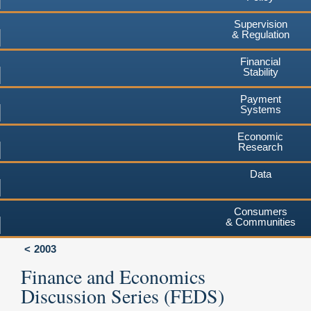
Supervision
& Regulation
Financial
Stability
Payment
Systems
Economic
Research
Data
Consumers
& Communities
2003
Finance and Economics
Discussion Series (FEDS)