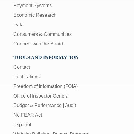
Payment Systems
Economic Research
Data
Consumers & Communities
Connect with the Board
TOOLS AND INFORMATION
Contact
Publications
Freedom of Information (FOIA)
Office of Inspector General
Budget & Performance
|
Audit
No FEAR Act
Español