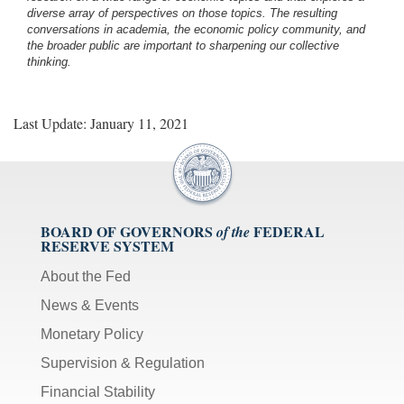
diverse array of perspectives on those topics. The resulting
conversations in academia, the economic policy community, and
the broader public are important to sharpening our collective
thinking.
Last Update: January 11, 2021
BOARD OF GOVERNORS
FEDERAL
of the
RESERVE SYSTEM
About the Fed
News & Events
Monetary Policy
Supervision & Regulation
Financial Stability