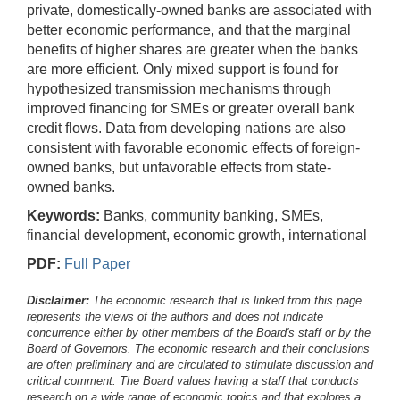
private, domestically-owned banks are associated with
better economic performance, and that the marginal
benefits of higher shares are greater when the banks
are more efficient. Only mixed support is found for
hypothesized transmission mechanisms through
improved financing for SMEs or greater overall bank
credit flows. Data from developing nations are also
consistent with favorable economic effects of foreign-
owned banks, but unfavorable effects from state-
owned banks.
Keywords:
Banks, community banking, SMEs,
financial development, economic growth, international
PDF:
Full Paper
Disclaimer:
The economic research that is linked from this page
represents the views of the authors and does not indicate
concurrence either by other members of the Board's staff or by the
Board of Governors. The economic research and their conclusions
are often preliminary and are circulated to stimulate discussion and
critical comment.
The Board values having a staff that conducts
research on a wide range of economic topics and that explores a