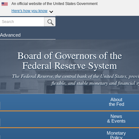
Skip
An official website of the United States Government
to
Here's how you know
main
Search
Official websites use .gov
Submit Search Button
content
A
.gov
website belongs to an official government
organization in the United States.
Advanced
Secure .gov websites use HTTPS
Board of Governors of the
A
lock
(
) or
https://
means you've safely connected to the
.gov website. Share sensitive information only on official,
Federal Reserve System
secure websites.
The Federal Reserve, the central bank of the United States, provi
flexible, and stable monetary and financial s
About
the Fed
News
& Events
Monetary
Policy