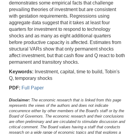
demonstrates some empirical facts that challenge
prevailing theories of investment but are consistent
with gestation requirements. Regressions using
aggregate data suggest that it takes at least four
quarters for investment to respond to technology
shocks and as many as eight additional quarters
before productive capacity is affected. Estimates from
structural VARs show that only permanent shocks
affect investment, but that cash flow and Q react to both
permanent and transitory shocks.
Keywords:
Investment, capital, time to build, Tobin's
Q, temporary shocks
PDF:
Full Paper
Disclaimer:
The economic research that is linked from this page
represents the views of the authors and does not indicate
concurrence either by other members of the Board's staff or by the
Board of Governors. The economic research and their conclusions
are often preliminary and are circulated to stimulate discussion and
critical comment.
The Board values having a staff that conducts
research on a wide range of economic topics and that explores a