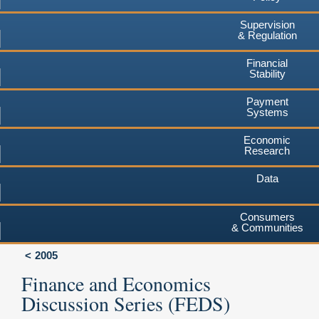
Supervision
& Regulation
Financial
Stability
Payment
Systems
Economic
Research
Data
Consumers
& Communities
2005
Finance and Economics
Discussion Series (FEDS)