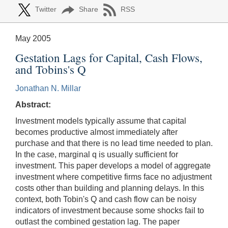
Twitter
Share
RSS
May 2005
Gestation Lags for Capital, Cash Flows,
and Tobins's Q
Jonathan N. Millar
Abstract:
Investment models typically assume that capital
becomes productive almost immediately after
purchase and that there is no lead time needed to plan.
In the case, marginal q is usually sufficient for
investment. This paper develops a model of aggregate
investment where competitive firms face no adjustment
costs other than building and planning delays. In this
context, both Tobin's Q and cash flow can be noisy
indicators of investment because some shocks fail to
outlast the combined gestation lag. The paper