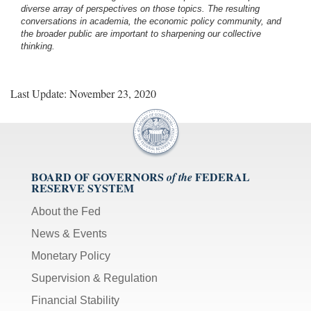
diverse array of perspectives on those topics. The resulting
conversations in academia, the economic policy community, and
the broader public are important to sharpening our collective
thinking.
Last Update: November 23, 2020
BOARD OF GOVERNORS
FEDERAL
of the
RESERVE SYSTEM
About the Fed
News & Events
Monetary Policy
Supervision & Regulation
Financial Stability