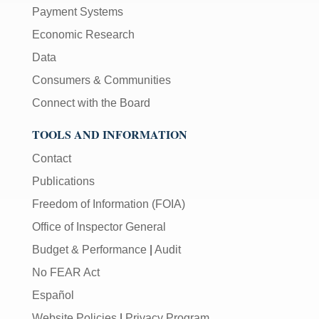
Payment Systems
Economic Research
Data
Consumers & Communities
Connect with the Board
TOOLS AND INFORMATION
Contact
Publications
Freedom of Information (FOIA)
Office of Inspector General
Budget & Performance
|
Audit
No FEAR Act
Español
Website Policies
|
Privacy Program