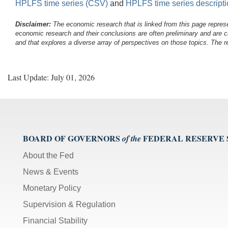
HPLFS time series (CSV)
and
HPLFS time series descript
Disclaimer:
The economic research that is linked from this page represe
economic research and their conclusions are often preliminary and are c
and that explores a diverse array of perspectives on those topics. The r
Last Update: July 01, 2026
BOARD OF GOVERNORS
FEDERAL RESERVE
of the
About the Fed
News & Events
Monetary Policy
Supervision & Regulation
Financial Stability