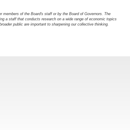
er members of the Board's staff or by the Board of Governors. The
ng a staff that conducts research on a wide range of economic topics
oader public are important to sharpening our collective thinking.