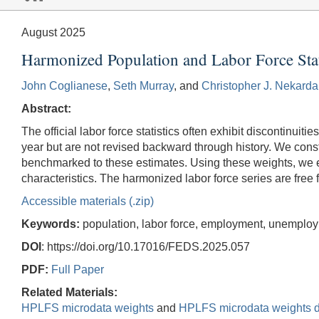
August 2025
Harmonized Population and Labor Force Stat
John Coglianese
,
Seth Murray
, and
Christopher J. Nekarda
Abstract:
The official labor force statistics often exhibit discontinu
year but are not revised backward through history. We con
benchmarked to these estimates. Using these weights, we esti
characteristics. The harmonized labor force series are free f
Accessible materials (.zip)
Keywords:
population, labor force, employment, unemplo
DOI
: https://doi.org/10.17016/FEDS.2025.057
PDF:
Full Paper
Related Materials:
HPLFS microdata weights
and
HPLFS microdata weights d