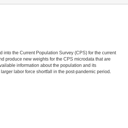
ted into the Current Population Survey (CPS) for the current
and produce new weights for the CPS microdata that are
vailable information about the population and its
larger labor force shortfall in the post-pandemic period.