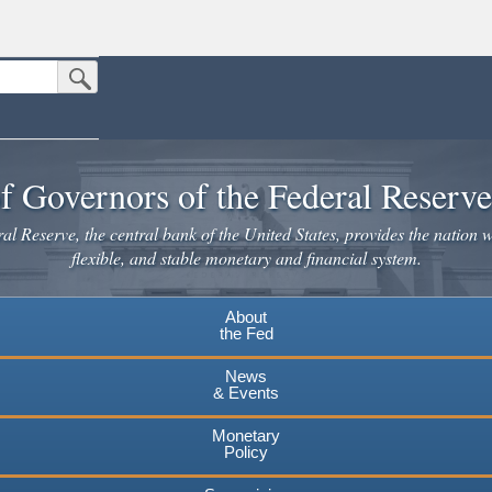
Submit Search Button
n the United States.
website. Share sensitive information only on official, secure websites.
f Governors of the Federal Reserv
l Reserve, the central bank of the United States, provides the nation w
flexible, and stable monetary and financial system.
About
the Fed
News
& Events
Monetary
Policy