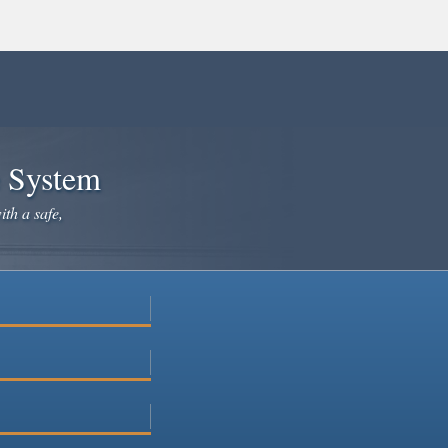
e System
ith a safe,