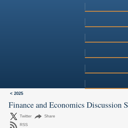
2025
Finance and Economics Discussion 
Twitter
Share
RSS