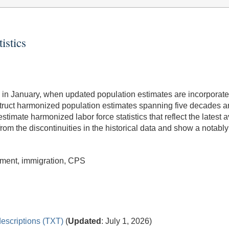
istics
ities in January, when updated population estimates are incorpora
struct harmonized population estimates spanning five decades 
mate harmonized labor force statistics that reflect the latest a
rom the discontinuities in the historical data and show a notably 
yment, immigration, CPS
escriptions (TXT)
(
Updated
: July 1, 2026)