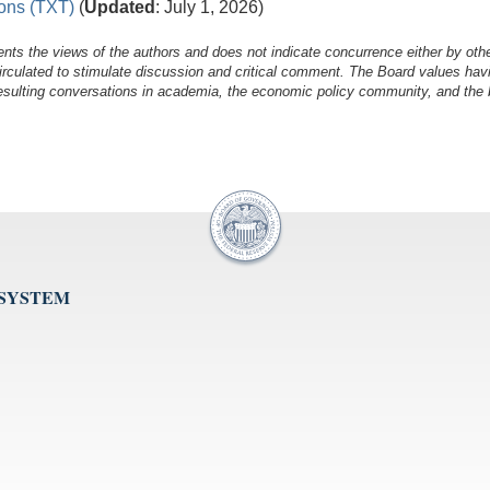
ions (TXT)
(
Updated
: July 1, 2026)
nts the views of the authors and does not indicate concurrence either by oth
irculated to stimulate discussion and critical comment.
The Board values havi
esulting conversations in academia, the economic policy community, and the br
 SYSTEM