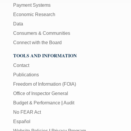
Payment Systems
Economic Research
Data
Consumers & Communities
Connect with the Board
TOOLS AND INFORMATION
Contact
Publications
Freedom of Information (FOIA)
Office of Inspector General
Budget & Performance
|
Audit
No FEAR Act
Español
Website Policies
|
Privacy Program