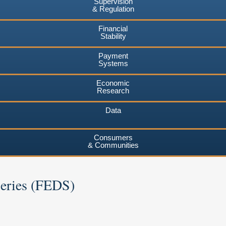
Supervision
& Regulation
Financial
Stability
Payment
Systems
Economic
Research
Data
Consumers
& Communities
Series (FEDS)