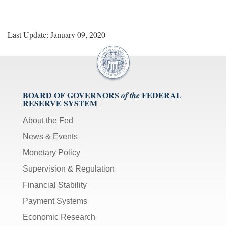
Last Update: January 09, 2020
BOARD OF GOVERNORS
FEDERAL
of the
RESERVE SYSTEM
About the Fed
News & Events
Monetary Policy
Supervision & Regulation
Financial Stability
Payment Systems
Economic Research