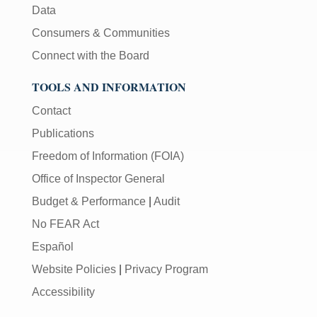
Data
Consumers & Communities
Connect with the Board
TOOLS AND INFORMATION
Contact
Publications
Freedom of Information (FOIA)
Office of Inspector General
Budget & Performance
|
Audit
No FEAR Act
Español
Website Policies
|
Privacy Program
Accessibility