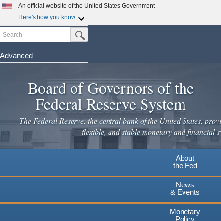
Skip
An official website of the United States Government
to
Here's how you know
main
Search
Official websites use .gov
Submit Search Button
content
A
.gov
website belongs to an official government
organization in the United States.
Advanced
Secure .gov websites use HTTPS
Board of Governors of the
A
lock
(
) or
https://
means you've safely connected to the
.gov website. Share sensitive information only on official,
Federal Reserve System
secure websites.
The Federal Reserve, the central bank of the United States, provi
flexible, and stable monetary and financial s
About
the Fed
News
& Events
Monetary
Policy