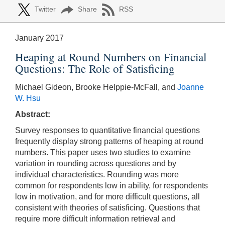
Twitter
Share
RSS
January 2017
Heaping at Round Numbers on Financial
Questions: The Role of Satisficing
Michael Gideon, Brooke Helppie-McFall, and
Joanne
W. Hsu
Abstract:
Survey responses to quantitative financial questions
frequently display strong patterns of heaping at round
numbers. This paper uses two studies to examine
variation in rounding across questions and by
individual characteristics. Rounding was more
common for respondents low in ability, for respondents
low in motivation, and for more difficult questions, all
consistent with theories of satisficing. Questions that
require more difficult information retrieval and