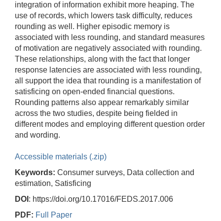
integration of information exhibit more heaping. The
use of records, which lowers task difficulty, reduces
rounding as well. Higher episodic memory is
associated with less rounding, and standard measures
of motivation are negatively associated with rounding.
These relationships, along with the fact that longer
response latencies are associated with less rounding,
all support the idea that rounding is a manifestation of
satisficing on open-ended financial questions.
Rounding patterns also appear remarkably similar
across the two studies, despite being fielded in
different modes and employing different question order
and wording.
Accessible materials (.zip)
Keywords:
Consumer surveys, Data collection and
estimation, Satisficing
DOI
: https://doi.org/10.17016/FEDS.2017.006
PDF:
Full Paper