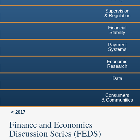
Supervision
& Regulation
Financial
Stability
Payment
Systems
Economic
Research
Data
Consumers
& Communities
2017
Finance and Economics
Discussion Series (FEDS)