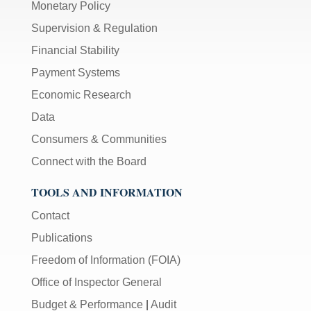
Monetary Policy
Supervision & Regulation
Financial Stability
Payment Systems
Economic Research
Data
Consumers & Communities
Connect with the Board
TOOLS AND INFORMATION
Contact
Publications
Freedom of Information (FOIA)
Office of Inspector General
Budget & Performance
|
Audit