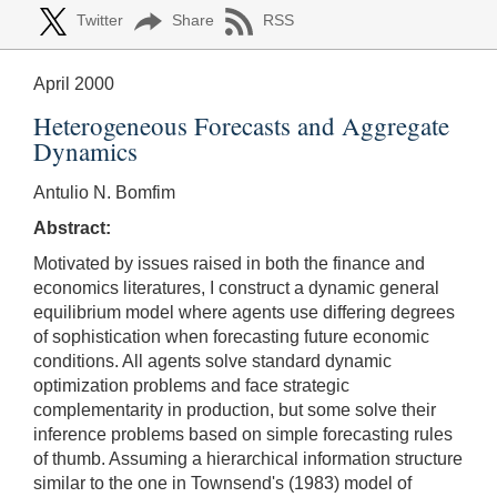
Twitter
Share
RSS
April 2000
Heterogeneous Forecasts and Aggregate
Dynamics
Antulio N. Bomfim
Abstract:
Motivated by issues raised in both the finance and
economics literatures, I construct a dynamic general
equilibrium model where agents use differing degrees
of sophistication when forecasting future economic
conditions. All agents solve standard dynamic
optimization problems and face strategic
complementarity in production, but some solve their
inference problems based on simple forecasting rules
of thumb. Assuming a hierarchical information structure
similar to the one in Townsend's (1983) model of