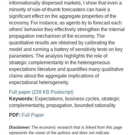
informationally dispersed markets, I show that even a
minority of rule-of-thumb forecasters can have a
significant effect on the aggregate properties of the
economy. For instance, as agents try to forecast each
others' behavior they effectively strengthen the internal
propagation mechanism of the economy. The
quantitative results are obtained by calibrating the
model and running a battery of sensitivity tests on key
parameters. The analysis highlights the role of
strategic complementarity in the heterogeneous
expectations literature and quantifies many qualitative
claims about the aggregate implications of
expectational heterogeneity.
Full paper (228 KB Postscript)
Keywords:
Expectations, business cycles, strategic
complementarity, propagation, bounded rationality
PDF:
Full Paper
Disclaimer:
The economic research that is linked from this page
represents the views of the authors and does not indicate