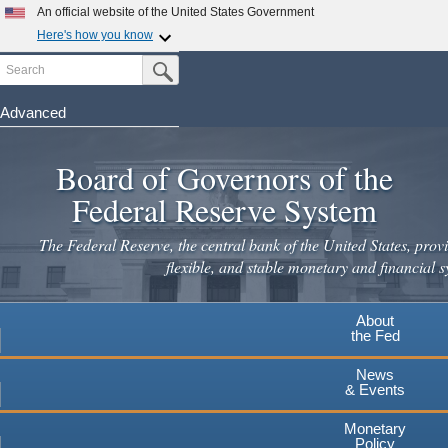
Skip
An official website of the United States Government
to
Here's how you know
main
Search
Official websites use .gov
Submit Search Button
content
A
.gov
website belongs to an official government
organization in the United States.
Advanced
Secure .gov websites use HTTPS
Board of Governors of the
A
lock
(
) or
https://
means you've safely connected to the
.gov website. Share sensitive information only on official,
Federal Reserve System
secure websites.
The Federal Reserve, the central bank of the United States, provi
flexible, and stable monetary and financial s
About
the Fed
News
& Events
Monetary
Policy