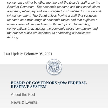
concurrence either by other members of the Board's staff or by the
Board of Governors. The economic research and their conclusions
are often preliminary and are circulated to stimulate discussion and
critical comment.
The Board values having a staff that conducts
research on a wide range of economic topics and that explores a
diverse array of perspectives on those topics. The resulting
conversations in academia, the economic policy community, and
the broader public are important to sharpening our collective
thinking.
Last Update: February 05, 2021
BOARD OF GOVERNORS
FEDERAL
of the
RESERVE SYSTEM
About the Fed
News & Events