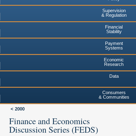
Supervision
& Regulation
Financial
Stability
Payment
Systems
Economic
Research
Data
Consumers
& Communities
2000
Finance and Economics
Discussion Series (FEDS)