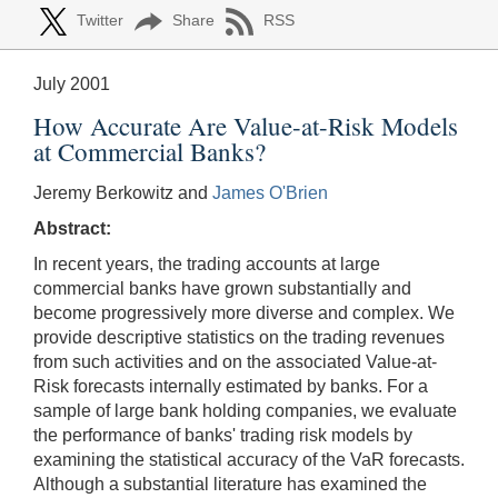
Twitter
Share
RSS
July 2001
How Accurate Are Value-at-Risk Models
at Commercial Banks?
Jeremy Berkowitz and
James O'Brien
Abstract:
In recent years, the trading accounts at large
commercial banks have grown substantially and
become progressively more diverse and complex. We
provide descriptive statistics on the trading revenues
from such activities and on the associated Value-at-
Risk forecasts internally estimated by banks. For a
sample of large bank holding companies, we evaluate
the performance of banks' trading risk models by
examining the statistical accuracy of the VaR forecasts.
Although a substantial literature has examined the