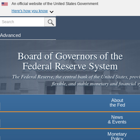
Skip
An official website of the United States Government
to
Here's how you know
main
Search
Official websites use .gov
Submit Search Button
content
A
.gov
website belongs to an official government
organization in the United States.
Advanced
Secure .gov websites use HTTPS
Board of Governors of the
A
lock
(
) or
https://
means you've safely connected to the
.gov website. Share sensitive information only on official,
Federal Reserve System
secure websites.
The Federal Reserve, the central bank of the United States, provi
flexible, and stable monetary and financial s
About
the Fed
News
& Events
Monetary
Policy