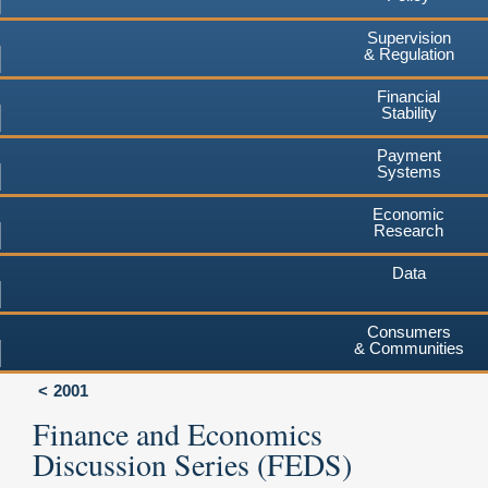
Supervision
& Regulation
Financial
Stability
Payment
Systems
Economic
Research
Data
Consumers
& Communities
2001
Finance and Economics
Discussion Series (FEDS)