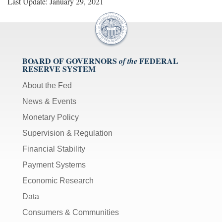
Last Update: January 29, 2021
BOARD OF GOVERNORS
FEDERAL
of the
RESERVE SYSTEM
About the Fed
News & Events
Monetary Policy
Supervision & Regulation
Financial Stability
Payment Systems
Economic Research
Data
Consumers & Communities