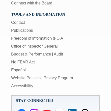
Connect with the Board
TOOLS AND INFORMATION
Contact
Publications
Freedom of Information (FOIA)
Office of Inspector General
Budget & Performance
|
Audit
No FEAR Act
Español
Website Policies
|
Privacy Program
Accessibility
STAY CONNECTED