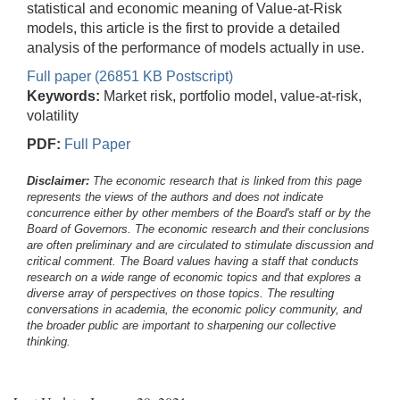
statistical and economic meaning of Value-at-Risk
models, this article is the first to provide a detailed
analysis of the performance of models actually in use.
Full paper (26851 KB Postscript)
Keywords:
Market risk, portfolio model, value-at-risk,
volatility
PDF:
Full Paper
Disclaimer:
The economic research that is linked from this page
represents the views of the authors and does not indicate
concurrence either by other members of the Board's staff or by the
Board of Governors. The economic research and their conclusions
are often preliminary and are circulated to stimulate discussion and
critical comment.
The Board values having a staff that conducts
research on a wide range of economic topics and that explores a
diverse array of perspectives on those topics. The resulting
conversations in academia, the economic policy community, and
the broader public are important to sharpening our collective
thinking.