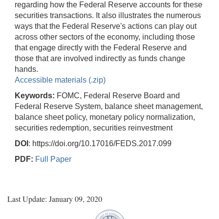
regarding how the Federal Reserve accounts for these
securities transactions. It also illustrates the numerous
ways that the Federal Reserve's actions can play out
across other sectors of the economy, including those
that engage directly with the Federal Reserve and
those that are involved indirectly as funds change
hands.
Accessible materials (.zip)
Keywords:
FOMC, Federal Reserve Board and
Federal Reserve System, balance sheet management,
balance sheet policy, monetary policy normalization,
securities redemption, securities reinvestment
DOI
: https://doi.org/10.17016/FEDS.2017.099
PDF:
Full Paper
Last Update: January 09, 2020