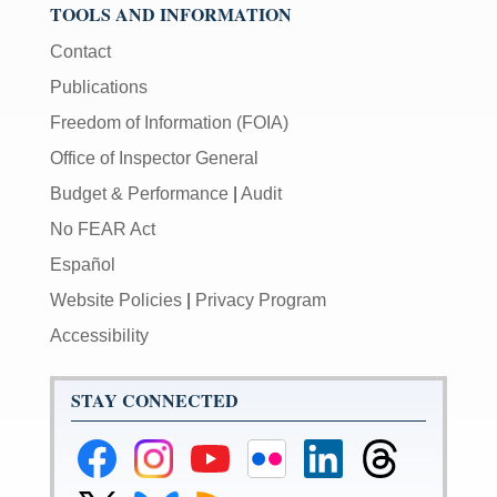
TOOLS AND INFORMATION
Contact
Publications
Freedom of Information (FOIA)
Office of Inspector General
Budget & Performance
|
Audit
No FEAR Act
Español
Website Policies
|
Privacy Program
Accessibility
STAY CONNECTED
Federal
Federal
Federal
Federal
Federal
Federal
Reserve
Reserve
Reserve
Reserve
Reserve
Reserve