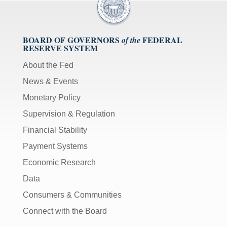
BOARD OF GOVERNORS
FEDERAL
of the
RESERVE SYSTEM
About the Fed
News & Events
Monetary Policy
Supervision & Regulation
Financial Stability
Payment Systems
Economic Research
Data
Consumers & Communities
Connect with the Board