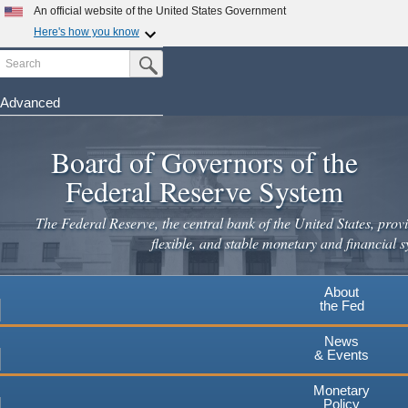
Skip
An official website of the United States Government
to
Here's how you know
main
Search
Official websites use .gov
Submit Search Button
content
A
.gov
website belongs to an official government
organization in the United States.
Advanced
Secure .gov websites use HTTPS
Board of Governors of the
A
lock
(
) or
https://
means you've safely connected to the
.gov website. Share sensitive information only on official,
Federal Reserve System
secure websites.
The Federal Reserve, the central bank of the United States, provi
flexible, and stable monetary and financial s
About
the Fed
News
& Events
Monetary
Policy