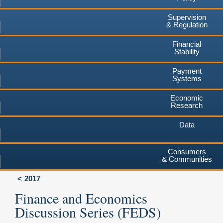
Supervision
& Regulation
Financial
Stability
Payment
Systems
Economic
Research
Data
Consumers
& Communities
2017
Finance and Economics
Discussion Series (FEDS)