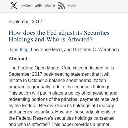
Twitter
Share
RSS
September 2017
How does the Fed adjust its Securities
Holdings and Who is Affected?
Jane Ihrig
, Lawrence Mize, and Gretchen C. Weinbach
Abstract:
The Federal Open Market Committee indicated in its
September 2017 post-meeting statement that it will
initiate in October a balance sheet normalization
program to gradually reduce its securities holdings.
This action will put in place a policy of reinvesting and
redeeming portions of the principal payments received
by the Federal Reserve from its holdings of Treasury
and agency securities. How are these adjustments to
the Federal Reserve's securities holdings transacted
and who is affected? This paper provides a primer