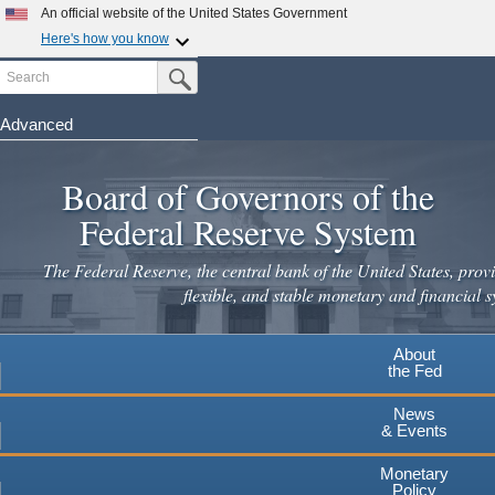
Skip
An official website of the United States Government
to
Here's how you know
main
Search
Official websites use .gov
Submit Search Button
content
A
.gov
website belongs to an official government
organization in the United States.
Advanced
Secure .gov websites use HTTPS
Board of Governors of the
A
lock
(
) or
https://
means you've safely connected to the
.gov website. Share sensitive information only on official,
Federal Reserve System
secure websites.
The Federal Reserve, the central bank of the United States, provi
flexible, and stable monetary and financial s
About
the Fed
News
& Events
Monetary
Policy