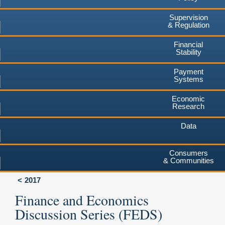
Supervision
& Regulation
Financial
Stability
Payment
Systems
Economic
Research
Data
Consumers
& Communities
2017
Finance and Economics
Discussion Series (FEDS)