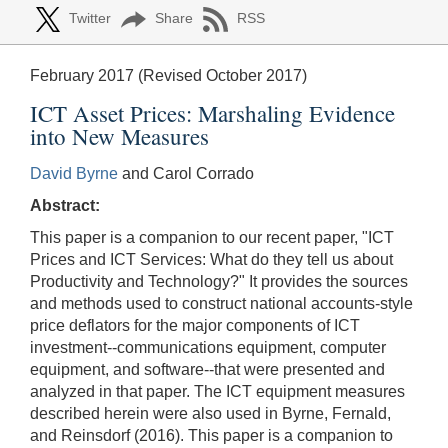
Twitter
Share
RSS
February 2017 (Revised October 2017)
ICT Asset Prices: Marshaling Evidence
into New Measures
David Byrne
and Carol Corrado
Abstract:
This paper is a companion to our recent paper, "ICT
Prices and ICT Services: What do they tell us about
Productivity and Technology?" It provides the sources
and methods used to construct national accounts-style
price deflators for the major components of ICT
investment--communications equipment, computer
equipment, and software--that were presented and
analyzed in that paper. The ICT equipment measures
described herein were also used in Byrne, Fernald,
and Reinsdorf (2016). This paper is a companion to