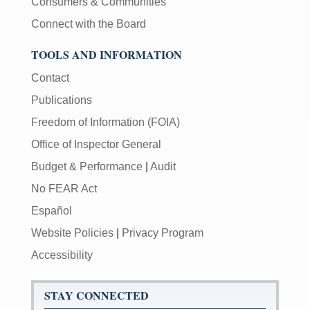
Consumers & Communities
Connect with the Board
TOOLS AND INFORMATION
Contact
Publications
Freedom of Information (FOIA)
Office of Inspector General
Budget & Performance
|
Audit
No FEAR Act
Español
Website Policies
|
Privacy Program
Accessibility
STAY CONNECTED