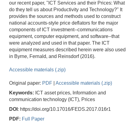
our recent paper, "ICT Services and their Prices: What
do they tell us about Productivity and Technology?" It
provides the sources and methods used to construct
national accounts-style price deflators for the major
components of ICT investment--communications
equipment, computer equipment, and software--that
were analyzed and used in that paper. The ICT
equipment measures described herein were also used
in Byrne, Fernald, and Reinsdorf (2016).
Accessible materials (.zip)
Original paper:
PDF
|
Accessible materials (.zip)
Keywords:
ICT asset prices, Information and
communication technology (ICT), Prices
DOI
: https://doi.org/10.17016/FEDS.2017.016r1
PDF:
Full Paper