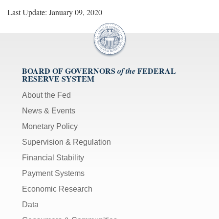
Last Update: January 09, 2020
BOARD OF GOVERNORS
FEDERAL
of the
RESERVE SYSTEM
About the Fed
News & Events
Monetary Policy
Supervision & Regulation
Financial Stability
Payment Systems
Economic Research
Data