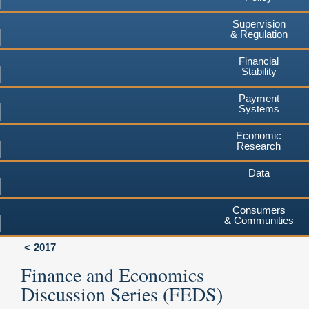
Supervision
& Regulation
Financial
Stability
Payment
Systems
Economic
Research
Data
Consumers
& Communities
2017
Finance and Economics
Discussion Series (FEDS)