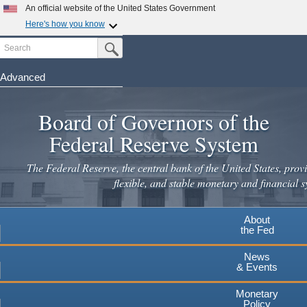
Skip
An official website of the United States Government
to
Here's how you know
main
Search
Official websites use .gov
Submit Search Button
content
A
.gov
website belongs to an official government
organization in the United States.
Advanced
Secure .gov websites use HTTPS
Board of Governors of the
A
lock
(
) or
https://
means you've safely connected to the
.gov website. Share sensitive information only on official,
Federal Reserve System
secure websites.
The Federal Reserve, the central bank of the United States, provi
flexible, and stable monetary and financial s
About
the Fed
News
& Events
Monetary
Policy