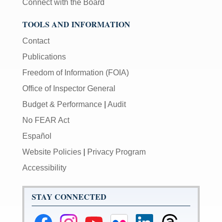
Connect with the Board
TOOLS AND INFORMATION
Contact
Publications
Freedom of Information (FOIA)
Office of Inspector General
Budget & Performance
|
Audit
No FEAR Act
Español
Website Policies
|
Privacy Program
Accessibility
STAY CONNECTED
Federal
Federal
Federal
Federal
Federal
Federal