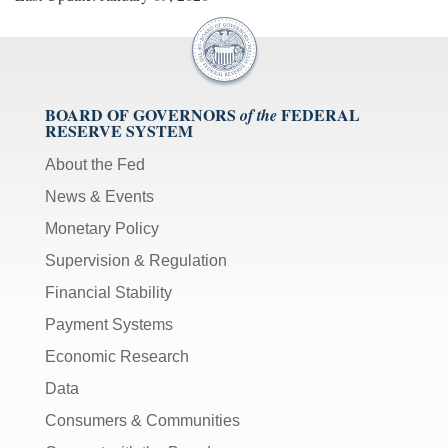
BOARD OF GOVERNORS
FEDERAL
of the
RESERVE SYSTEM
About the Fed
News & Events
Monetary Policy
Supervision & Regulation
Financial Stability
Payment Systems
Economic Research
Data
Consumers & Communities