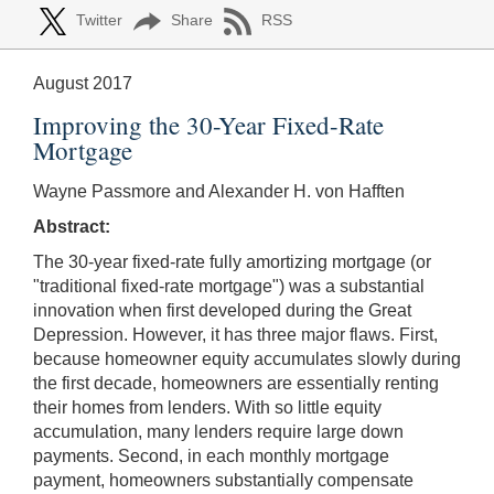
Twitter
Share
RSS
August 2017
Improving the 30-Year Fixed-Rate
Mortgage
Wayne Passmore and Alexander H. von Hafften
Abstract:
The 30-year fixed-rate fully amortizing mortgage (or
"traditional fixed-rate mortgage") was a substantial
innovation when first developed during the Great
Depression. However, it has three major flaws. First,
because homeowner equity accumulates slowly during
the first decade, homeowners are essentially renting
their homes from lenders. With so little equity
accumulation, many lenders require large down
payments. Second, in each monthly mortgage
payment, homeowners substantially compensate