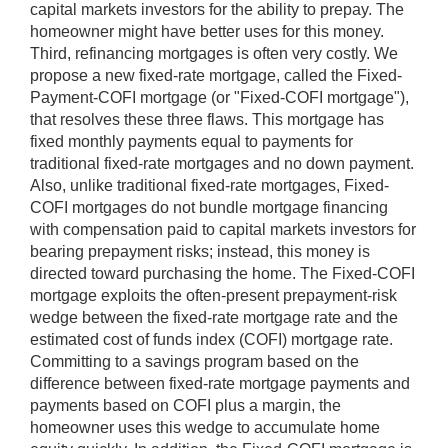
capital markets investors for the ability to prepay. The
homeowner might have better uses for this money.
Third, refinancing mortgages is often very costly. We
propose a new fixed-rate mortgage, called the Fixed-
Payment-COFI mortgage (or "Fixed-COFI mortgage"),
that resolves these three flaws. This mortgage has
fixed monthly payments equal to payments for
traditional fixed-rate mortgages and no down payment.
Also, unlike traditional fixed-rate mortgages, Fixed-
COFI mortgages do not bundle mortgage financing
with compensation paid to capital markets investors for
bearing prepayment risks; instead, this money is
directed toward purchasing the home. The Fixed-COFI
mortgage exploits the often-present prepayment-risk
wedge between the fixed-rate mortgage rate and the
estimated cost of funds index (COFI) mortgage rate.
Committing to a savings program based on the
difference between fixed-rate mortgage payments and
payments based on COFI plus a margin, the
homeowner uses this wedge to accumulate home