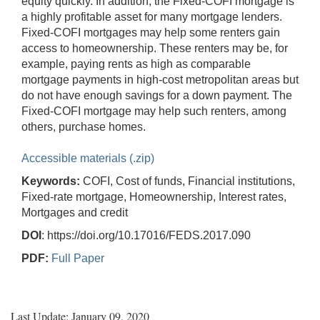
equity quickly. In addition, the Fixed-COFI mortgage is
a highly profitable asset for many mortgage lenders.
Fixed-COFI mortgages may help some renters gain
access to homeownership. These renters may be, for
example, paying rents as high as comparable
mortgage payments in high-cost metropolitan areas but
do not have enough savings for a down payment. The
Fixed-COFI mortgage may help such renters, among
others, purchase homes.
Accessible materials (.zip)
Keywords:
COFI, Cost of funds, Financial institutions,
Fixed-rate mortgage, Homeownership, Interest rates,
Mortgages and credit
DOI
: https://doi.org/10.17016/FEDS.2017.090
PDF:
Full Paper
Last Update: January 09, 2020