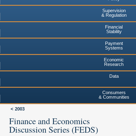
Supervision
& Regulation
Financial
Stability
Payment
Systems
Economic
Research
Data
Consumers
& Communities
2003
Finance and Economics
Discussion Series (FEDS)