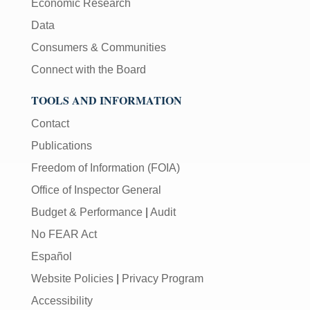
Economic Research
Data
Consumers & Communities
Connect with the Board
TOOLS AND INFORMATION
Contact
Publications
Freedom of Information (FOIA)
Office of Inspector General
Budget & Performance
|
Audit
No FEAR Act
Español
Website Policies
|
Privacy Program
Accessibility