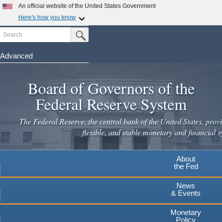
Skip
An official website of the United States Government
to
Here's how you know
main
Search
Official websites use .gov
Submit Search Button
content
A
.gov
website belongs to an official government
organization in the United States.
Advanced
Secure .gov websites use HTTPS
Board of Governors of the
A
lock
(
) or
https://
means you've safely connected to the
.gov website. Share sensitive information only on official,
Federal Reserve System
secure websites.
The Federal Reserve, the central bank of the United States, provi
flexible, and stable monetary and financial s
About
the Fed
News
& Events
Monetary
Policy