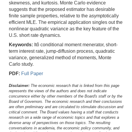
skewness, and kurtosis. Monte Carlo evidence
suggests that the proposed estimator has desirable
finite sample properties, relative to the asymptotically
efficient MLE. The empirical application singles out the
nonlinear quadratic variance as the key feature of the
U.S. short rate dynamics.
Keywords:
Itô conditional moment menerator, short-
term interest rate, jump-diffusion process, quadratic
variance, generalized method of moments, Monte
Carlo study.
PDF:
Full Paper
Disclaimer:
The economic research that is linked from this page
represents the views of the authors and does not indicate
concurrence either by other members of the Board's staff or by the
Board of Governors. The economic research and their conclusions
are often preliminary and are circulated to stimulate discussion and
critical comment.
The Board values having a staff that conducts
research on a wide range of economic topics and that explores a
diverse array of perspectives on those topics. The resulting
conversations in academia, the economic policy community, and