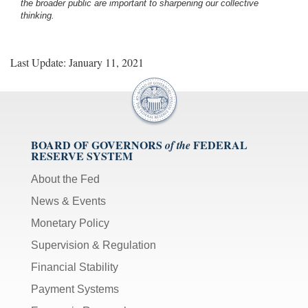
the broader public are important to sharpening our collective
thinking.
Last Update: January 11, 2021
BOARD OF GOVERNORS
FEDERAL
of the
RESERVE SYSTEM
About the Fed
News & Events
Monetary Policy
Supervision & Regulation
Financial Stability
Payment Systems