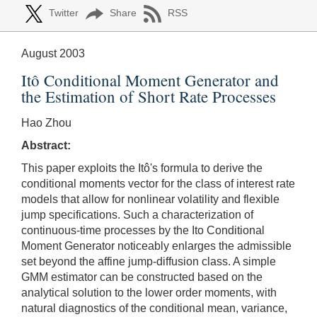
Twitter
Share
RSS
August 2003
Itô Conditional Moment Generator and
the Estimation of Short Rate Processes
Hao Zhou
Abstract:
This paper exploits the Itô's formula to derive the
conditional moments vector for the class of interest rate
models that allow for nonlinear volatility and flexible
jump specifications. Such a characterization of
continuous-time processes by the Ito Conditional
Moment Generator noticeably enlarges the admissible
set beyond the affine jump-diffusion class. A simple
GMM estimator can be constructed based on the
analytical solution to the lower order moments, with
natural diagnostics of the conditional mean, variance,